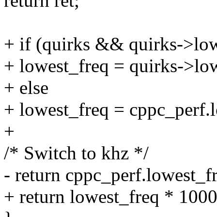
return ret;
+ if (quirks && quirks->lo
+ lowest_freq = quirks->lo
+ else
+ lowest_freq = cppc_perf.
+
/* Switch to khz */
- return cppc_perf.lowest_f
+ return lowest_freq * 1000