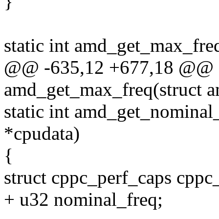
}
static int amd_get_max_fre
@@ -635,12 +677,18 @@ st
amd_get_max_freq(struct a
static int amd_get_nominal
*cpudata)
{
struct cppc_perf_caps cppc_
+ u32 nominal_freq;