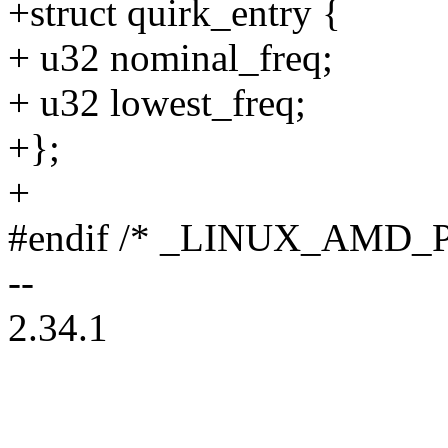
+struct quirk_entry {
+ u32 nominal_freq;
+ u32 lowest_freq;
+};
+
#endif /* _LINUX_AMD_
--
2.34.1