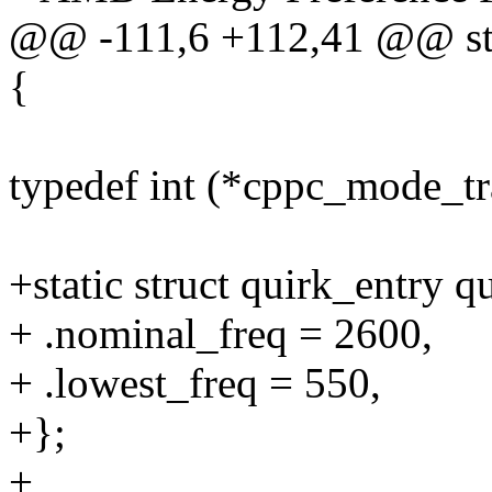
@@ -111,6 +112,41 @@ stat
{
typedef int (*cppc_mode_tra
+static struct quirk_entry
+ .nominal_freq = 2600,
+ .lowest_freq = 550,
+};
+