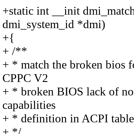
+static int __init dmi_mat
dmi_system_id *dmi)
+{
+ /**
+ * match the broken bios f
CPPC V2
+ * broken BIOS lack of no
capabilities
+ * definition in ACPI table
+ */