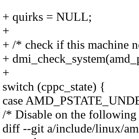
+ quirks = NULL;
+
+ /* check if this machine 
+ dmi_check_system(amd_ps
+
switch (cppc_state) {
case AMD_PSTATE_UND
/* Disable on the following 
diff --git a/include/linux/a