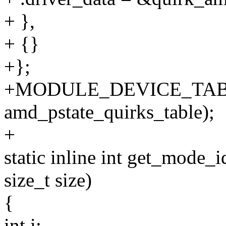
+ },
+ {}
+};
+MODULE_DEVICE_TAB
amd_pstate_quirks_table);
+
static inline int get_mode_i
size_t size)
{
int i;