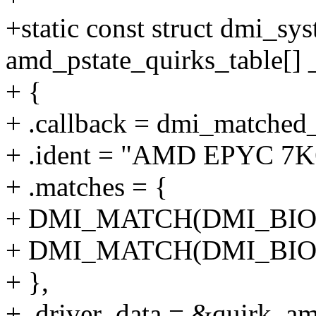
+static const struct dmi_sy
amd_pstate_quirks_table[] _
+ {
+ .callback = dmi_matched
+ .ident = "AMD EPYC 7K
+ .matches = {
+ DMI_MATCH(DMI_BIOS
+ DMI_MATCH(DMI_BIOS_
+ },
+ .driver_data = &quirk_a