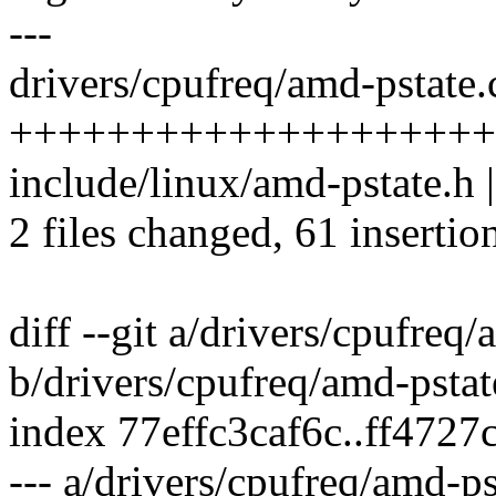
---
drivers/cpufreq/amd-pstate.c
++++++++++++++++++++
include/linux/amd-pstate.h 
2 files changed, 61 insertion
diff --git a/drivers/cpufreq/
b/drivers/cpufreq/amd-pstat
index 77effc3caf6c..ff472
--- a/drivers/cpufreq/amd-ps