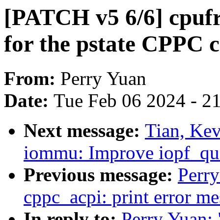
[PATCH v5 6/6] cpufr
for the pstate CPPC c
From:
Perry Yuan
Date:
Tue Feb 06 2024 - 2
Next message:
Tian, Ke
iommu: Improve iopf_qu
Previous message:
Perr
cppc_acpi: print error m
In reply to:
Perry Yuan: