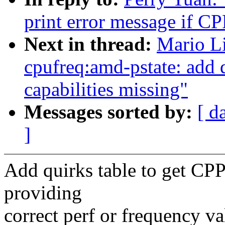
print error message if C
Next in thread:
Mario L
cpufreq:amd-pstate: add 
capabilities missing"
Messages sorted by:
[ d
]
Add quirks table to get CPP
providing
correct perf or frequency va