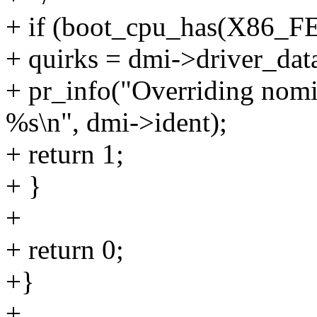
+ if (boot_cpu_has(X86_
+ quirks = dmi->driver_dat
+ pr_info("Overriding nomi
%s\n", dmi->ident);
+ return 1;
+ }
+
+ return 0;
+}
+