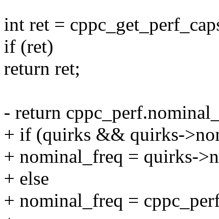
int ret = cppc_get_perf_ca
if (ret)
return ret;
- return cppc_perf.nominal_
+ if (quirks && quirks->no
+ nominal_freq = quirks->n
+ else
+ nominal_freq = cppc_perf