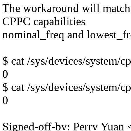
The workaround will match
CPPC capabilities
nominal_freq and lowest_fre
$ cat /sys/devices/system/
0
$ cat /sys/devices/system/
0
Signed-off-by: Perry Yua