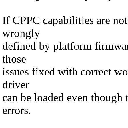
If CPPC capabilities are not
wrongly
defined by platform firmware
those
issues fixed with correct w
driver
can be loaded even though t
errors.