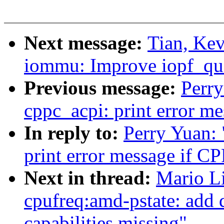
Next message:
Tian, Ke
iommu: Improve iopf_qu
Previous message:
Perr
cppc_acpi: print error m
In reply to:
Perry Yuan:
print error message if C
Next in thread:
Mario L
cpufreq:amd-pstate: add 
capabilities missing"