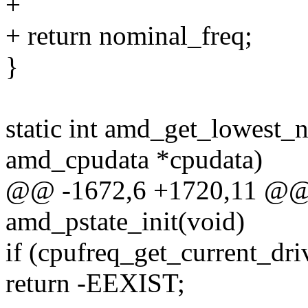
+
+ return nominal_freq;
}
static int amd_get_lowest_n
amd_cpudata *cpudata)
@@ -1672,6 +1720,11 @@ st
amd_pstate_init(void)
if (cpufreq_get_current_dri
return -EEXIST;