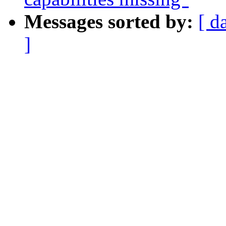
Messages sorted by:
[ d
]