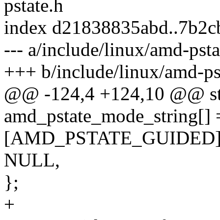
pstate.h
index d21838835abd..7b2c
--- a/include/linux/amd-psta
+++ b/include/linux/amd-ps
@@ -124,4 +124,10 @@ stat
amd_pstate_mode_string[] 
[AMD_PSTATE_GUIDED] =
NULL,
};
+