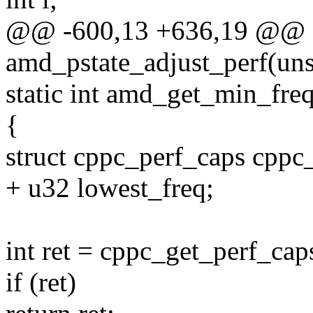
@@ -600,13 +636,19 @@ st
amd_pstate_adjust_perf(uns
static int amd_get_min_fre
{
struct cppc_perf_caps cppc_
+ u32 lowest_freq;
int ret = cppc_get_perf_ca
if (ret)