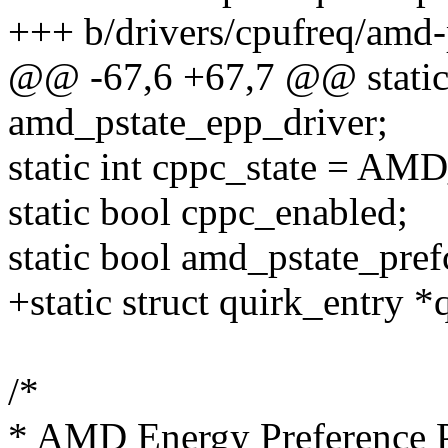
+++ b/drivers/cpufreq/amd-
@@ -67,6 +67,7 @@ static 
amd_pstate_epp_driver;
static int cppc_state =
static bool cppc_enabled;
static bool amd_pstate_pref
+static struct quirk_entry *
/*
* AMD Energy Preference 