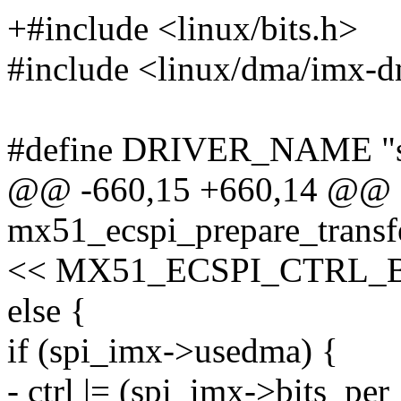
+#include <linux/bits.h>
#include <linux/dma/imx-
#define DRIVER_NAME "s
@@ -660,15 +660,14 @@ st
mx51_ecspi_prepare_transfe
<< MX51_ECSPI_CTRL_
else {
if (spi_imx->usedma) {
- ctrl |= (spi_imx->bits_pe