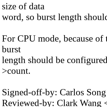
size of data
word, so burst length shoul
For CPU mode, because of the
burst
length should be configured
>count.
Signed-off-by: Carlos Son
Reviewed-by: Clark Wang