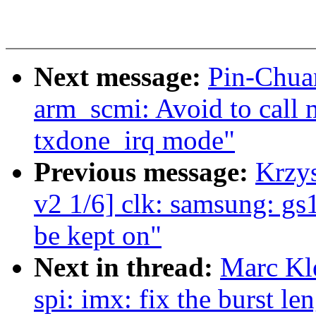
Next message:
Pin-Chua
arm_scmi: Avoid to call
txdone_irq mode"
Previous message:
Krzy
v2 1/6] clk: samsung: gs
be kept on"
Next in thread:
Marc Kl
spi: imx: fix the burst