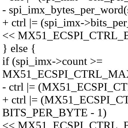
- spi_imx_bytes_per_word(
+ ctrl |= (spi_imx->bits_pe
<< MX51_ECSPI_CTRL_
} else {
if (spi_imx->count >=
MX51_ECSPI_CTRL_MA
- ctrl |= (MX51_ECSPI_
+ ctrl |= (MX51_ECSPI
BITS_PER_BYTE - 1)
<< MX51_ECSPI_CTRL_