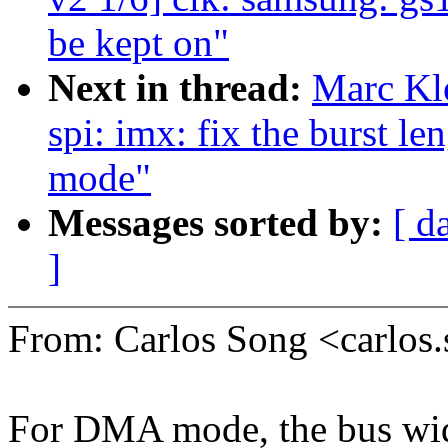
be kept on"
Next in thread:
Marc Kl
spi: imx: fix the burst
mode"
Messages sorted by:
[ d
]
From: Carlos Song <carlo
For DMA mode, the bus wid