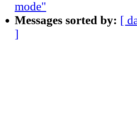
mode"
Messages sorted by:
[ d
]