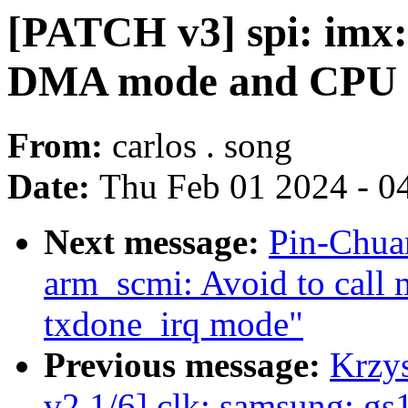
[PATCH v3] spi: imx: 
DMA mode and CPU
From:
carlos . song
Date:
Thu Feb 01 2024 - 0
Next message:
Pin-Chua
arm_scmi: Avoid to call
txdone_irq mode"
Previous message:
Krzy
v2 1/6] clk: samsung: gs