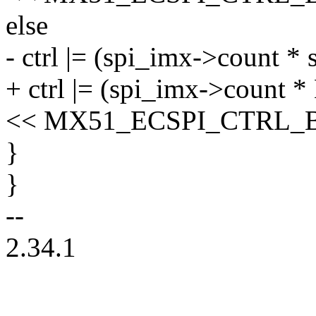
else
- ctrl |= (spi_imx->count *
+ ctrl |= (spi_imx->count
<< MX51_ECSPI_CTRL_
}
}
--
2.34.1