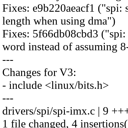
Fixes: e9b220aeacf1 ("spi: 
length when using dma")
Fixes: 5f66db08cbd3 ("spi: 
word instead of assuming 8-
---
Changes for V3:
- include <linux/bits.h>
---
drivers/spi/spi-imx.c | 9 ++
1 file changed, 4 insertions(