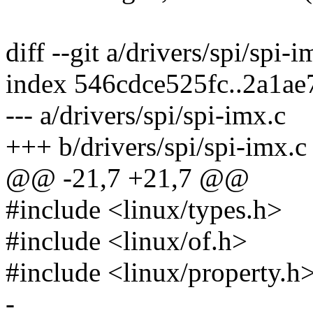
diff --git a/drivers/spi/spi-
index 546cdce525fc..2a1a
--- a/drivers/spi/spi-imx.c
+++ b/drivers/spi/spi-imx.c
@@ -21,7 +21,7 @@
#include <linux/types.h>
#include <linux/of.h>
#include <linux/property.h
-