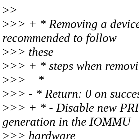
>
>
>
>> + * Removing a device 
recommended to follow
>
>> these
>
>> + * steps when removi
>
>> *
>
>> - * Return: 0 on succe
>
>> + * - Disable new PRI 
generation in the IOMMU
>
>> hardware