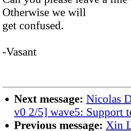
Otherwise we will
get confused.
-Vasant
Next message:
Nicolas 
v0 2/5] wave5: Support t
Previous message:
Xin 