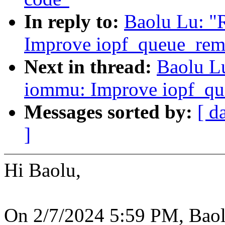
In reply to:
Baolu Lu: "
Improve iopf_queue_rem
Next in thread:
Baolu L
iommu: Improve iopf_qu
Messages sorted by:
[ d
]
Hi Baolu,
On 2/7/2024 5:59 PM, Baol