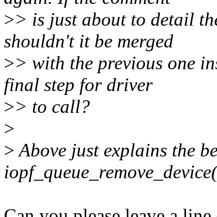
>
> is just about to detail t
shouldn't it be merged
>
> with the previous one in
final step for driver
>
> to call?
>
>
Above just explains the be
iopf_queue_remove_device(
Can you please leave a line