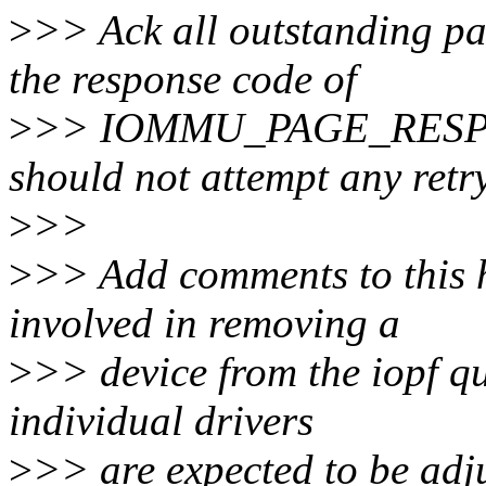
>
>> Ack all outstanding pa
the response code of
>
>> IOMMU_PAGE_RESP_IN
should not attempt any retry
>
>>
>
>> Add comments to this h
involved in removing a
>
>> device from the iopf q
individual drivers
>
>> are expected to be adj