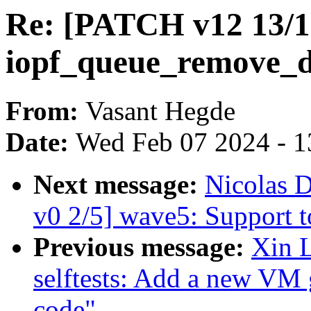
Re: [PATCH v12 13/1
iopf_queue_remove_d
From:
Vasant Hegde
Date:
Wed Feb 07 2024 - 1
Next message:
Nicolas 
v0 2/5] wave5: Support t
Previous message:
Xin 
selftests: Add a new VM 
code"