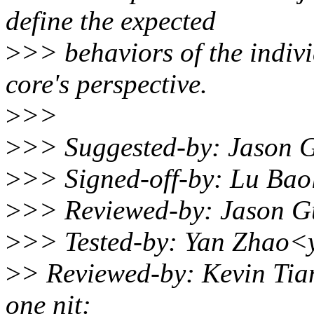
define the expected
>
>> behaviors of the indiv
core's perspective.
>
>>
>
>> Suggested-by: Jason
>
>> Signed-off-by: Lu Ba
>
>> Reviewed-by: Jason 
>
>> Tested-by: Yan Zhao<
>
> Reviewed-by: Kevin Tia
one nit: