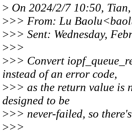
>
On 2024/2/7 10:50, Tian,
>
>> From: Lu Baolu<baol
>
>> Sent: Wednesday, Feb
>
>>
>
>> Convert iopf_queue_re
instead of an error code,
>
>> as the return value is 
designed to be
>
>> never-failed, so there'
>
>>