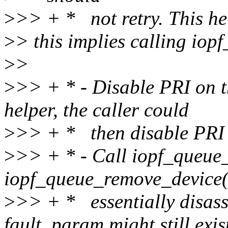
>
>> + * not retry. This hel
>
> this implies calling io
>
>
>
>> + * - Disable PRI on th
helper, the caller could
>
>> + * then disable PRI 
>
>> + * - Call iopf_queue
iopf_queue_remove_device(
>
>> + * essentially disass
fault_param might still exis