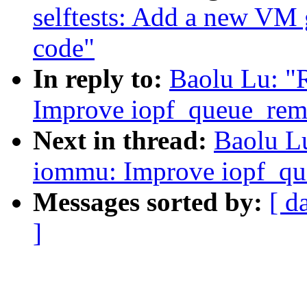
selftests: Add a new VM 
code"
In reply to:
Baolu Lu: "
Improve iopf_queue_rem
Next in thread:
Baolu L
iommu: Improve iopf_qu
Messages sorted by:
[ d
]