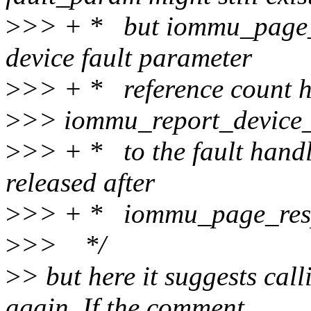
>
>> + * but iommu_page_r
device fault parameter
>
>> + * reference count h
>
>> iommu_report_device_
>
>> + * to the fault handl
released after
>
>> + * iommu_page_resp
>
>> */
>
> but here it suggests ca
again. If the comment