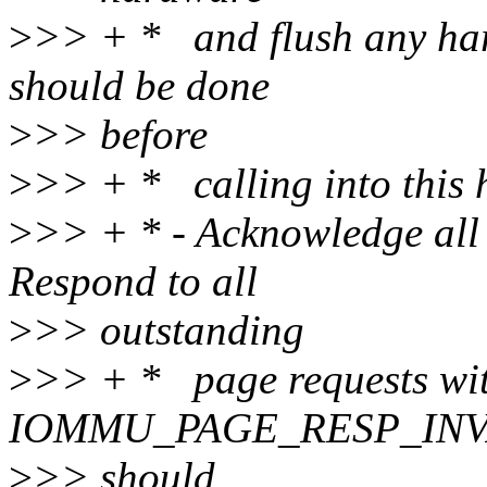
>
>> + * and flush any har
should be done
>
>> before
>
>> + * calling into this h
>
>> + * - Acknowledge all 
Respond to all
>
>> outstanding
>
>> + * page requests wi
IOMMU_PAGE_RESP_INVALID
>
>> should