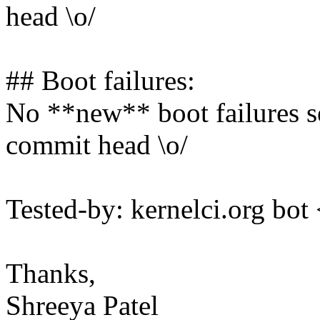
head \o/
## Boot failures:
No **new** boot failures se
commit head \o/
Tested-by: kernelci.org b
Thanks,
Shreeya Patel