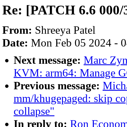
Re: [PATCH 6.6 000/3
From:
Shreeya Patel
Date:
Mon Feb 05 2024 - 
Next message:
Marc Zyn
KVM: arm64: Manage GCS
Previous message:
Mich
mm/khugepaged: skip cop
collapse"
In reply to:
Ron Economo