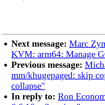
Next message:
Marc Zyn
KVM: arm64: Manage GCS
Previous message:
Mich
mm/khugepaged: skip cop
collapse"
In reply to:
Ron Economo