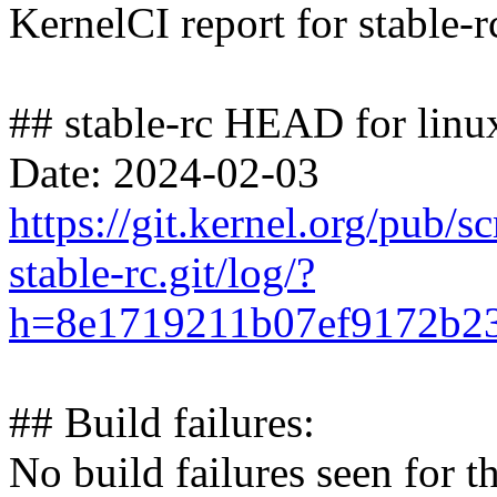
KernelCI report for stable-r
## stable-rc HEAD for linux
Date: 2024-02-03
https://git.kernel.org/pub/s
stable-rc.git/log/?
h=8e1719211b07ef9172b23
## Build failures:
No build failures seen for t