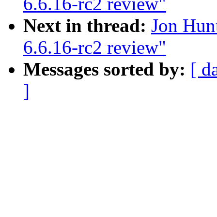
6.6.16-rc2 review"
Next in thread:
Jon Hun
6.6.16-rc2 review"
Messages sorted by:
[ d
]