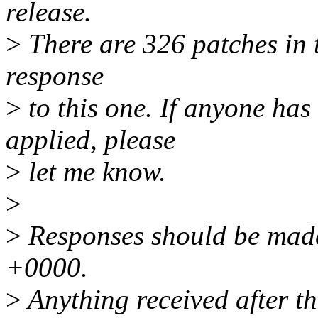
release.
>
There are 326 patches in th
response
>
to this one. If anyone has
applied, please
>
let me know.
>
>
Responses should be mad
+0000.
>
Anything received after th