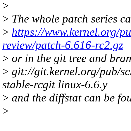
>
>
The whole patch series ca
>
https://www.kernel.org/pu
review/patch-6.616-rc2.gz
>
or in the git tree and bra
>
git://git.kernel.org/pub/sc
stable-rcgit linux-6.6.y
>
and the diffstat can be fo
>