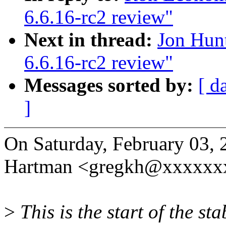
6.6.16-rc2 review"
Next in thread:
Jon Hun
6.6.16-rc2 review"
Messages sorted by:
[ d
]
On Saturday, February 03, 
Hartman <gregkh@xxxxxx
>
This is the start of the st