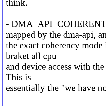
think.
- DMA_API_COHERENT: Th
mapped by the dma-api, a
the exact coherency mode 
braket all cpu
and device access with the
This is
essentially the "we have no