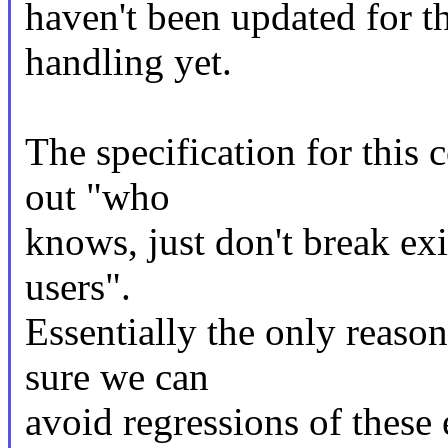
haven't been updated for 
handling yet.
The specification for this
out "who
knows, just don't break exi
users".
Essentially the only reaso
sure we can
avoid regressions of these 