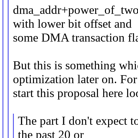
dma_addr+power_of_two_o
with lower bit offset and
some DMA transaction fl
But this is something wh
optimization later on. For
start this proposal here l
The part I don't expect t
the past 20 or