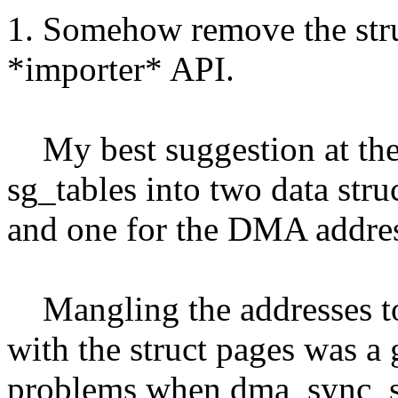
1. Somehow remove the str
*importer* API.
My best suggestion at the m
sg_tables into two data stru
and one for the DMA addres
Mangling the addresses to 
with the struct pages was a g
problems when dma_sync_s