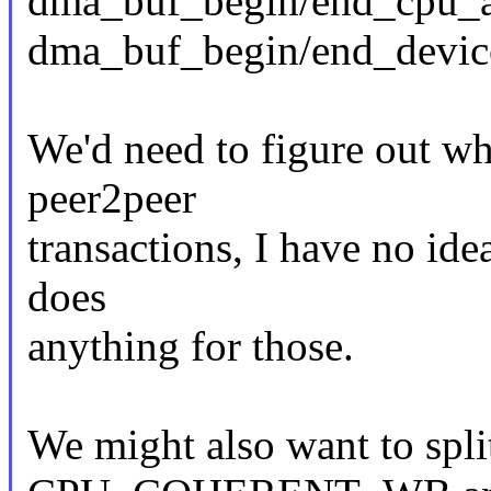
dma_buf_begin/end_cpu_ac
dma_buf_begin/end_device
We'd need to figure out wh
peer2peer
transactions, I have no id
does
anything for those.
We might also want to s