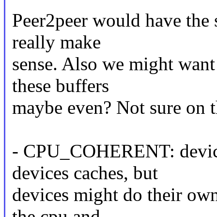
Peer2peer would have the s
really make
sense. Also we might want
these buffers
maybe even? Not sure on t
- CPU_COHERENT: device 
devices caches, but
devices might do their ow
the cpu and