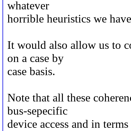
whatever
horrible heuristics we have
It would also allow us to 
on a case by
case basis.
Note that all these cohere
bus-sepecific
device access and in terms