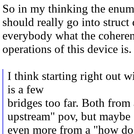
So in my thinking the enum
should really go into struct
everybody what the cohere
operations of this device is.
I think starting right out 
is a few
bridges too far. Both fro
upstream" pov, but maybe
even more from a "how do