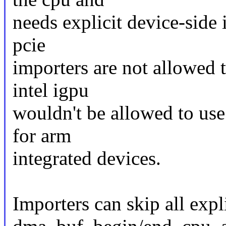
needs explicit device-side 
pcie
importers are not allowed 
intel igpu
wouldn't be allowed to us
for arm
integrated devices.
Importers can skip all exp