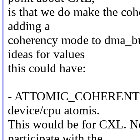
is that we do make the coh
adding a
coherency mode to dma_buf
ideas for values
this could have:
- ATTOMIC_COHERENT: Ful
device/cpu atomis.
This would be for CXL. No
participate with the