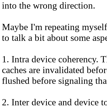
into the wrong direction.
Maybe I'm repeating myself, 
to talk a bit about some asp
1. Intra device coherency. T
caches are invalidated befo
flushed before signaling tha
2. Inter device and device