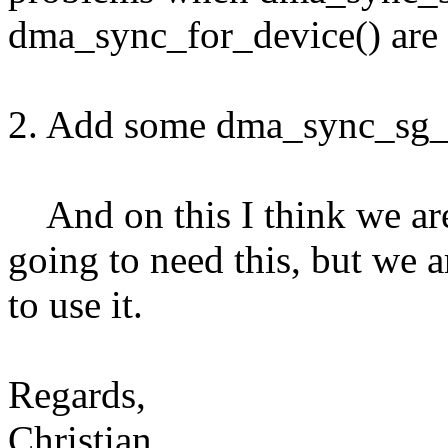
dma_sync_for_device() are 
2. Add some dma_sync_sg_b
And on this I think we are
going to need this, but we a
to use it.
Regards,
Christian.