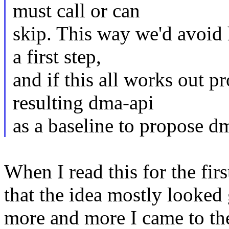
must call or can
skip. This way we'd avoid 
a first step,
and if this all works out p
resulting dma-api
as a baseline to propose d
When I read this for the fir
that the idea mostly looked 
more and more I came to the