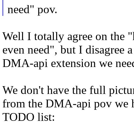
need" pov.
Well I totally agree on the
even need", but I disagree 
DMA-api extension we nee
We don't have the full pictur
from the DMA-api pov we h
TODO list: