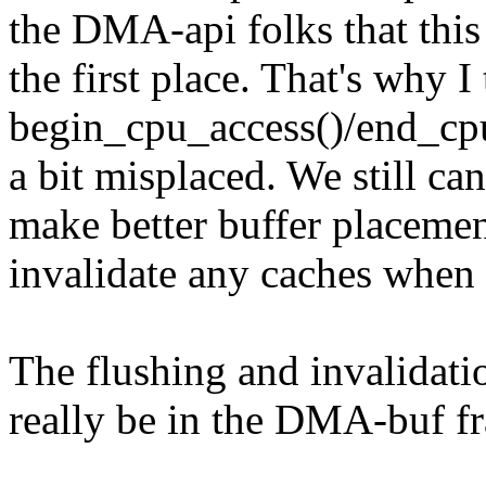
the DMA-api folks that thi
the first place. That's why I
begin_cpu_access()/end_cpu_
a bit misplaced. We still can
make better buffer placemen
invalidate any caches when 
The flushing and invalidati
really be in the DMA-buf f