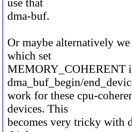
use that
dma-buf.
Or maybe alternatively we 
which set
MEMORY_COHERENT im
dma_buf_begin/end_device
work for these cpu-cohere
devices. This
becomes very tricky with de