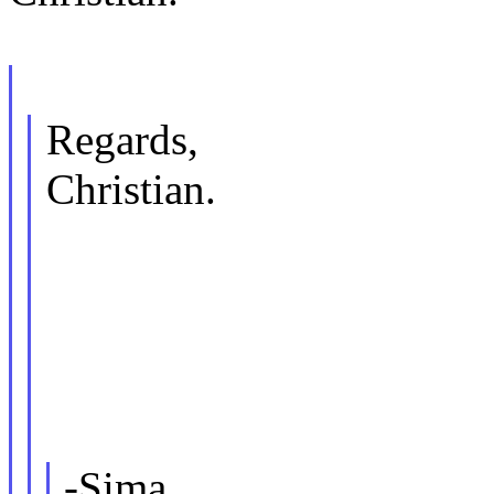
Regards,
Christian.
-Sima