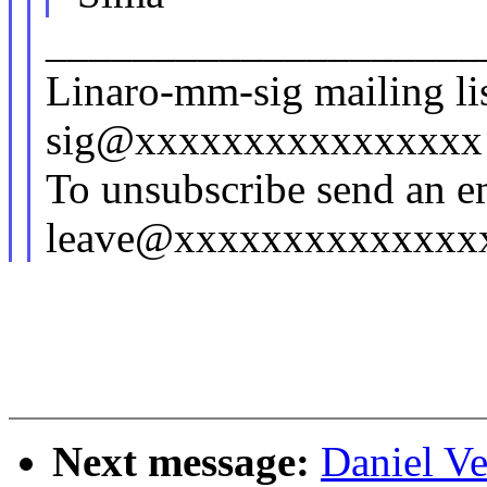
____________________
Linaro-mm-sig mailing lis
sig@xxxxxxxxxxxxxxxx
To unsubscribe send an e
leave@xxxxxxxxxxxxxx
Next message:
Daniel Ve