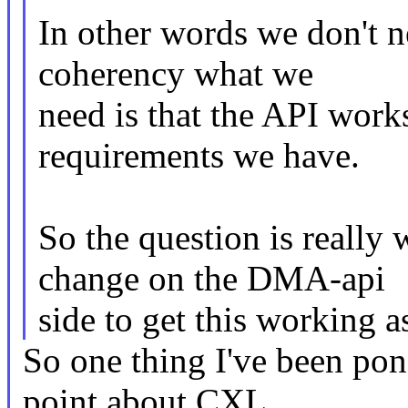
In other words we don't n
coherency what we
need is that the API works 
requirements we have.
So the question is really
change on the DMA-api
side to get this working 
So one thing I've been pon
point about CXL,