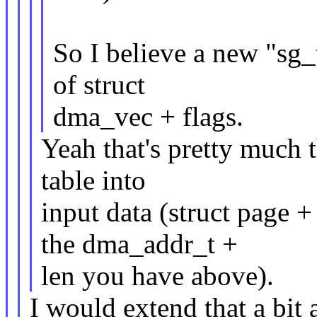
So I believe a new "sg_t
of struct
dma_vec + flags.
Yeah that's pretty much t
table into
input data (struct page +
the dma_addr_t +
len you have above).
I would extend that a bit