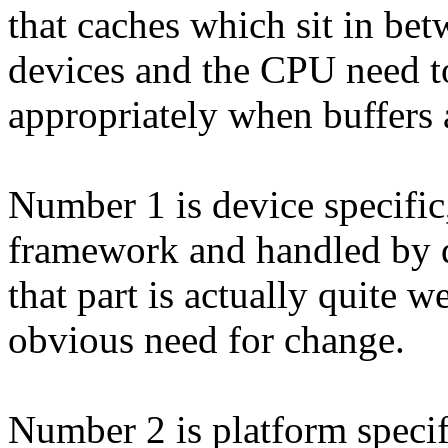
that caches which sit in be
devices and the CPU need to
appropriately when buffers a
Number 1 is device specifi
framework and handled by d
that part is actually quite w
obvious need for change.
Number 2 is platform specif