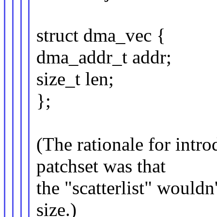
struct dma_vec {
dma_addr_t addr;
size_t len;
};
(The rationale for int
patchset was that
the "scatterlist" wouldn
size.)