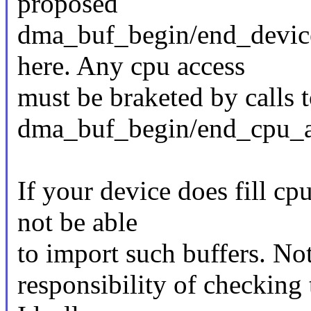
proposed
dma_buf_begin/end_device
here. Any cpu access
must be braketed by calls 
dma_buf_begin/end_cpu_a
If your device does fill cp
not be able
to import such buffers. No
responsibility of checking 