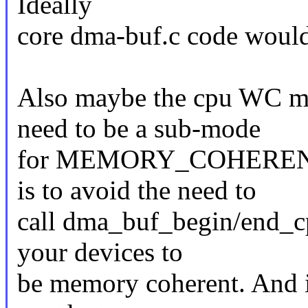
Ideally
core dma-buf.c code would
Also maybe the cpu WC m
need to be a sub-mode
for MEMORY_COHERENT, b
is to avoid the need to
call dma_buf_begin/end_cp
your devices to
be memory coherent. And if