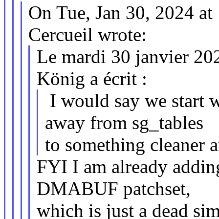
On Tue, Jan 30, 2024 a
Cercueil wrote:
Le mardi 30 janvier 20
König a écrit :
I would say we start 
away from sg_tables
to something cleaner a
FYI I am already addin
DMABUF patchset,
which is just a dead si