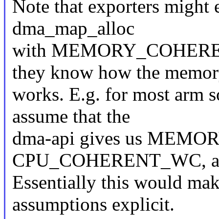
Note that exporters might
dma_map_alloc
with MEMORY_COHERE
they know how the memor
works. E.g. for most arm s
assume that the
dma-api gives us MEM
CPU_COHERENT_WC, and j
Essentially this would mak
assumptions explicit.