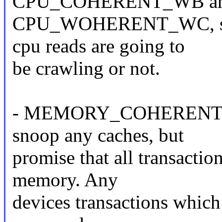
CPU_COHERENT_WB a
CPU_WOHERENT_WC, so t
cpu reads are going to
be crawling or not.
- MEMORY_COHERENT: dev
snoop any caches, but
promise that all transactio
memory. Any
devices transactions which 