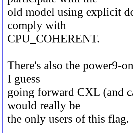
old model using explicit de
comply with
CPU_COHERENT.
There's also the power9-onl
I guess
going forward CXL (and ca
would really be
the only users of this flag.