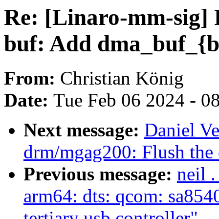
Re: [Linaro-mm-sig]
buf: Add dma_buf_{be
From:
Christian König
Date:
Tue Feb 06 2024 - 0
Next message:
Daniel Ve
drm/mgag200: Flush the 
Previous message:
neil 
arm64: dts: qcom: sa8540-
tertiary usb controller"