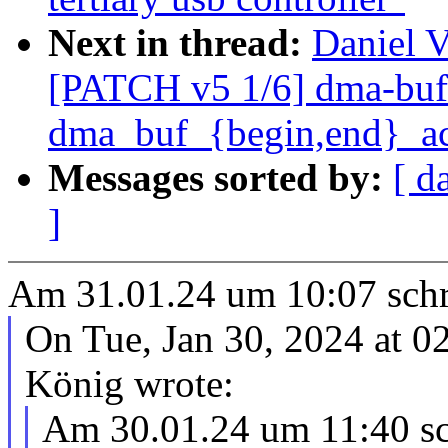
Next in thread:
Daniel V
[PATCH v5 1/6] dma-buf
dma_buf_{begin,end}_ac
Messages sorted by:
[ d
]
Am 31.01.24 um 10:07 schri
On Tue, Jan 30, 2024 at 0
König wrote:
Am 30.01.24 um 11:40 sch