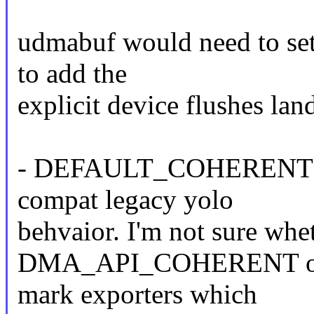
udmabuf would need to set t
to add the
explicit device flushes lan
- DEFAULT_COHERENT: Th
compat legacy yolo
behvaior. I'm not sure whe
DMA_API_COHERENT or lea
mark exporters which