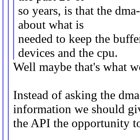
so years, is that the dma
about what is
needed to keep the buff
devices and the cpu.
Well maybe that's what w
Instead of asking the dma
information we should gi
the API the opportunity t