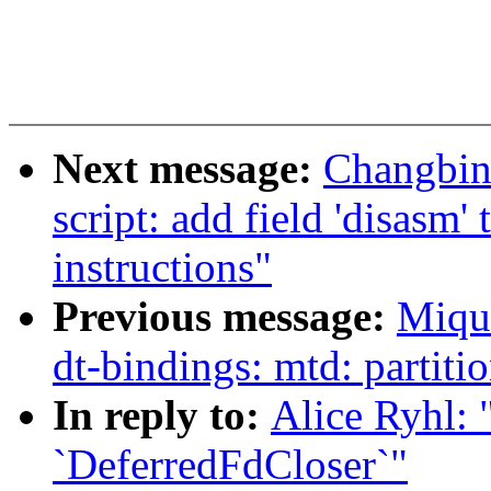
Next message:
Changbin
script: add field 'disasm
instructions"
Previous message:
Miqu
dt-bindings: mtd: partit
In reply to:
Alice Ryhl: 
`DeferredFdCloser`"