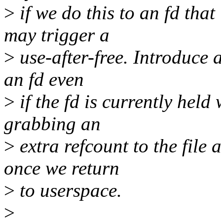
>
if we do this to an fd that
may trigger a
>
use-after-free. Introduce 
an fd even
>
if the fd is currently held 
grabbing an
>
extra refcount to the file 
once we return
>
to userspace.
>