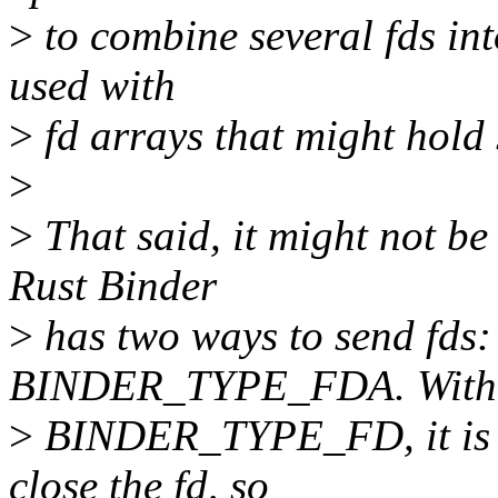
>
to combine several fds into
used with
>
fd arrays that might hold 
>
>
That said, it might not be
Rust Binder
>
has two ways to send f
BINDER_TYPE_FDA. With
>
BINDER_TYPE_FD, it is us
close the fd, so