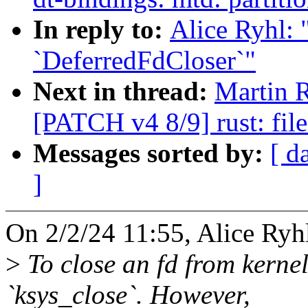
In reply to:
Alice Ryhl: 
`DeferredFdCloser`"
Next in thread:
Martin 
[PATCH v4 8/9] rust: fil
Messages sorted by:
[ d
]
On 2/2/24 11:55, Alice Ryh
>
To close an fd from kernel
`ksys_close`. However,