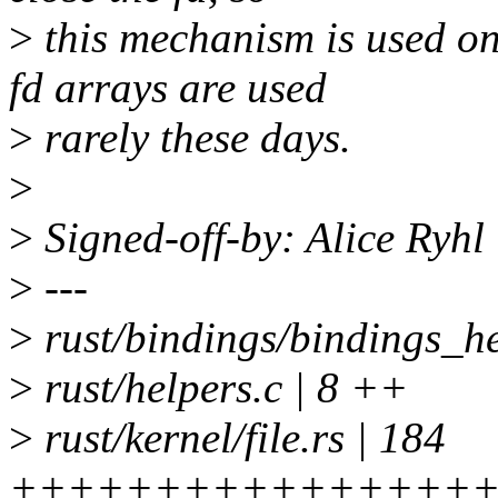
>
this mechanism is used 
fd arrays are used
>
rarely these days.
>
>
Signed-off-by: Alice Ryh
>
---
>
rust/bindings/bindings_he
>
rust/helpers.c | 8 ++
>
rust/kernel/file.rs | 184
+++++++++++++++++