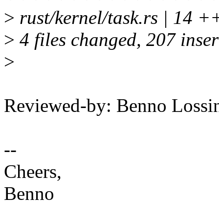
>
rust/kernel/task.rs | 14 
>
4 files changed, 207 inser
>
Reviewed-by: Benno Loss
--
Cheers,
Benno