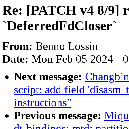
Re: [PATCH v4 8/9] ru
`DeferredFdCloser`
From:
Benno Lossin
Date:
Mon Feb 05 2024 - 
Next message:
Changbin
script: add field 'disasm
instructions"
Previous message:
Miqu
dt-bindings: mtd: partit