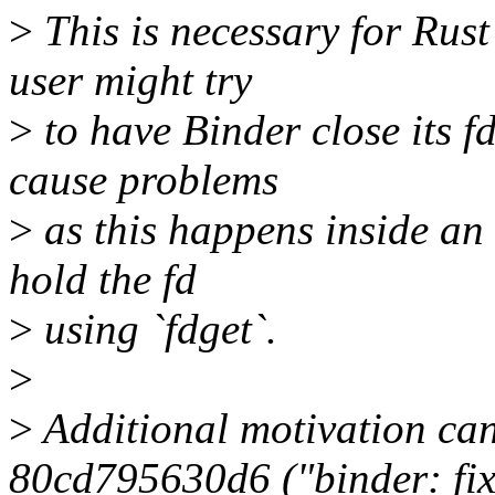
>
This is necessary for Rus
user might try
>
to have Binder close its f
cause problems
>
as this happens inside an 
hold the fd
>
using `fdget`.
>
>
Additional motivation ca
80cd795630d6 ("binder: fi