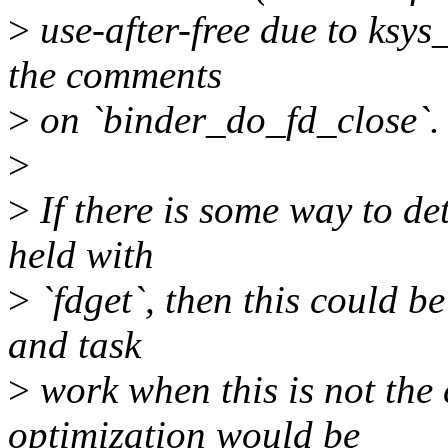
>
use-after-free due to ksys
the comments
>
on `binder_do_fd_close`.
>
>
If there is some way to det
held with
>
`fdget`, then this could be
and task
>
work when this is not the 
optimization would be