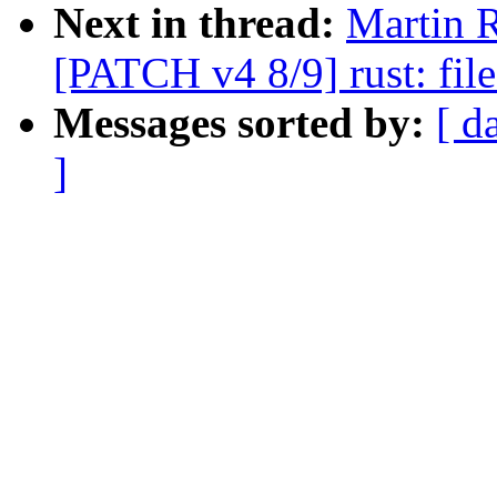
Next in thread:
Martin 
[PATCH v4 8/9] rust: fil
Messages sorted by:
[ d
]