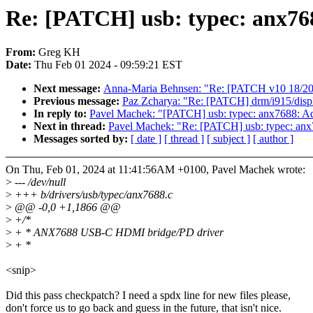
Re: [PATCH] usb: typec: anx7
From:
Greg KH
Date:
Thu Feb 01 2024 - 09:59:21 EST
Next message:
Anna-Maria Behnsen: "Re: [PATCH v10 18/20] t
Previous message:
Paz Zcharya: "Re: [PATCH] drm/i915/displ
In reply to:
Pavel Machek: "[PATCH] usb: typec: anx7688: 
Next in thread:
Pavel Machek: "Re: [PATCH] usb: typec: a
Messages sorted by:
[ date ]
[ thread ]
[ subject ]
[ author ]
On Thu, Feb 01, 2024 at 11:41:56AM +0100, Pavel Machek wrote:
>
--- /dev/null
>
+++ b/drivers/usb/typec/anx7688.c
>
@@ -0,0 +1,1866 @@
>
+/*
>
+ * ANX7688 USB-C HDMI bridge/PD driver
>
+ *
<snip>
Did this pass checkpatch? I need a spdx line for new files please,
don't force us to go back and guess in the future, that isn't nice.