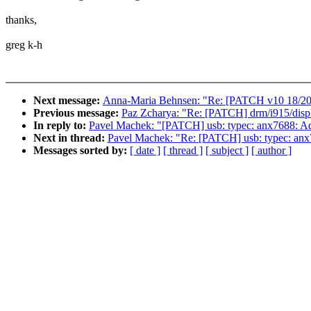
thanks,
greg k-h
Next message:
Anna-Maria Behnsen: "Re: [PATCH v10 18/20] t
Previous message:
Paz Zcharya: "Re: [PATCH] drm/i915/displ
In reply to:
Pavel Machek: "[PATCH] usb: typec: anx7688: 
Next in thread:
Pavel Machek: "Re: [PATCH] usb: typec: a
Messages sorted by:
[ date ]
[ thread ]
[ subject ]
[ author ]