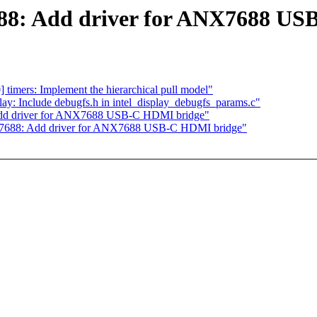
688: Add driver for ANX7688 U
imers: Implement the hierarchical pull model"
ay: Include debugfs.h in intel_display_debugfs_params.c"
Add driver for ANX7688 USB-C HDMI bridge"
nx7688: Add driver for ANX7688 USB-C HDMI bridge"