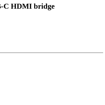
SB-C HDMI bridge