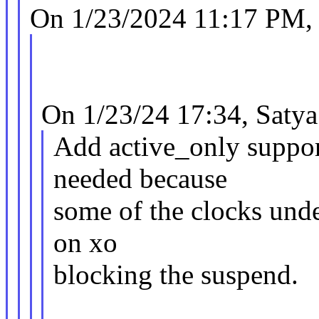
On 1/23/2024 11:17 PM,
On 1/23/24 17:34, Satya 
Add active_only support
needed because
some of the clocks unde
on xo
blocking the suspend.