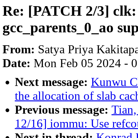
Re: [PATCH 2/3] clk
gcc_parents_0_ao su
From:
Satya Priya Kakitap
Date:
Mon Feb 05 2024 - 
Next message:
Kunwu Ch
the allocation of slab ca
Previous message:
Tian
12/16] iommu: Use refcoun
Next in thread:
Konrad 