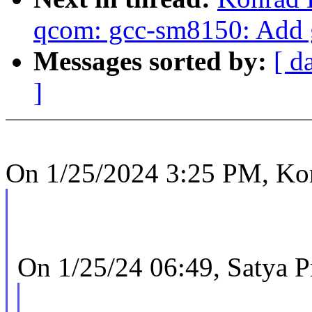
qcom: gcc-sm8150: Add 
Messages sorted by:
[ d
]
On 1/25/2024 3:25 PM, Ko
On 1/25/24 06:49, Satya P