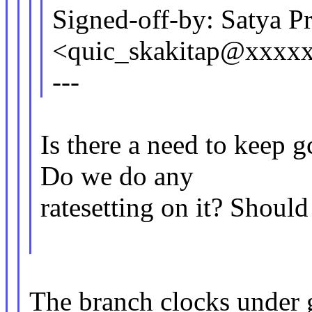
Signed-off-by: Satya Pr
<quic_skakitap@xxxx
---
Is there a need to keep
Do we do any
ratesetting on it? Should
The branch clocks under 