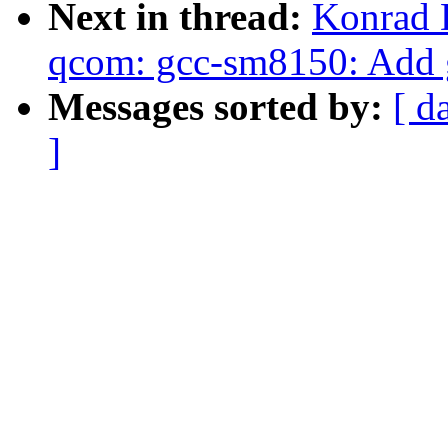
Next in thread:
Konrad 
qcom: gcc-sm8150: Add 
Messages sorted by:
[ d
]