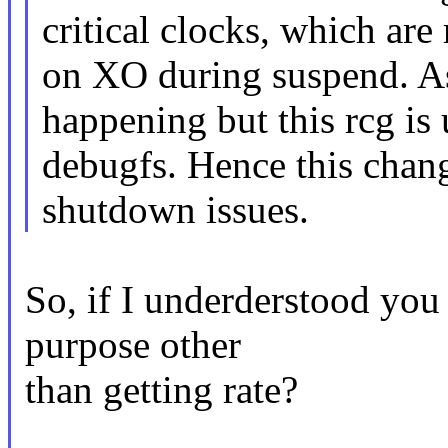
critical clocks, which ar
on XO during suspend. As 
happening but this rcg is 
debugfs. Hence this chan
shutdown issues.
So, if I underderstood you 
purpose other
than getting rate?