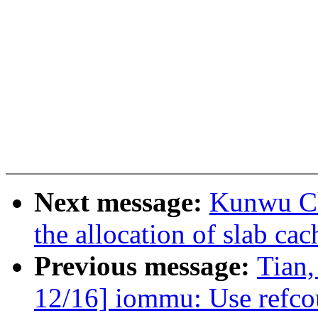
Next message:
Kunwu Ch
the allocation of slab ca
Previous message:
Tian
12/16] iommu: Use refcoun