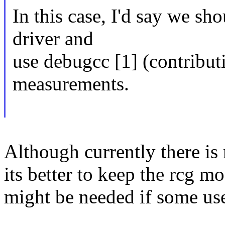
In this case, I'd say we sho
driver and
use debugcc [1] (contribut
measurements.
Although currently there is
its better to keep the rcg mo
might be needed if some use 