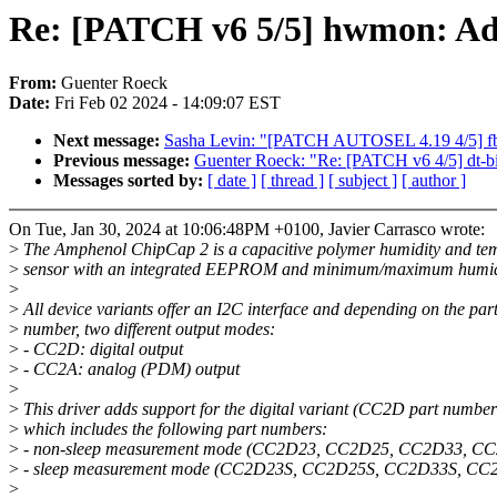
Re: [PATCH v6 5/5] hwmon: Ad
From:
Guenter Roeck
Date:
Fri Feb 02 2024 - 14:09:07 EST
Next message:
Sasha Levin: "[PATCH AUTOSEL 4.19 4/5] fbdev
Previous message:
Guenter Roeck: "Re: [PATCH v6 4/5] dt-
Messages sorted by:
[ date ]
[ thread ]
[ subject ]
[ author ]
On Tue, Jan 30, 2024 at 10:06:48PM +0100, Javier Carrasco wrote:
>
The Amphenol ChipCap 2 is a capacitive polymer humidity and te
>
sensor with an integrated EEPROM and minimum/maximum humidi
>
>
All device variants offer an I2C interface and depending on the par
>
number, two different output modes:
>
- CC2D: digital output
>
- CC2A: analog (PDM) output
>
>
This driver adds support for the digital variant (CC2D part number
>
which includes the following part numbers:
>
- non-sleep measurement mode (CC2D23, CC2D25, CC2D33, C
>
- sleep measurement mode (CC2D23S, CC2D25S, CC2D33S, CC
>