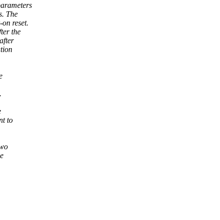
parameters
s. The
on reset.
ter the
after
tion
e
.
e
t to
two
ne