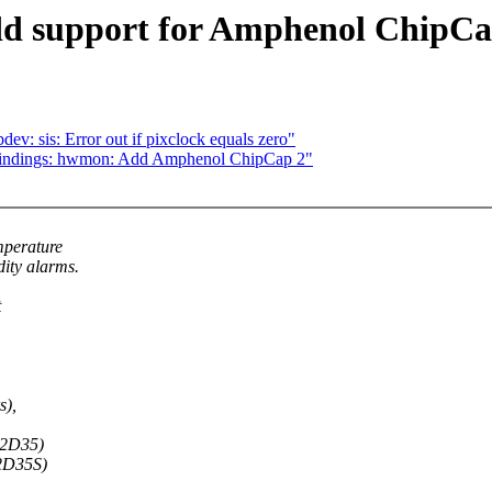
d support for Amphenol ChipCa
: sis: Error out if pixclock equals zero"
bindings: hwmon: Add Amphenol ChipCap 2"
mperature
ty alarms.
t
s),
C2D35)
2D35S)