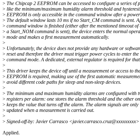
>
The Chipcap 2 EEPROM can be accessed to configure a series of 
>
like the minimum/maximum humidity alarm threshold and hysteresi
>
EEPROM is only accessible in the command window after a power-
>
The default window lasts 10 ms if no Start_CM command is sent. Af
>
command window is finished (either after the mentioned timeout of 
>
a Start_NOM command is sent), the device enters the normal opera
>
mode and makes a first measurement automatically.
>
>
Unfortunately, the device does not provide any hardware or softwar
>
reset and therefore the driver must trigger power cycles to enter the
>
command mode. A dedicated, external regulator is required for that
>
>
This driver keeps the device off until a measurement or access to th
>
EEPROM is required, making use of the first automatic measuremen
>
avoid different code paths for sleep and non-sleep devices.
>
>
The minimum and maximum humidity alarms are configured with 
>
registers per alarm: one stores the alarm threshold and the other o
>
keeps the value that turns off the alarm. The alarm signals are only
>
updated when a measurement is carried out.
>
>
Signed-off-by: Javier Carrasco <javier.carrasco.cruz@xxxxxxxxx>
Applied.