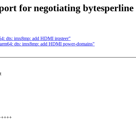
t for negotiating bytesperline 
4: dts: imx8mp: add HDMI irqsteer"
 arm64: dts: imx8mp: add HDMI power-domains"
t
++++++