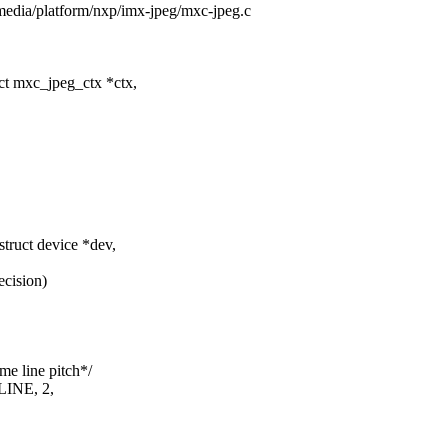
s/media/platform/nxp/imx-jpeg/mxc-jpeg.c
t mxc_jpeg_ctx *ctx,
ruct device *dev,
ecision)
me line pitch*/
LINE, 2,