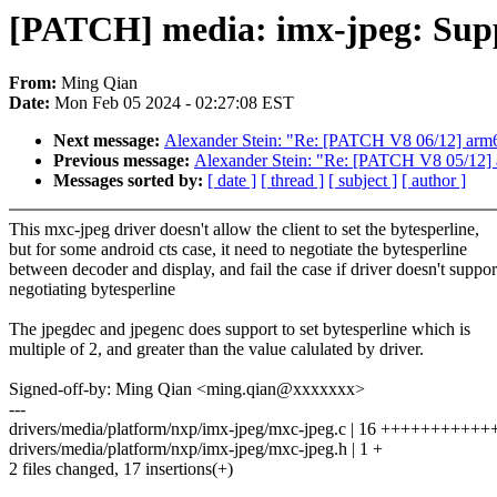
[PATCH] media: imx-jpeg: Suppor
From:
Ming Qian
Date:
Mon Feb 05 2024 - 02:27:08 EST
Next message:
Alexander Stein: "Re: [PATCH V8 06/12] arm6
Previous message:
Alexander Stein: "Re: [PATCH V8 05/12]
Messages sorted by:
[ date ]
[ thread ]
[ subject ]
[ author ]
This mxc-jpeg driver doesn't allow the client to set the bytesperline,
but for some android cts case, it need to negotiate the bytesperline
between decoder and display, and fail the case if driver doesn't suppor
negotiating bytesperline
The jpegdec and jpegenc does support to set bytesperline which is
multiple of 2, and greater than the value calulated by driver.
Signed-off-by: Ming Qian <ming.qian@xxxxxxx>
---
drivers/media/platform/nxp/imx-jpeg/mxc-jpeg.c | 16 ++++++++++
drivers/media/platform/nxp/imx-jpeg/mxc-jpeg.h | 1 +
2 files changed, 17 insertions(+)