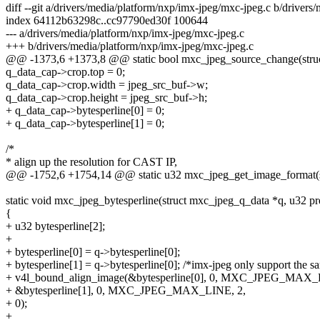
diff --git a/drivers/media/platform/nxp/imx-jpeg/mxc-jpeg.c b/driver
index 64112b63298c..cc97790ed30f 100644
--- a/drivers/media/platform/nxp/imx-jpeg/mxc-jpeg.c
+++ b/drivers/media/platform/nxp/imx-jpeg/mxc-jpeg.c
@@ -1373,6 +1373,8 @@ static bool mxc_jpeg_source_change(struc
q_data_cap->crop.top = 0;
q_data_cap->crop.width = jpeg_src_buf->w;
q_data_cap->crop.height = jpeg_src_buf->h;
+ q_data_cap->bytesperline[0] = 0;
+ q_data_cap->bytesperline[1] = 0;
/*
* align up the resolution for CAST IP,
@@ -1752,6 +1754,14 @@ static u32 mxc_jpeg_get_image_format(st
static void mxc_jpeg_bytesperline(struct mxc_jpeg_q_data *q, u32 pr
{
+ u32 bytesperline[2];
+
+ bytesperline[0] = q->bytesperline[0];
+ bytesperline[1] = q->bytesperline[0]; /*imx-jpeg only support the sa
+ v4l_bound_align_image(&bytesperline[0], 0, MXC_JPEG_MAX_
+ &bytesperline[1], 0, MXC_JPEG_MAX_LINE, 2,
+ 0);
+