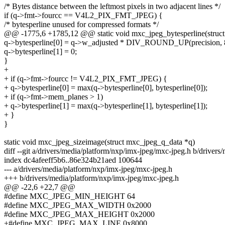
/* Bytes distance between the leftmost pixels in two adjacent lines */
if (q->fmt->fourcc == V4L2_PIX_FMT_JPEG) {
/* bytesperline unused for compressed formats */
@@ -1775,6 +1785,12 @@ static void mxc_jpeg_bytesperline(struct 
q->bytesperline[0] = q->w_adjusted * DIV_ROUND_UP(precision, 
q->bytesperline[1] = 0;
}
+
+ if (q->fmt->fourcc != V4L2_PIX_FMT_JPEG) {
+ q->bytesperline[0] = max(q->bytesperline[0], bytesperline[0]);
+ if (q->fmt->mem_planes > 1)
+ q->bytesperline[1] = max(q->bytesperline[1], bytesperline[1]);
+ }
}
static void mxc_jpeg_sizeimage(struct mxc_jpeg_q_data *q)
diff --git a/drivers/media/platform/nxp/imx-jpeg/mxc-jpeg.h b/driver
index dc4afeeff5b6..86e324b21aed 100644
--- a/drivers/media/platform/nxp/imx-jpeg/mxc-jpeg.h
+++ b/drivers/media/platform/nxp/imx-jpeg/mxc-jpeg.h
@@ -22,6 +22,7 @@
#define MXC_JPEG_MIN_HEIGHT 64
#define MXC_JPEG_MAX_WIDTH 0x2000
#define MXC_JPEG_MAX_HEIGHT 0x2000
+#define MXC_JPEG_MAX_LINE 0x8000