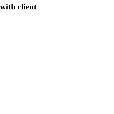
with client