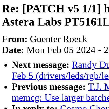
Re: [PATCH v5 1/1] 
Astera Labs PT5161L
From:
Guenter Roeck
Date:
Mon Feb 05 2024 - 
Next message:
Randy Dun
Feb 5 (drivers/leds/rgb/l
Previous message:
T.J. 
memcg: Use larger batche
In reply to:
Cosmo Chou