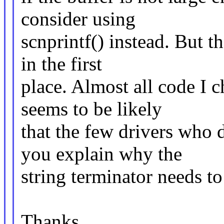
consider using
scnprintf() instead. But th
in the first
place. Almost all code I c
seems to be likely
that the few drivers who 
you explain why the
string terminator needs to
Thanks,