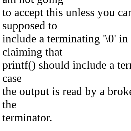
to accept this unless you ca
supposed to
include a terminating '\0' in
claiming that
printf() should include a ter
case
the output is read by a bro
the
terminator.