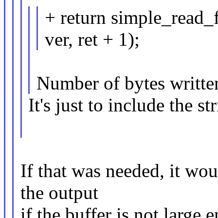
+ return simple_read_
ver, ret + 1);
Number of bytes writte
It's just to include the st
If that was needed, it wou
the output
if the buffer is not large