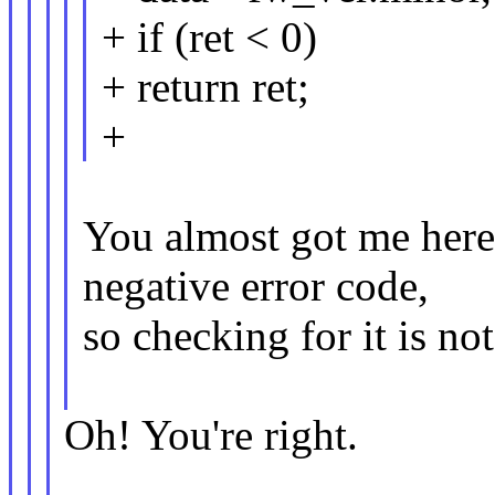
+ if (ret < 0)
+ return ret;
+
You almost got me here ;
negative error code,
so checking for it is no
Oh! You're right.