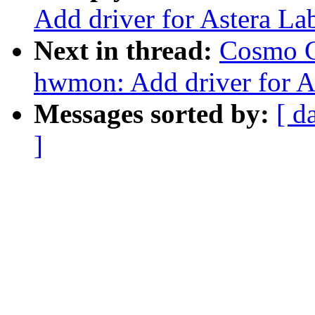
Add driver for Astera L
Next in thread:
Cosmo C
hwmon: Add driver for A
Messages sorted by:
[ d
]