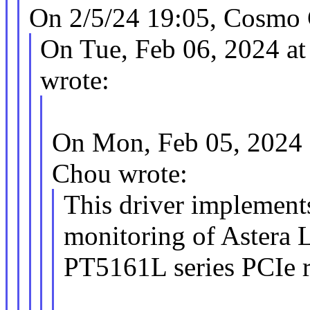
On 2/5/24 19:05, Cosmo 
On Tue, Feb 06, 2024 a
wrote:
On Mon, Feb 05, 2024
Chou wrote:
This driver implement
monitoring of Astera 
PT5161L series PCIe r