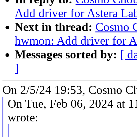
Add driver for Astera L
Next in thread:
Cosmo C
hwmon: Add driver for A
Messages sorted by:
[ d
]
On 2/5/24 19:53, Cosmo Ch
On Tue, Feb 06, 2024 at 
wrote: