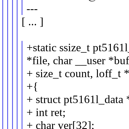
---
[ ... ]
+static ssize_t pt5161
*file, char __user *buf
+ size_t count, loff_t 
+{
+ struct pt5161l_data 
+ int ret;
+ char ver[32];