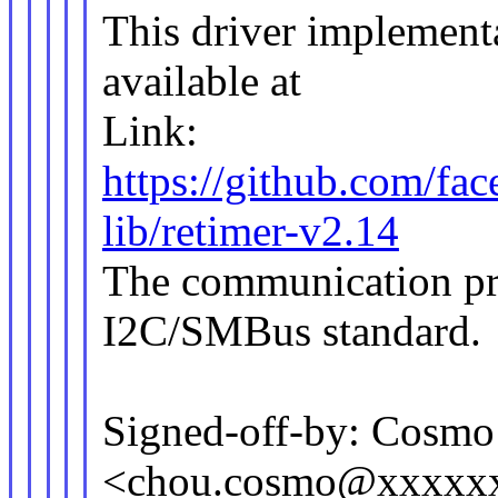
This driver implement
available at
Link:
https://github.com/f
lib/retimer-v2.14
The communication pro
I2C/SMBus standard.
Signed-off-by: Cosm
<chou.cosmo@xxxxx