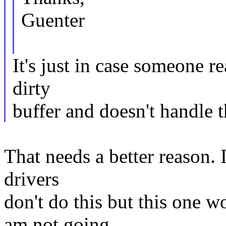
Guenter
It's just in case someone re
dirty
buffer and doesn't handle t
That needs a better reason. 
drivers
don't do this but this one w
am not going