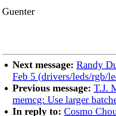
Guenter
Next message:
Randy Dun
Feb 5 (drivers/leds/rgb/l
Previous message:
T.J. 
memcg: Use larger batche
In reply to:
Cosmo Chou