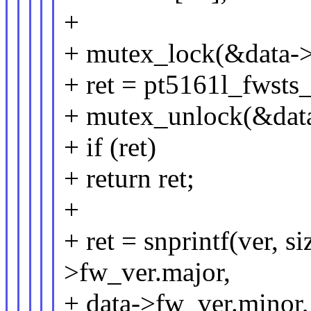
+
+ mutex_lock(&data->
+ ret = pt5161l_fwsts
+ mutex_unlock(&data
+ if (ret)
+ return ret;
+
+ ret = snprintf(ver, 
>fw_ver.major,
+ data->fw_ver.minor,