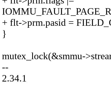
+ flt->prm.flags |=
IOMMU_FAULT_PAGE_R
+ flt->prm.pasid = FIELD
}
mutex_lock(&smmu->strea
--
2.34.1