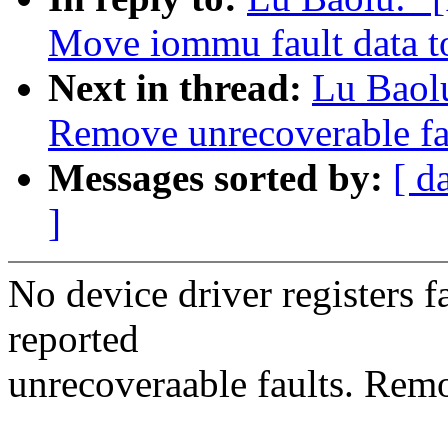
Move iommu fault data t
Next in thread:
Lu Baol
Remove unrecoverable fa
Messages sorted by:
[ d
]
No device driver registers f
reported
unrecoveraable faults. Remo