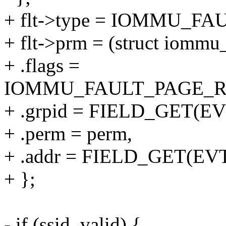
+ flt->type = IOMMU_F
+ flt->prm = (struct iommu
+ .flags =
IOMMU_FAULT_PAGE_R
+ .grpid = FIELD_GET(EV
+ .perm = perm,
+ .addr = FIELD_GET(EV
+ };
- if (ssid_valid) {