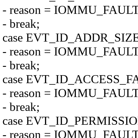
- reason = IOMMU_FAU
- break;
case EVT_ID_ADDR_SIZ
- reason = IOMMU_FA
- break;
case EVT_ID_ACCESS_F
- reason = IOMMU_FAU
- break;
case EVT_ID_PERMISSI
- reason = IOMMU_FAU