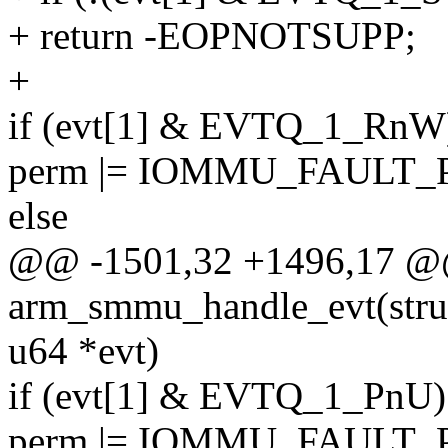
+ return -EOPNOTSUPP;
+
if (evt[1] & EVTQ_1_RnW
perm |= IOMMU_FAULT
else
@@ -1501,32 +1496,17 @@ 
arm_smmu_handle_evt(str
u64 *evt)
if (evt[1] & EVTQ_1_PnU)
perm |= IOMMU_FAULT_