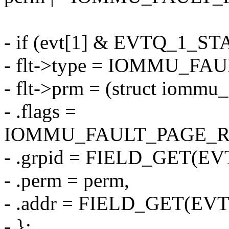
- if (evt[1] & EVTQ_1_ST
- flt->type = IOMMU_F
- flt->prm = (struct iommu_
- .flags =
IOMMU_FAULT_PAGE_R
- .grpid = FIELD_GET(EV
- .perm = perm,
- .addr = FIELD_GET(EVT
- };