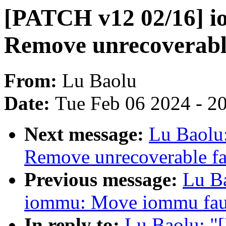
[PATCH v12 02/16] 
Remove unrecoverable
From:
Lu Baolu
Date:
Tue Feb 06 2024 - 2
Next message:
Lu Baolu
Remove unrecoverable fa
Previous message:
Lu B
iommu: Move iommu faul
In reply to:
Lu Baolu: "