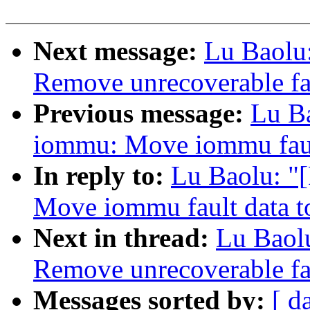
Next message:
Lu Baolu
Remove unrecoverable fa
Previous message:
Lu B
iommu: Move iommu faul
In reply to:
Lu Baolu: "
Move iommu fault data t
Next in thread:
Lu Baol
Remove unrecoverable fa
Messages sorted by:
[ d