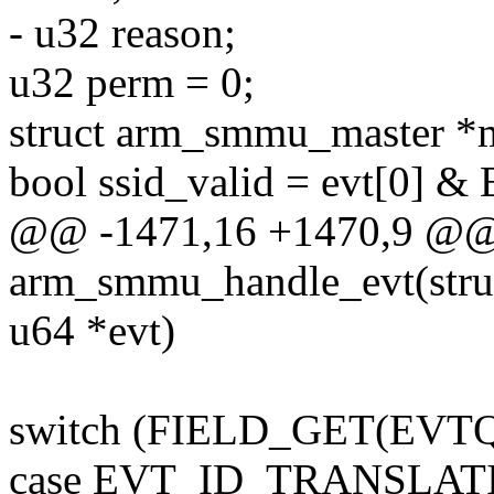
- u32 reason;
u32 perm = 0;
struct arm_smmu_master *m
bool ssid_valid = evt[0]
@@ -1471,16 +1470,9 @@ s
arm_smmu_handle_evt(str
u64 *evt)
switch (FIELD_GET(EVTQ_
case EVT_ID_TRANSLAT