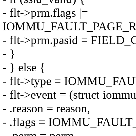
- flt->prm.flags |=
IOMMU_FAULT_PAGE_R
- flt->prm.pasid = FIELD
- }
- } else {
- flt->type = IOMMU_
- flt->event = (struct iomm
- .reason = reason,
- .flags = IOMMU_FAU
- .perm = perm,