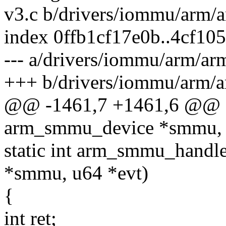
v3.c b/drivers/iommu/arm
index 0ffb1cf17e0b..4cf1
--- a/drivers/iommu/arm/
+++ b/drivers/iommu/arm
@@ -1461,7 +1461,6 @@ a
arm_smmu_device *smmu, 
static int arm_smmu_handl
*smmu, u64 *evt)
{
int ret;