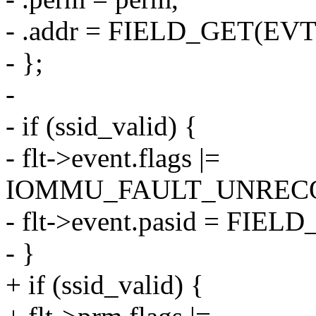
- .addr = FIELD_GET(EVT
- };
-
- if (ssid_valid) {
- flt->event.flags |=
IOMMU_FAULT_UNRECO
- flt->event.pasid = FIE
- }
+ if (ssid_valid) {