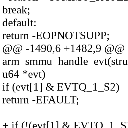
break;
default:
return -EOPNOTSUPP;
@@ -1490,6 +1482,9 @@ st
arm_smmu_handle_evt(str
u64 *evt)
if (evt[1] & EVTQ_1_S2)
return -EFAULT;
+ if (!(evt[1] & EVTQ_1_