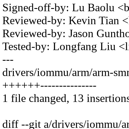
Signed-off-by: Lu Baolu 
Reviewed-by: Kevin Tian 
Reviewed-by: Jason Gunt
Tested-by: Longfang Liu 
---
drivers/iommu/arm/arm-sm
++++++---------------
1 file changed, 13 insertion
diff --git a/drivers/iomm