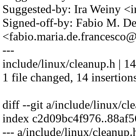
Suggested-by: Ira Weiny 
Signed-off-by: Fabio M. D
<fabio.maria.de.francesc
---
include/linux/cleanup.h 
1 file changed, 14 insertion
diff --git a/include/linux/c
index c2d09bc4f976..88af
--- a/include/linux/cleanup.