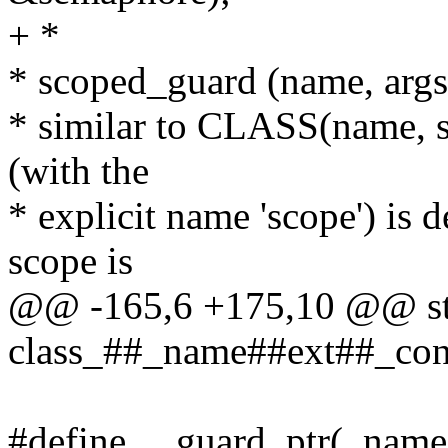
+ *
* scoped_guard (name, args.
* similar to CLASS(name, sc
(with the
* explicit name 'scope') is d
scope is
@@ -165,6 +175,10 @@ sta
class_##_name##ext##_const
#define __guard_ptr(_name