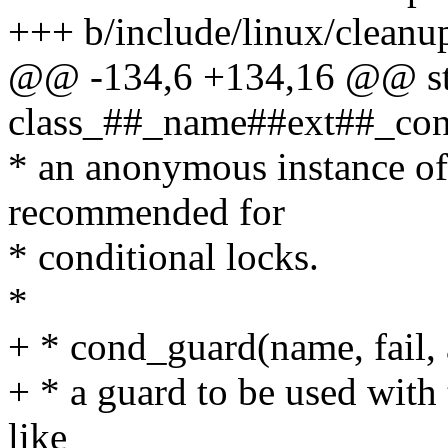
+++ b/include/linux/cleanu
@@ -134,6 +134,16 @@ sta
class_##_name##ext##_const
* an anonymous instance of 
recommended for
* conditional locks.
*
+ * cond_guard(name, fail, a
+ * a guard to be used with 
like