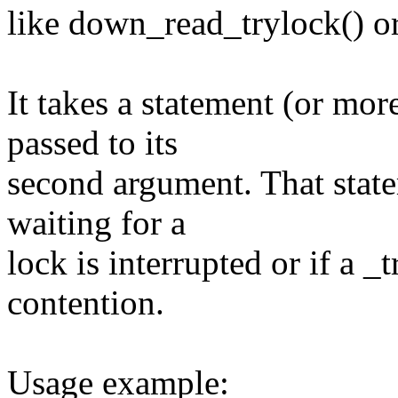
like down_read_trylock() or
It takes a statement (or more
passed to its
second argument. That state
waiting for a
lock is interrupted or if a _t
contention.
Usage example: