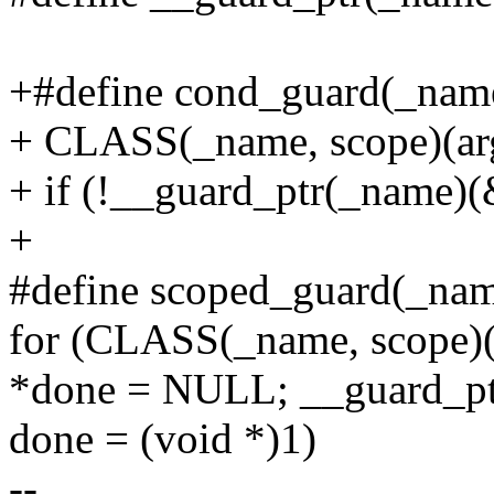
+#define cond_guard(_name, 
+ CLASS(_name, scope)(arg
+ if (!__guard_ptr(_name)(
+
#define scoped_guard(_name,
for (CLASS(_name, scope)(a
*done = NULL; __guard_pt
done = (void *)1)
--