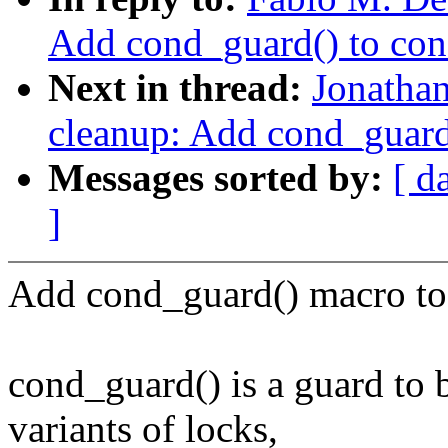
Add cond_guard() to con
Next in thread:
Jonatha
cleanup: Add cond_guard(
Messages sorted by:
[ d
]
Add cond_guard() macro to 
cond_guard() is a guard to 
variants of locks,