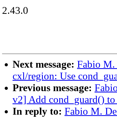
2.43.0
Next message:
Fabio M.
cxl/region: Use cond_gua
Previous message:
Fabi
v2] Add cond_guard() to 
In reply to:
Fabio M. De