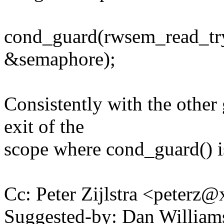
cond_guard(rwsem_read_try, {
&semaphore);
Consistently with the other 
exit of the
scope where cond_guard() is
Cc: Peter Zijlstra <peter
Suggested-by: Dan Willia