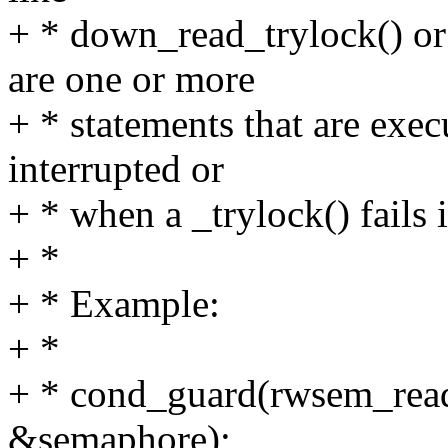
+ * down_read_trylock() or 
are one or more
+ * statements that are exec
interrupted or
+ * when a _trylock() fails 
+ *
+ * Example:
+ *
+ * cond_guard(rwsem_read_tr
&semaphore);