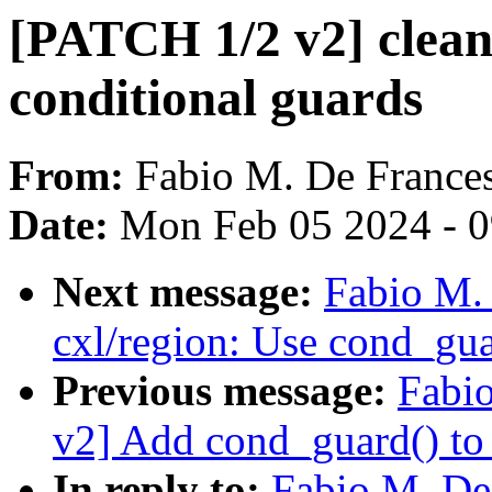
[PATCH 1/2 v2] clean
conditional guards
From:
Fabio M. De France
Date:
Mon Feb 05 2024 - 
Next message:
Fabio M.
cxl/region: Use cond_gua
Previous message:
Fabi
v2] Add cond_guard() to 
In reply to:
Fabio M. De