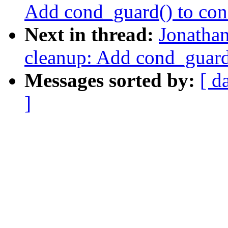
Add cond_guard() to con
Next in thread:
Jonatha
cleanup: Add cond_guard(
Messages sorted by:
[ d
]