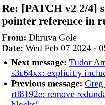
Re: [PATCH v2 2/4] sp
pointer reference in
From:
Dhruva Gole
Date:
Wed Feb 07 2024 - 0
Next message:
Tudor Am
s3c64xx: explicitly inclu
Previous message:
Greg
rtl8192e: remove redundan
blocks"