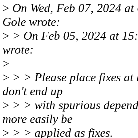
>
On Wed, Feb 07, 2024 a
Gole wrote:
>
> On Feb 05, 2024 at 15
wrote:
>
>
> > Please place fixes at t
don't end up
>
> > with spurious depend
more easily be
>
> > applied as fixes.