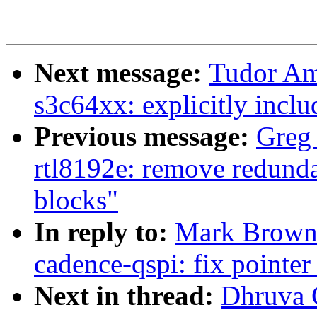
Next message:
Tudor Am
s3c64xx: explicitly inclu
Previous message:
Greg
rtl8192e: remove redundan
blocks"
In reply to:
Mark Brown:
cadence-qspi: fix pointe
Next in thread:
Dhruva G