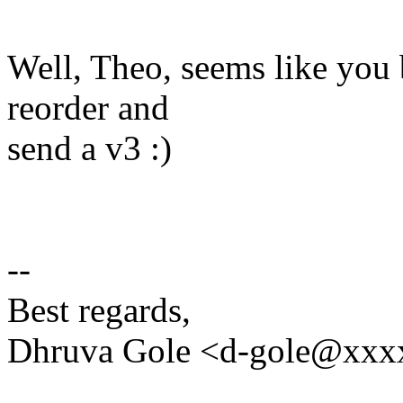
Well, Theo, seems like you be
reorder and
send a v3 :)
--
Best regards,
Dhruva Gole <d-gole@xxx