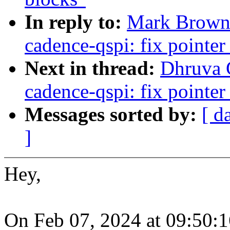
In reply to:
Mark Brown:
cadence-qspi: fix pointe
Next in thread:
Dhruva G
cadence-qspi: fix pointe
Messages sorted by:
[ d
]
Hey,
On Feb 07, 2024 at 09:50: