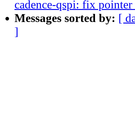
cadence-qspi: fix pointe
Messages sorted by:
[ d
]