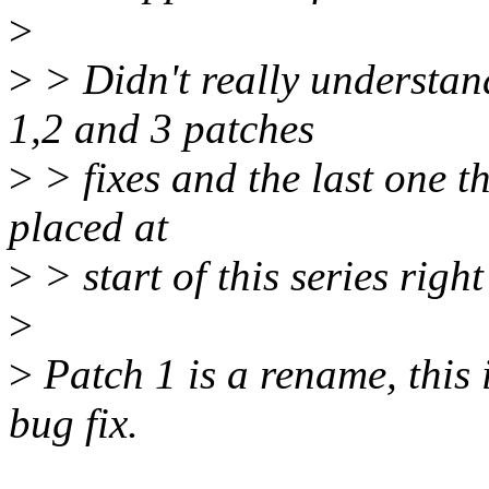
>
>
> Didn't really understan
1,2 and 3 patches
>
> fixes and the last one t
placed at
>
> start of this series righ
>
>
Patch 1 is a rename, this 
bug fix.