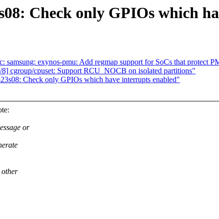
s08: Check only GPIOs which hav
c: samsung: exynos-pmu: Add regmap support for SoCs that protect P
8] cgroup/cpuset: Support RCU_NOCB on isolated partitions"
p23s08: Check only GPIOs which have interrupts enabled"
te:
essage or
nerate
 other