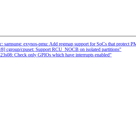
c: samsung: exynos-pmu: Add regmap support for SoCs that protect P
8] cgroup/cpuset: Support RCU_NOCB on isolated partitions"
p23s08: Check only GPIOs which have interrupts enabled"