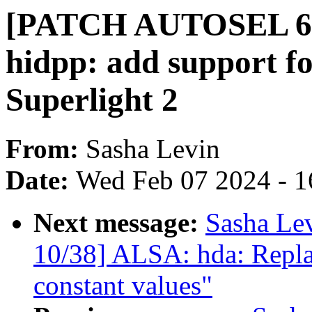
[PATCH AUTOSEL 6.6 
hidpp: add support f
Superlight 2
From:
Sasha Levin
Date:
Wed Feb 07 2024 - 1
Next message:
Sasha Le
10/38] ALSA: hda: Repla
constant values"