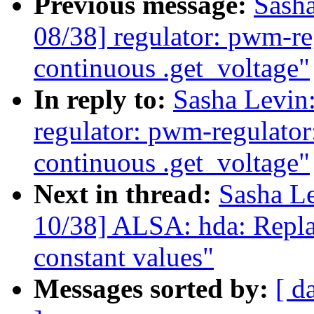
Previous message:
Sash
08/38] regulator: pwm-re
continuous .get_voltage"
In reply to:
Sasha Levi
regulator: pwm-regulator
continuous .get_voltage"
Next in thread:
Sasha L
10/38] ALSA: hda: Repla
constant values"
Messages sorted by:
[ d