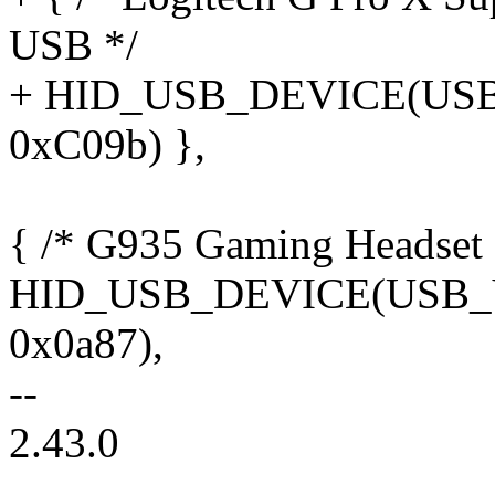
USB */
+ HID_USB_DEVICE(US
0xC09b) },
{ /* G935 Gaming Headset 
HID_USB_DEVICE(USB
0x0a87),
--
2.43.0