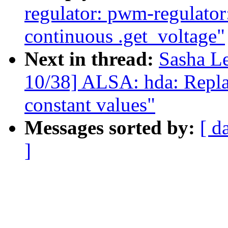
regulator: pwm-regulator
continuous .get_voltage"
Next in thread:
Sasha L
10/38] ALSA: hda: Repla
constant values"
Messages sorted by:
[ d
]