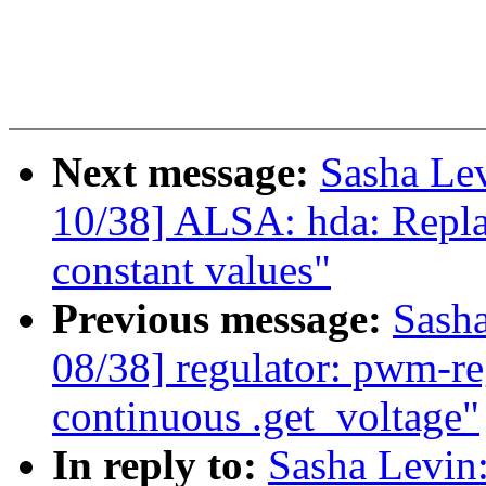
Next message:
Sasha Le
10/38] ALSA: hda: Repla
constant values"
Previous message:
Sash
08/38] regulator: pwm-re
continuous .get_voltage"
In reply to:
Sasha Levi