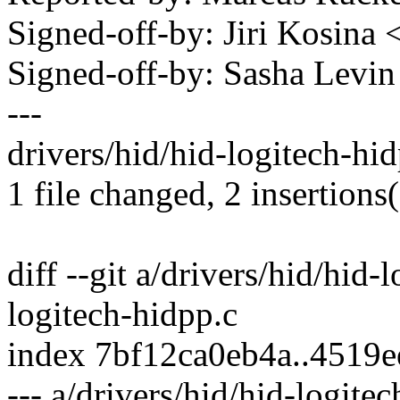
Signed-off-by: Jiri Kosin
Signed-off-by: Sasha Lev
---
drivers/hid/hid-logitech-hid
1 file changed, 2 insertions
diff --git a/drivers/hid/hid-
logitech-hidpp.c
index 7bf12ca0eb4a..4519
--- a/drivers/hid/hid-logite