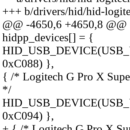
+++ b/drivers/hid/hid-logit
@@ -4650,6 +4650,8 @@ sta
hidpp_devices[] = {
HID_USB_DEVICE(USB
0xC088) },
{ /* Logitech G Pro X Sup
*/
HID_USB_DEVICE(USB
0xC094) },
+ { /* Logitech G Pro X S