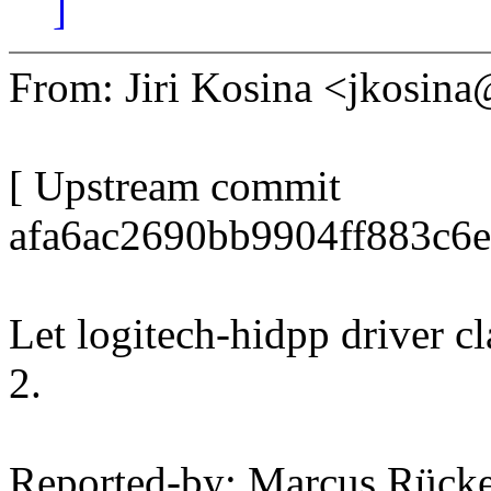
]
From: Jiri Kosina <jkosi
[ Upstream commit
afa6ac2690bb9904ff883c6
Let logitech-hidpp driver c
2.
Reported-by: Marcus Rück