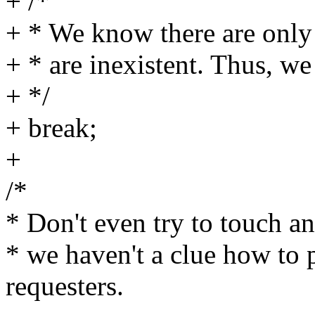
+ /*
+ * We know there are only 
+ * are inexistent. Thus, we
+ */
+ break;
+
/*
* Don't even try to touch an
* we haven't a clue how to 
requesters.