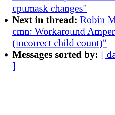
cpumask changes"
Next in thread:
Robin M
cmn: Workaround Ampe
(incorrect child count)"
Messages sorted by:
[ d
]