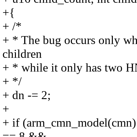
+{
+ /*
+ * The bug occurs only whe
children
+ * while it only has two H
+ */
+ dn -= 2;
+
+ if (arm_cmn_model(cmn
== 8 &&