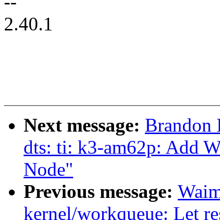
--
2.40.1
Next message:
Brandon 
dts: ti: k3-am62p: Add 
Node"
Previous message:
Waim
kernel/workqueue: Let r