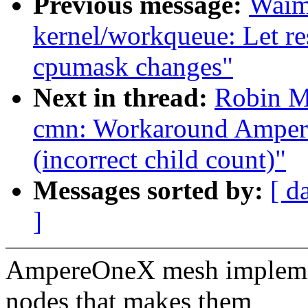
Previous message:
Waim
kernel/workqueue: Let r
cpumask changes"
Next in thread:
Robin M
cmn: Workaround Ampe
(incorrect child count)"
Messages sorted by:
[ d
]
AmpereOneX mesh implemen
nodes that makes them