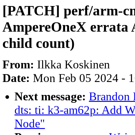
[PATCH] perf/arm-c
AmpereOneX errata 
child count)
From:
Ilkka Koskinen
Date:
Mon Feb 05 2024 - 
Next message:
Brandon 
dts: ti: k3-am62p: Add 
Node"