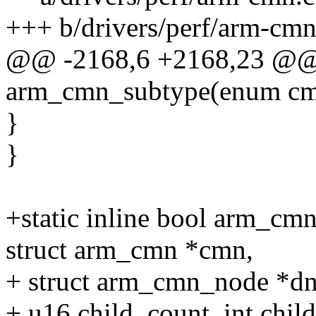
+++ b/drivers/perf/arm-cmn
@@ -2168,6 +2168,23 @@ 
arm_cmn_subtype(enum cm
}
}
+static inline bool arm_c
struct arm_cmn *cmn,
+ struct arm_cmn_node *dn
+ u16 child_count, int child