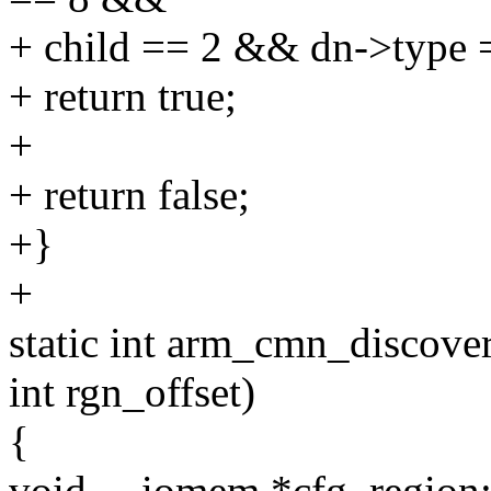
+ child == 2 && dn->ty
+ return true;
+
+ return false;
+}
+
static int arm_cmn_discove
int rgn_offset)
{
void __iomem *cfg_region