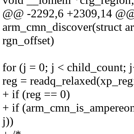
@@ -2292,6 +2309,14 @@ s
arm_cmn_discover(struct a
rgn_offset)
for (j = 0; j < child_count; 
reg = readq_relaxed(xp_regi
+ if (reg == 0)
+ if (arm_cmn_is_ampereon
j))