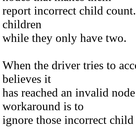
report incorrect child count
children
while they only have two.
When the driver tries to acce
believes it
has reached an invalid node
workaround is to
ignore those incorrect chil