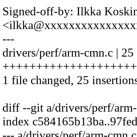
Signed-off-by: Ilkka Koski
<ilkka@xxxxxxxxxxxxxxx
---
drivers/perf/arm-cmn.c | 25
++++++++++++++++++++
1 file changed, 25 insertion
diff --git a/drivers/perf/ar
index c584165b13ba..97fe
--- a/drivers/perf/arm-cmn.c