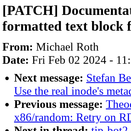
[PATCH] Documentatio
formatted text block 
From:
Michael Roth
Date:
Fri Feb 02 2024 - 1
Next message:
Stefan Be
Use the real inode's meta
Previous message:
Theod
x86/random: Retry on R
Next in thread:
tip-bot2