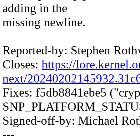
adding in the
missing newline.
Reported-by: Stephen Rot
Closes:
https://lore.kernel.o
next/20240202145932.31
Fixes: f5db8841ebe5 ("cryp
SNP_PLATFORM_STATUS
Signed-off-by: Michael R
---