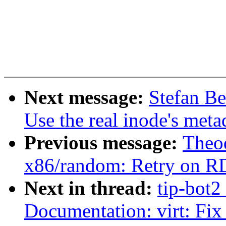
Next message:
Stefan Be
Use the real inode's meta
Previous message:
Theod
x86/random: Retry on R
Next in thread:
tip-bot2
Documentation: virt: Fix 