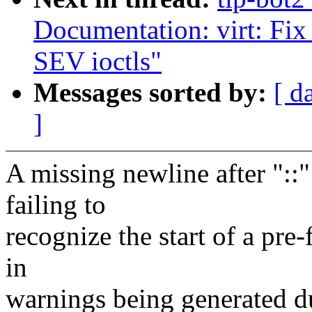
Documentation: virt: Fix 
SEV ioctls"
Messages sorted by:
[ d
]
A missing newline after "::"
failing to
recognize the start of a pre-
in
warnings being generated du