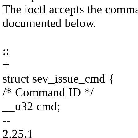
The ioctl accepts the comma
documented below.
::
+
struct sev_issue_cmd {
/* Command ID */
__u32 cmd;
--
2.25.1