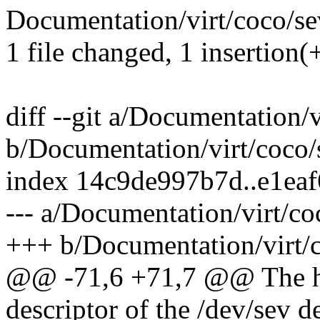
Documentation/virt/coco/sev
1 file changed, 1 insertion(
diff --git a/Documentation/v
b/Documentation/virt/coco/s
index 14c9de997b7d..e1ea
--- a/Documentation/virt/co
+++ b/Documentation/virt/c
@@ -71,6 +71,7 @@ The host
descriptor of the /dev/sev d