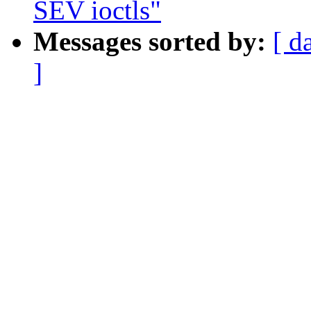
SEV ioctls"
Messages sorted by:
[ d
]