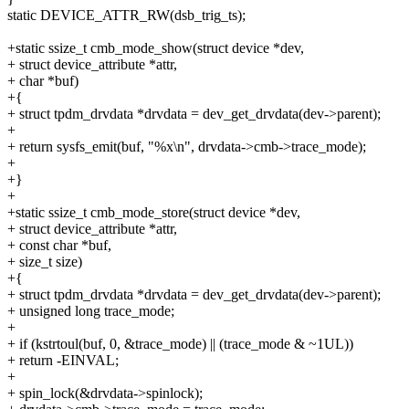
static DEVICE_ATTR_RW(dsb_trig_ts);
+static ssize_t cmb_mode_show(struct device *dev,
+ struct device_attribute *attr,
+ char *buf)
+{
+ struct tpdm_drvdata *drvdata = dev_get_drvdata(dev->parent);
+
+ return sysfs_emit(buf, "%x\n", drvdata->cmb->trace_mode);
+
+}
+
+static ssize_t cmb_mode_store(struct device *dev,
+ struct device_attribute *attr,
+ const char *buf,
+ size_t size)
+{
+ struct tpdm_drvdata *drvdata = dev_get_drvdata(dev->parent);
+ unsigned long trace_mode;
+
+ if (kstrtoul(buf, 0, &trace_mode) || (trace_mode & ~1UL))
+ return -EINVAL;
+
+ spin_lock(&drvdata->spinlock);