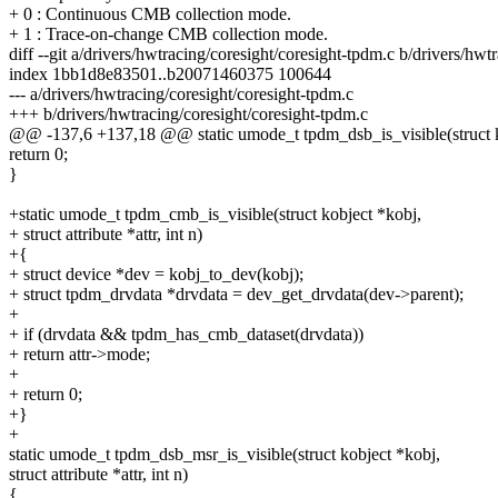
+ 0 : Continuous CMB collection mode.
+ 1 : Trace-on-change CMB collection mode.
diff --git a/drivers/hwtracing/coresight/coresight-tpdm.c b/drivers/hwt
index 1bb1d8e83501..b20071460375 100644
--- a/drivers/hwtracing/coresight/coresight-tpdm.c
+++ b/drivers/hwtracing/coresight/coresight-tpdm.c
@@ -137,6 +137,18 @@ static umode_t tpdm_dsb_is_visible(struct k
return 0;
}
+static umode_t tpdm_cmb_is_visible(struct kobject *kobj,
+ struct attribute *attr, int n)
+{
+ struct device *dev = kobj_to_dev(kobj);
+ struct tpdm_drvdata *drvdata = dev_get_drvdata(dev->parent);
+
+ if (drvdata && tpdm_has_cmb_dataset(drvdata))
+ return attr->mode;
+
+ return 0;
+}
+
static umode_t tpdm_dsb_msr_is_visible(struct kobject *kobj,
struct attribute *attr, int n)
{