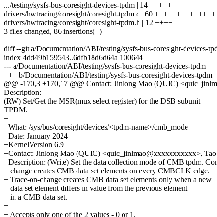
.../testing/sysfs-bus-coresight-devices-tpdm | 14 +++++
drivers/hwtracing/coresight/coresight-tpdm.c | 60 ++++++++++++
drivers/hwtracing/coresight/coresight-tpdm.h | 12 ++++
3 files changed, 86 insertions(+)
diff --git a/Documentation/ABI/testing/sysfs-bus-coresight-devices-
index 4dd49b159543..6dfb18d6d64a 100644
--- a/Documentation/ABI/testing/sysfs-bus-coresight-devices-tpdm
+++ b/Documentation/ABI/testing/sysfs-bus-coresight-devices-tpdm
@@ -170,3 +170,17 @@ Contact: Jinlong Mao (QUIC) <quic_jinl
Description:
(RW) Set/Get the MSR(mux select register) for the DSB subunit
TPDM.
+
+What: /sys/bus/coresight/devices/<tpdm-name>/cmb_mode
+Date: January 2024
+KernelVersion 6.9
+Contact: Jinlong Mao (QUIC) <quic_jinlmao@xxxxxxxxxxx>, Ta
+Description: (Write) Set the data collection mode of CMB tpdm. Co
+ change creates CMB data set elements on every CMBCLK edge.
+ Trace-on-change creates CMB data set elements only when a new
+ data set element differs in value from the previous element
+ in a CMB data set.
+
+ Accepts only one of the 2 values - 0 or 1.