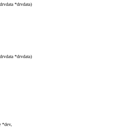
drvdata *drvdata)
drvdata *drvdata)
e *dev,