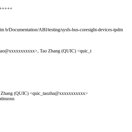
+++++++
tpdm b/Documentation/ABI/testing/sysfs-bus-coresight-devices-tpdm
mao@xxxxxxxxxxx>, Tao Zhang (QUIC) <quic_t
o Zhang (QUIC) <quic_taozha@xxxxxxxxxxx>
ntinuous