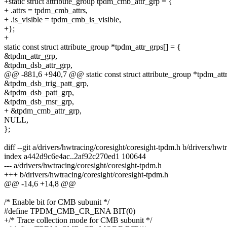
+static struct attribute_group tpdm_cmb_attr_grp = {
+ .attrs = tpdm_cmb_attrs,
+ .is_visible = tpdm_cmb_is_visible,
+};
+
static const struct attribute_group *tpdm_attr_grps[] = {
&tpdm_attr_grp,
&tpdm_dsb_attr_grp,
@@ -881,6 +940,7 @@ static const struct attribute_group *tpdm_attr
&tpdm_dsb_trig_patt_grp,
&tpdm_dsb_patt_grp,
&tpdm_dsb_msr_grp,
+ &tpdm_cmb_attr_grp,
NULL,
};
diff --git a/drivers/hwtracing/coresight/coresight-tpdm.h b/drivers/hw
index a442d9c6e4ac..2af92c270ed1 100644
--- a/drivers/hwtracing/coresight/coresight-tpdm.h
+++ b/drivers/hwtracing/coresight/coresight-tpdm.h
@@ -14,6 +14,8 @@
/* Enable bit for CMB subunit */
#define TPDM_CMB_CR_ENA BIT(0)
+/* Trace collection mode for CMB subunit */