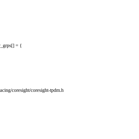
_grps[] = {
tracing/coresight/coresight-tpdm.h