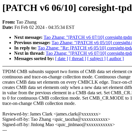
[PATCH v6 06/10] coresight-tp
From:
Tao Zhang
Date:
Fri Feb 02 2024 - 04:35:34 EST
Next message:
Tao Zhang: "[PATCH v6 07/10] coresight-tpdm:
Previous message:
Tao Zhang: "[PATCH v6 05/10] coresight-
In reply to:
Tao Zhang: "Re: [PATCH v6 05/10] coresight-tpd
Next in thread:
Tao Zhang: "[PATCH v6 07/10] coresight-tpdm
Messages sorted by:
[ date ]
[ thread ]
[ subject ]
[ author ]
TPDM CMB subunits support two forms of CMB data set element cre
continuous and trace-on-change collection mode. Continuous change
creates CMB data set elements on every CMBCLK edge. Trace-on-c
creates CMB data set elements only when a new data set element diff
in value from the previous element in a CMB data set. Set CMB_
to 0 for continuous CMB collection mode. Set CMB_CR.MODE to 1
trace-on-change CMB collection mode.
Reviewed-by: James Clark <james.clark@xxxxxxx>
Signed-off-by: Tao Zhang <quic_taozha@xxxxxxxxxxx>
Signed-off-by: Jinlong Mao <quic_jinlmao@xxxxxxxxxxx>
---