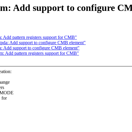
dm: Add support to configure C
 Add pattern registers support for CMB"
tpda: Add support to configure CMB element"
a: Add support to configure CMB element"
: Add pattern registers support for CMB"
ation:
hange
ers
CR.MODE
 for