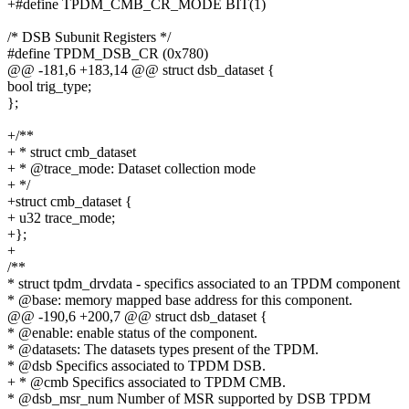
+#define TPDM_CMB_CR_MODE BIT(1)
/* DSB Subunit Registers */
#define TPDM_DSB_CR (0x780)
@@ -181,6 +183,14 @@ struct dsb_dataset {
bool trig_type;
};
+/**
+ * struct cmb_dataset
+ * @trace_mode: Dataset collection mode
+ */
+struct cmb_dataset {
+ u32 trace_mode;
+};
+
/**
* struct tpdm_drvdata - specifics associated to an TPDM component
* @base: memory mapped base address for this component.
@@ -190,6 +200,7 @@ struct dsb_dataset {
* @enable: enable status of the component.
* @datasets: The datasets types present of the TPDM.
* @dsb Specifics associated to TPDM DSB.
+ * @cmb Specifics associated to TPDM CMB.
* @dsb_msr_num Number of MSR supported by DSB TPDM