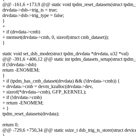
@@ -161,6 +173,9 @@ static void tpdm_reset_datasets(struct tpdm_
drvdata->dsb->trig_ts = true;
drvdata->dsb->trig_type = false;
}
+
+ if (drvdata->cmb)
+ memset(drvdata->cmb, 0, sizeof(struct cmb_dataset));
}
static void set_dsb_mode(struct tpdm_drvdata *drvdata, u32 *val)
@@ -391,6 +406,12 @@ static int tpdm_datasets_setup(struct tpdm_
if (!drvdata->dsb)
return -ENOMEM;
}
+ if (tpdm_has_cmb_dataset(drvdata) && (!drvdata->cmb)) {
+ drvdata->cmb = devm_kzalloc(drvdata->dev,
+ sizeof(*drvdata->cmb), GFP_KERNEL);
+ if (!drvdata->cmb)
+ return -ENOMEM;
+ }
tpdm_reset_datasets(drvdata);
return 0;
@@ -729,6 +750,34 @@ static ssize_t dsb_trig_ts_store(struct devic
}