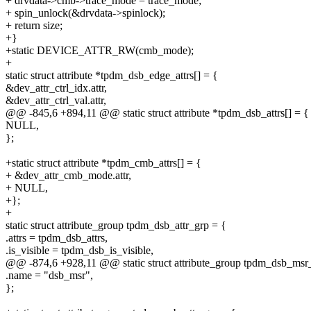
+ drvdata->cmb->trace_mode = trace_mode;
+ spin_unlock(&drvdata->spinlock);
+ return size;
+}
+static DEVICE_ATTR_RW(cmb_mode);
+
static struct attribute *tpdm_dsb_edge_attrs[] = {
&dev_attr_ctrl_idx.attr,
&dev_attr_ctrl_val.attr,
@@ -845,6 +894,11 @@ static struct attribute *tpdm_dsb_attrs[] = {
NULL,
};
+static struct attribute *tpdm_cmb_attrs[] = {
+ &dev_attr_cmb_mode.attr,
+ NULL,
+};
+
static struct attribute_group tpdm_dsb_attr_grp = {
.attrs = tpdm_dsb_attrs,
.is_visible = tpdm_dsb_is_visible,
@@ -874,6 +928,11 @@ static struct attribute_group tpdm_dsb_msr
.name = "dsb_msr",
};