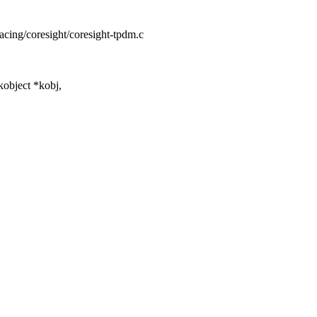
racing/coresight/coresight-tpdm.c
object *kobj,