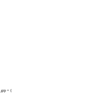
_grp = {