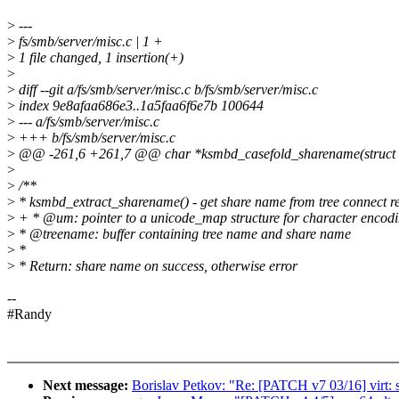
>
---
>
fs/smb/server/misc.c | 1 +
>
1 file changed, 1 insertion(+)
>
>
diff --git a/fs/smb/server/misc.c b/fs/smb/server/misc.c
>
index 9e8afaa686e3..1a5faa6f6e7b 100644
>
--- a/fs/smb/server/misc.c
>
+++ b/fs/smb/server/misc.c
>
@@ -261,6 +261,7 @@ char *ksmbd_casefold_sharename(struct 
>
>
/**
>
* ksmbd_extract_sharename() - get share name from tree connect r
>
+ * @um: pointer to a unicode_map structure for character encod
>
* @treename: buffer containing tree name and share name
>
*
>
* Return: share name on success, otherwise error
--
#Randy
Next message:
Borislav Petkov: "Re: [PATCH v7 03/16] virt: 