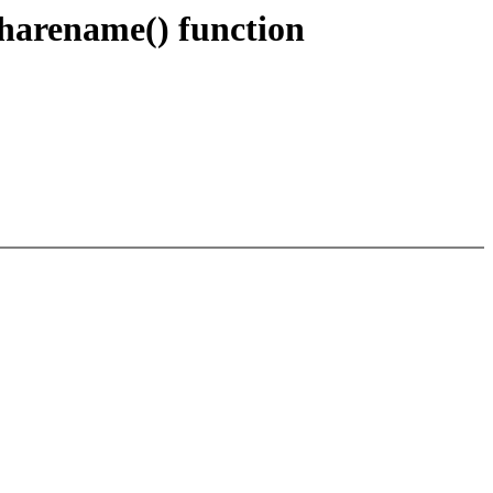
harename() function