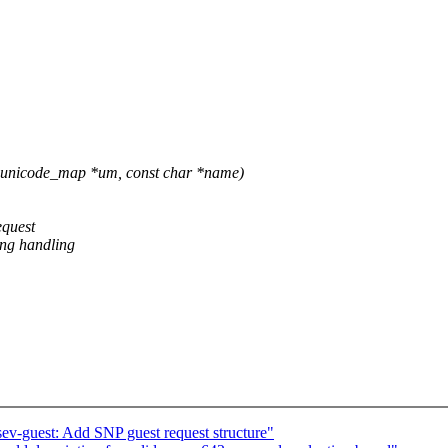
unicode_map *um, const char *name)
equest
ing handling
sev-guest: Add SNP guest request structure"