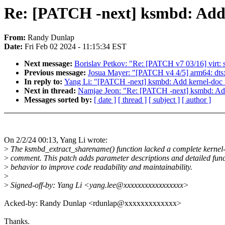
Re: [PATCH -next] ksmbd: Add 
From:
Randy Dunlap
Date:
Fri Feb 02 2024 - 11:15:34 EST
Next message:
Borislav Petkov: "Re: [PATCH v7 03/16] virt: 
Previous message:
Josua Mayer: "[PATCH v4 4/5] arm64: dts: 
In reply to:
Yang Li: "[PATCH -next] ksmbd: Add kernel-doc 
Next in thread:
Namjae Jeon: "Re: [PATCH -next] ksmbd: Add
Messages sorted by:
[ date ]
[ thread ]
[ subject ]
[ author ]
On 2/2/24 00:13, Yang Li wrote:
>
The ksmbd_extract_sharename() function lacked a complete kernel
>
comment. This patch adds parameter descriptions and detailed func
>
behavior to improve code readability and maintainability.
>
>
Signed-off-by: Yang Li <yang.lee@xxxxxxxxxxxxxxxxx>
Acked-by: Randy Dunlap <rdunlap@xxxxxxxxxxxxx>
Thanks.