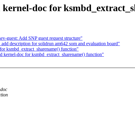
kernel-doc for ksmbd_extract_s
sev-guest: Add SNP guest request structure"
add description for solidrun am642 som and evaluation board"
for ksmbd_extract_sharename() function"
 kernel-doc for ksmbd_extract_sharename() function"
-doc
tion