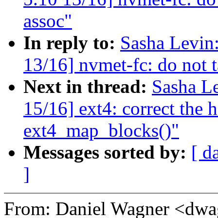
assoc"
In reply to:
Sasha Levi
13/16] nvmet-fc: do not t
Next in thread:
Sasha L
15/16] ext4: correct the 
ext4_map_blocks()"
Messages sorted by:
[ d
]
From: Daniel Wagner <dw