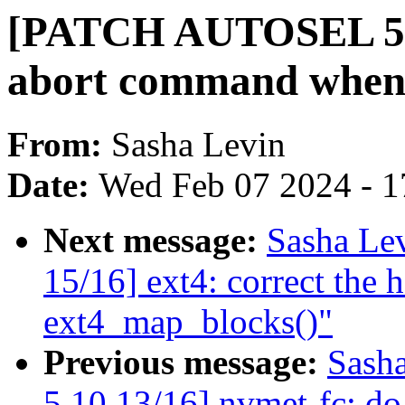
[PATCH AUTOSEL 5.1
abort command when t
From:
Sasha Levin
Date:
Wed Feb 07 2024 - 1
Next message:
Sasha Le
15/16] ext4: correct the 
ext4_map_blocks()"
Previous message:
Sash
5.10 13/16] nvmet-fc: do 