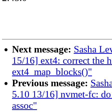
Next message:
Sasha Le
15/16] ext4: correct the 
ext4_map_blocks()"
Previous message:
Sash
5.10 13/16] nvmet-fc: do 
assoc"