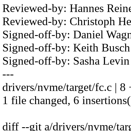
Reviewed-by: Hannes Rei
Reviewed-by: Christoph 
Signed-off-by: Daniel Wa
Signed-off-by: Keith Bus
Signed-off-by: Sasha Lev
---
drivers/nvme/target/fc.c | 
1 file changed, 6 insertions(
diff --git a/drivers/nvme/tar