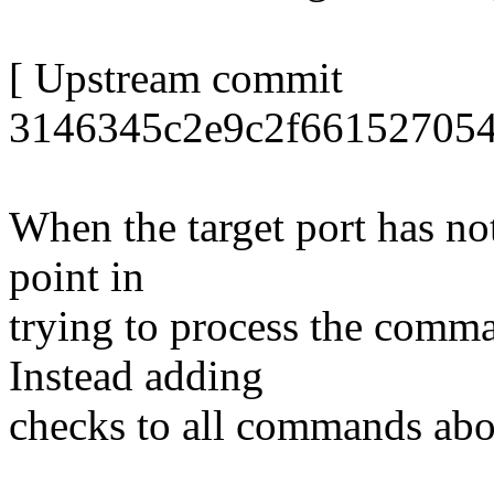
[ Upstream commit
3146345c2e9c2f661527054
When the target port has not
point in
trying to process the comman
Instead adding
checks to all commands abo