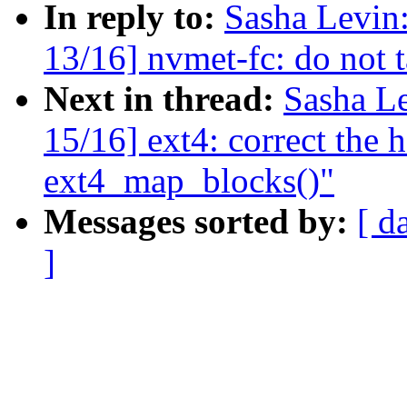
In reply to:
Sasha Levi
13/16] nvmet-fc: do not t
Next in thread:
Sasha L
15/16] ext4: correct the 
ext4_map_blocks()"
Messages sorted by:
[ d
]