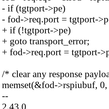
- if (tgtport->pe)
- fod->req.port = tgtport->p
+ if (!tgtport->pe)
+ goto transport_error;
+ fod->req.port = tgtport->
/* clear any response paylo
memset(&fod->rspiubuf, 0, 
--
2.43.0