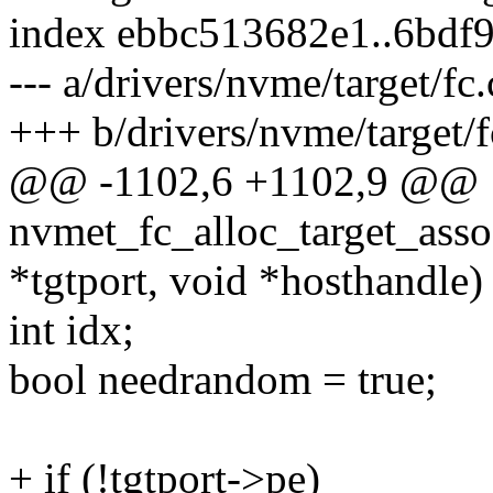
index ebbc513682e1..6bdf
--- a/drivers/nvme/target/fc.
+++ b/drivers/nvme/target/f
@@ -1102,6 +1102,9 @@
nvmet_fc_alloc_target_asso
*tgtport, void *hosthandle)
int idx;
bool needrandom = true;
+ if (!tgtport->pe)