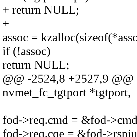
+ return NULL;
+
assoc = kzalloc(sizeof(*a
if (!assoc)
return NULL;
@@ -2524,8 +2527,9 @@ nv
nvmet_fc_tgtport *tgtport,
fod->req.cmd = &fod->cmd
fod->req.cqe = &fod->rspiu