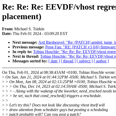
Re: Re: Re: EEVDF/vhost regress
placement)
From:
Michael S. Tsirkin
Date:
Thu Feb 01 2024 - 03:09:20 EST
Next message:
Ard Biesheuvel: "Re: [PATCH] arm64: jump_labe
Previous message:
Peng Fan: "RE: [PATCH v3 0/6] firmware: 
In reply to:
Tobias Huschle: "Re: Re: Re: EEVDF/vhost regress
Next in thread:
Tobias Huschle: "Re: Re: Re: EEVDF/vhost reg
Messages sorted by:
[ date ]
[ thread ]
[ subject ]
[ author ]
On Thu, Feb 01, 2024 at 08:38:43AM +0100, Tobias Huschle wrote:
>
On Sun, Jan 21, 2024 at 01:44:32PM -0500, Michael S. Tsirkin wro
>
> On Mon, Jan 08, 2024 at 02:13:25PM +0100, Tobias Huschle w
>
> > On Thu, Dec 14, 2023 at 02:14:59AM -0500, Michael S. Tsirki
>
> > - Along with the wakeup of the kworker, need_resched needs to
>
> > be set, such that cond_resched() triggers a reschedule.
>
>
>
> Let's try this? Does not look like discussing vhost itself will
>
> draw attention from scheduler guys but posting a scheduling
>
> patch probably will? Can you post a patch?