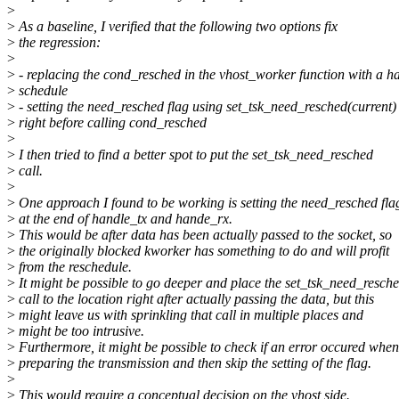
>
>
As a baseline, I verified that the following two options fix
>
the regression:
>
>
- replacing the cond_resched in the vhost_worker function with a h
>
schedule
>
- setting the need_resched flag using set_tsk_need_resched(current)
>
right before calling cond_resched
>
>
I then tried to find a better spot to put the set_tsk_need_resched
>
call.
>
>
One approach I found to be working is setting the need_resched fla
>
at the end of handle_tx and hande_rx.
>
This would be after data has been actually passed to the socket, so
>
the originally blocked kworker has something to do and will profit
>
from the reschedule.
>
It might be possible to go deeper and place the set_tsk_need_resch
>
call to the location right after actually passing the data, but this
>
might leave us with sprinkling that call in multiple places and
>
might be too intrusive.
>
Furthermore, it might be possible to check if an error occured when
>
preparing the transmission and then skip the setting of the flag.
>
>
This would require a conceptual decision on the vhost side.