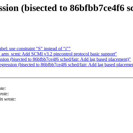
ion (bisected to 86bfbb7ce4f6 s
l: use constraint "S" instead of "i""
arm_scmi: Add SCMI v3.2 pincontrol protocol basic support"
ion (bisected to 86bfbb7ce4f6 sched/fair: Add lag based placement)"
ression (bisected to 86bfbb7ce4f6 sched/fair: Add lag based placeme
te:
rote:
n wrote: