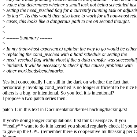
>
value that determines whether a small task not being scheduled justi
>
setting the need_resched flag for a currently running task or adjusti
>
its lag?". As this would then also have to work for all non-vhost rel
>
cases, this looks like a dangerous path to me on second thought.
>
>
>
-------- Summary --------
>
>
In my (non-vhost experience) opinion the way to go would be either
>
replacing the cond_resched with a hard schedule or setting the
>
need_resched flag within vhost if the a data transfer was successfull
>
initiated. It will be necessary to check if this causes problems with
>
other workloads/benchmarks.
Yes but conceptually I am still in the dark on whether the fact that
periodically invoking cond_resched is no longer sufficient to be nice t
others is a bug, or intentional. So you feel it is intentional?
I propose a two patch series then:
patch 1: in this text in Documentation/kernel-hacking/hacking.rst
If you're doing longer computations: first think userspace. If you
**really** want to do it in kernel you should regularly check if you 
to give up the CPU (remember there is cooperative multitasking per 
Idiom::