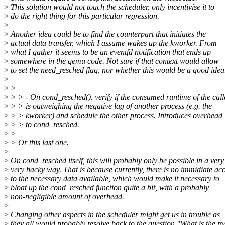
>
This solution would not touch the scheduler, only incentivise it to
>
do the right thing for this particular regression.
>
>
Another idea could be to find the counterpart that initiates the
>
actual data transfer, which I assume wakes up the kworker. From
>
what I gather it seems to be an eventfd notification that ends up
>
somewhere in the qemu code. Not sure if that context would allow
>
to set the need_resched flag, nor whether this would be a good idea
>
>
>
>
> > - On cond_resched(), verify if the consumed runtime of the call
>
> > is outweighing the negative lag of another process (e.g. the
>
> > kworker) and schedule the other process. Introduces overhead
>
> > to cond_resched.
>
>
>
> Or this last one.
>
>
On cond_resched itself, this will probably only be possible in a very
>
very hacky way. That is because currently, there is no immidiate ac
>
to the necessary data available, which would make it necessary to
>
bloat up the cond_resched function quite a bit, with a probably
>
non-negligible amount of overhead.
>
>
Changing other aspects in the scheduler might get us in trouble as
>
they all would probably resolve back to the question "What is the m