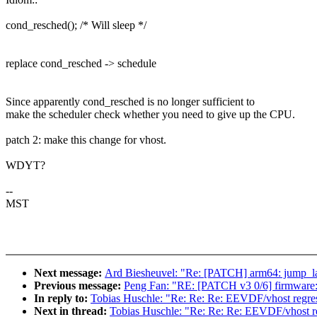
cond_resched(); /* Will sleep */
replace cond_resched -> schedule
Since apparently cond_resched is no longer sufficient to
make the scheduler check whether you need to give up the CPU.
patch 2: make this change for vhost.
WDYT?
--
MST
Next message:
Ard Biesheuvel: "Re: [PATCH] arm64: jump_labe
Previous message:
Peng Fan: "RE: [PATCH v3 0/6] firmware: 
In reply to:
Tobias Huschle: "Re: Re: Re: EEVDF/vhost regress
Next in thread:
Tobias Huschle: "Re: Re: Re: EEVDF/vhost reg