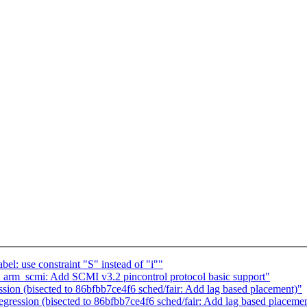
l: use constraint "S" instead of "i""
arm_scmi: Add SCMI v3.2 pincontrol protocol basic support"
ion (bisected to 86bfbb7ce4f6 sched/fair: Add lag based placement)"
ression (bisected to 86bfbb7ce4f6 sched/fair: Add lag based placeme