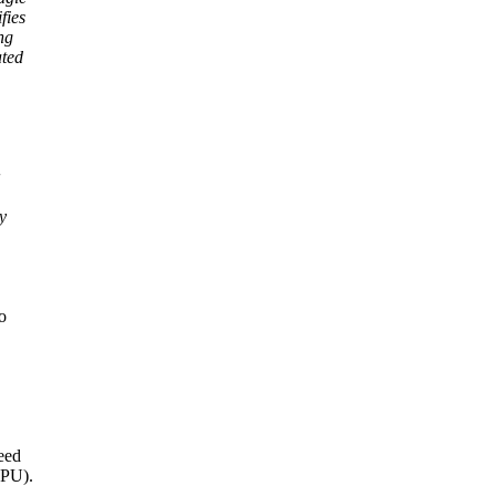
fies
ng
ated
y
o
need
CPU).