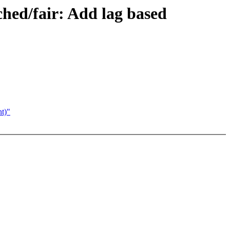
ched/fair: Add lag based
nt)"