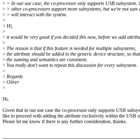
>
> In our use case, the co-processor only supports USB subsystem. 
>
> other co-processors support more subsystems, but we're not sure
>
> will interact with the system.
>
>
Hi,
>
>
it would be very good if you decided this now, before we add attribu
>
>
The reason is that if this feature is needed for multiple subsystems,
>
the attribute should be added to the generic device structure, so that
>
the naming and semantics are consistent.
>
You really don't want to repeat this discussion for every subsystem.
>
>
Regards
>
Oliver
>
Hi,
Given that in our use case the co-processor only supports USB subsys
like to proceed with adding the attribute exclusively within the USB 
Please let me know if there is any further consideration, thanks.