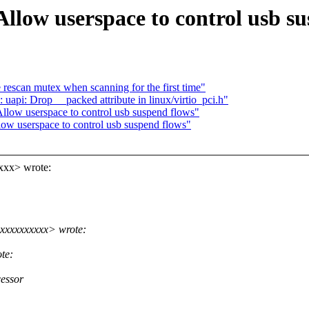
llow userspace to control usb su
rescan mutex when scanning for the first time"
uapi: Drop __packed attribute in linux/virtio_pci.h"
low userspace to control usb suspend flows"
w userspace to control usb suspend flows"
xxx> wrote:
xxxxxxxxxx> wrote:
te:
cessor