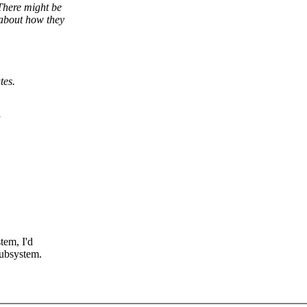
There might be
 about how they
tes.
tem, I'd
subsystem.