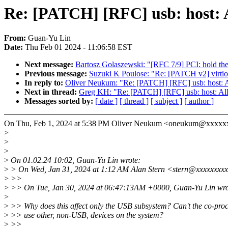
Re: [PATCH] [RFC] usb: host: A
From:
Guan-Yu Lin
Date:
Thu Feb 01 2024 - 11:06:58 EST
Next message:
Bartosz Golaszewski: "[RFC 7/9] PCI: hold the 
Previous message:
Suzuki K Poulose: "Re: [PATCH v2] virtio: 
In reply to:
Oliver Neukum: "Re: [PATCH] [RFC] usb: host: Al
Next in thread:
Greg KH: "Re: [PATCH] [RFC] usb: host: Allo
Messages sorted by:
[ date ]
[ thread ]
[ subject ]
[ author ]
On Thu, Feb 1, 2024 at 5:38 PM Oliver Neukum <oneukum@xxxxx
>
>
>
>
On 01.02.24 10:02, Guan-Yu Lin wrote:
>
> On Wed, Jan 31, 2024 at 1:12 AM Alan Stern <stern@xxxxxxxxx
>
>>
>
>> On Tue, Jan 30, 2024 at 06:47:13AM +0000, Guan-Yu Lin wro
>
>
>> Why does this affect only the USB subsystem? Can't the co-pro
>
>> use other, non-USB, devices on the system?
>
>>