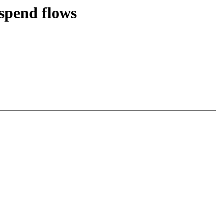
spend flows