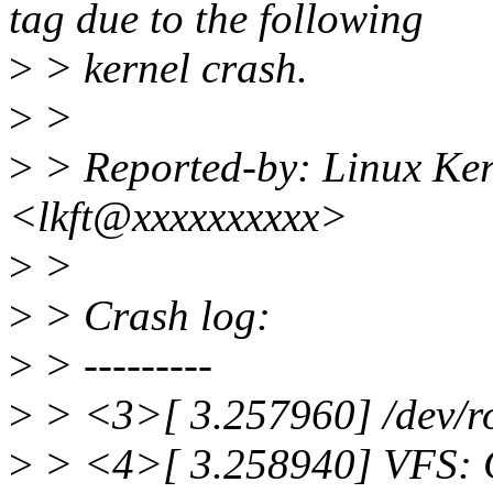
tag due to the following
>
> kernel crash.
>
>
>
> Reported-by: Linux Ker
<lkft@xxxxxxxxxx>
>
>
>
> Crash log:
>
> ---------
>
> <3>[ 3.257960] /dev/ro
>
> <4>[ 3.258940] VFS: C