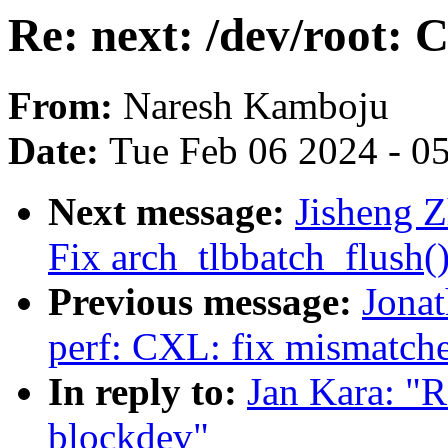
Re: next: /dev/root: 
From:
Naresh Kamboju
Date:
Tue Feb 06 2024 - 0
Next message:
Jisheng Z
Fix arch_tlbbatch_flush(
Previous message:
Jona
perf: CXL: fix mismatch
In reply to:
Jan Kara: "R
blockdev"