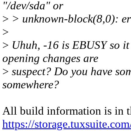
"/dev/sda" or
>
> unknown-block(8,0): er
>
>
Uhuh, -16 is EBUSY so it 
opening changes are
>
suspect? Do you have som
somewhere?
All build information is in t
https://storage.tuxsuite.