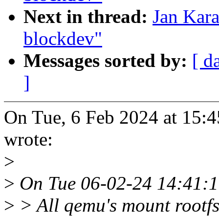
Next in thread:
Jan Kara
blockdev"
Messages sorted by:
[ d
]
On Tue, 6 Feb 2024 at 15:
wrote:
>
>
On Tue 06-02-24 14:41:1
>
> All qemu's mount rootfs