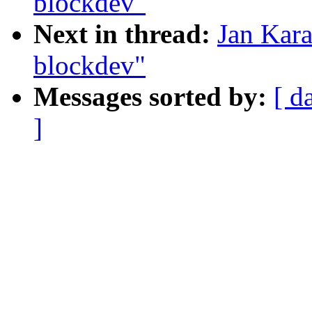
blockdev"
Next in thread:
Jan Kara
blockdev"
Messages sorted by:
[ d
]