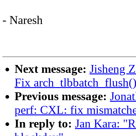
- Naresh
Next message:
Jisheng Z
Fix arch_tlbbatch_flush(
Previous message:
Jona
perf: CXL: fix mismatch
In reply to:
Jan Kara: "R