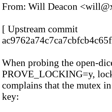
From: Will Deacon <will
[ Upstream commit
ac9762a74c7ca7cbfcb4c65
When probing the open-dice
PROVE_LOCKING=y, loc
complains that the mutex in 
key: