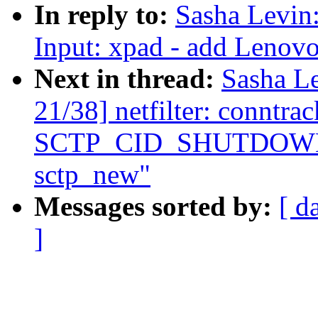
In reply to:
Sasha Levi
Input: xpad - add Lenovo
Next in thread:
Sasha L
21/38] netfilter: conntra
SCTP_CID_SHUTDOWN_AC
sctp_new"
Messages sorted by:
[ d
]