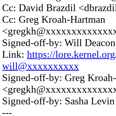
Cc: David Brazdil <dbraz
Cc: Greg Kroah-Hartman
<gregkh@xxxxxxxxxxxxx
Signed-off-by: Will Deac
Link:
https://lore.kernel.
will@xxxxxxxxxx
Signed-off-by: Greg Kroah
<gregkh@xxxxxxxxxxxxx
Signed-off-by: Sasha Lev
---