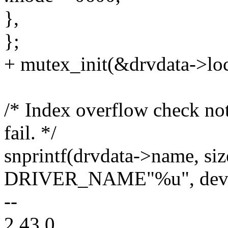
},
};
+ mutex_init(&drvdata->lo
/* Index overflow check not
fail. */
snprintf(drvdata->name, si
DRIVER_NAME"%u", dev_
--
2.43.0