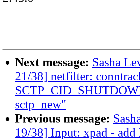
Next message:
Sasha Le
21/38] netfilter: conntra
SCTP_CID_SHUTDOWN_AC
sctp_new"
Previous message:
Sash
19/38] Input: xpad - add