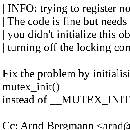
| INFO: trying to register no
| The code is fine but need
| you didn't initialize this o
| turning off the locking cor
Fix the problem by initial
mutex_init()
instead of __MUTEX_INIT
Cc: Arnd Bergmann <arn