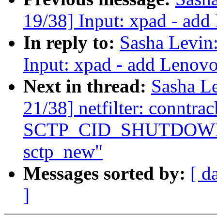
19/38] Input: xpad - add
In reply to:
Sasha Levi
Input: xpad - add Lenovo
Next in thread:
Sasha L
21/38] netfilter: conntra
SCTP_CID_SHUTDOWN_AC
sctp_new"
Messages sorted by:
[ d
]