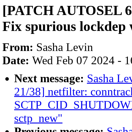
[PATCH AUTOSEL 6.6 
Fix spurious lockdep
From:
Sasha Levin
Date:
Wed Feb 07 2024 - 1
Next message:
Sasha Le
21/38] netfilter: conntra
SCTP_CID_SHUTDOWN_AC
sctp_new"
Previous message:
Sash