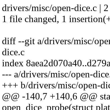
drivers/misc/open-dice.c | 2
1 file changed, 1 insertion(+
diff --git a/drivers/misc/op
dice.c
index 8aea2d070a40..d279
--- a/drivers/misc/open-dice
+++ b/drivers/misc/open-di
@@ -140,7 +140,6 @@ stati
open_dice_probe(struct pla