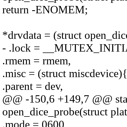
return -ENOMEM;
*drvdata = (struct open_di
- .lock = __MUTEX_INITI
.rmem = rmem,
.misc = (struct miscdevice)
.parent = dev,
@@ -150,6 +149,7 @@ stati
open_dice_probe(struct pla
.mode = 0600,