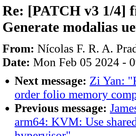
Re: [PATCH v3 1/4] f
Generate modalias uev
From:
Nícolas F. R. A. Pra
Date:
Mon Feb 05 2024 - 
Next message:
Zi Yan: 
order folio memory comp
Previous message:
James
arm64: KVM: Use shared 
hypervisor"