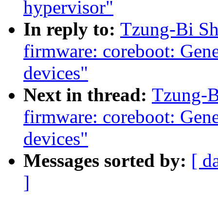
hypervisor"
In reply to:
Tzung-Bi Sh
firmware: coreboot: Gene
devices"
Next in thread:
Tzung-B
firmware: coreboot: Gene
devices"
Messages sorted by:
[ d
]