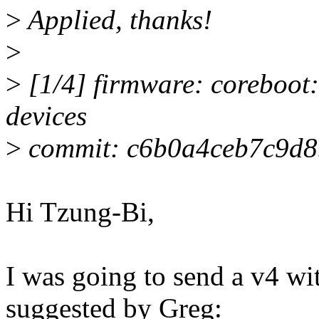
>
Applied, thanks!
>
>
[1/4] firmware: coreboot:
devices
>
commit: c6b0a4ceb7c9d
Hi Tzung-Bi,
I was going to send a v4 wi
suggested by Greg: