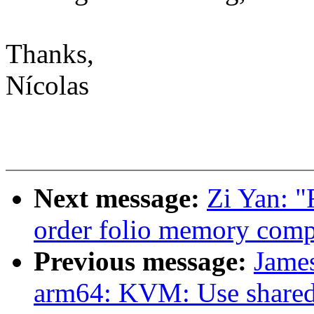
Thanks,
Nícolas
Next message:
Zi Yan: 
order folio memory comp
Previous message:
James
arm64: KVM: Use shared 