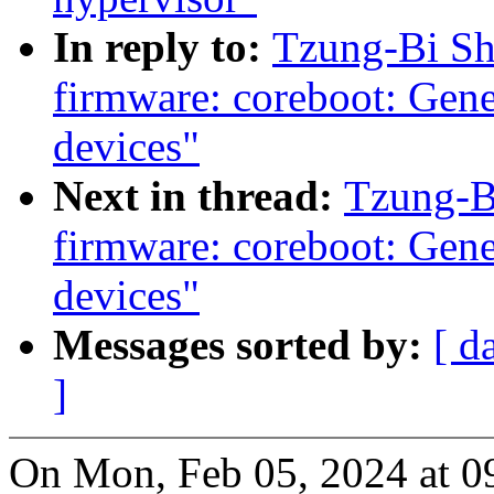
In reply to:
Tzung-Bi Sh
firmware: coreboot: Gene
devices"
Next in thread:
Tzung-B
firmware: coreboot: Gene
devices"
Messages sorted by:
[ d
]
On Mon, Feb 05, 2024 at 