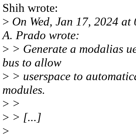
Shih wrote:
>
On Wed, Jan 17, 2024 at 
A. Prado wrote:
>
> Generate a modalias uev
bus to allow
>
> userspace to automatica
modules.
>
>
>
> [...]
>