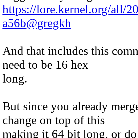
https://lore.kernel.org/all
a56b@gregkh
And that includes this comm
need to be 16 hex
long.
But since you already merge
change on top of this
making it 64 bit long, or do