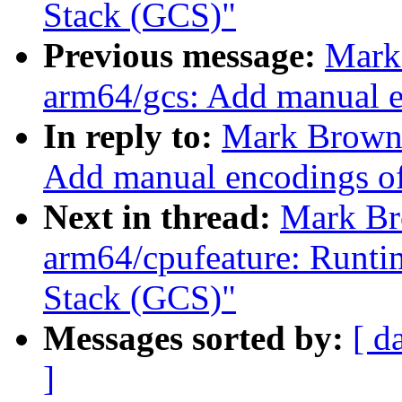
Stack (GCS)"
Previous message:
Mark
arm64/gcs: Add manual e
In reply to:
Mark Brown:
Add manual encodings of
Next in thread:
Mark Br
arm64/cpufeature: Runti
Stack (GCS)"
Messages sorted by:
[ d
]