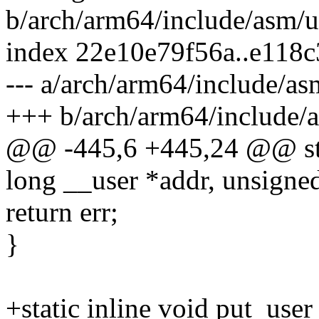
b/arch/arm64/include/asm/u
index 22e10e79f56a..e118
--- a/arch/arm64/include/as
+++ b/arch/arm64/include/
@@ -445,6 +445,24 @@ stati
long __user *addr, unsigned
return err;
}
+static inline void put_use