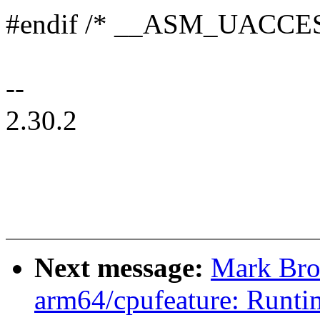
#endif /* __ASM_UACCE
--
2.30.2
Next message:
Mark Bro
arm64/cpufeature: Runti