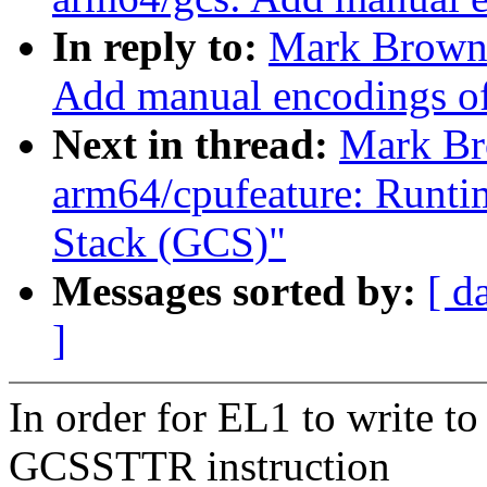
In reply to:
Mark Brown:
Add manual encodings of
Next in thread:
Mark Br
arm64/cpufeature: Runti
Stack (GCS)"
Messages sorted by:
[ d
]
In order for EL1 to write t
GCSSTTR instruction