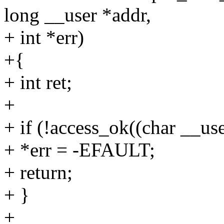
long __user *addr,
+ int *err)
+{
+ int ret;
+
+ if (!access_ok((char __use
+ *err = -EFAULT;
+ return;
+ }
+