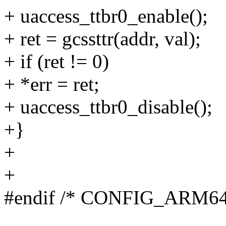
+ uaccess_ttbr0_enable();
+ ret = gcssttr(addr, val);
+ if (ret != 0)
+ *err = ret;
+ uaccess_ttbr0_disable();
+}
+
+
#endif /* CONFIG_ARM6