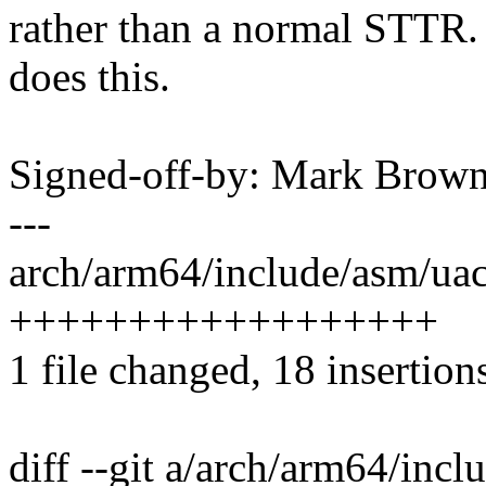
rather than a normal STTR.
does this.
Signed-off-by: Mark Bro
---
arch/arm64/include/asm/uac
++++++++++++++++++
1 file changed, 18 insertion
diff --git a/arch/arm64/inc