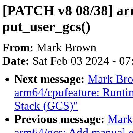
[PATCH v8 08/38] ar
put_user_gcs()
From:
Mark Brown
Date:
Sat Feb 03 2024 - 0
Next message:
Mark Bro
arm64/cpufeature: Runti
Stack (GCS)"
Previous message:
Mark
arm64/gcs: Add manual e