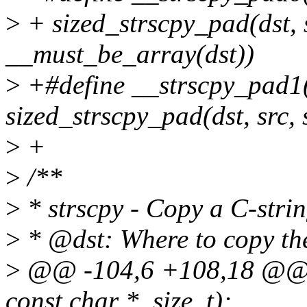
>
+ sized_strscpy_pad(dst, s
__must_be_array(dst))
>
+#define __strscpy_pad1(d
sized_strscpy_pad(dst, src, 
>
+
>
/**
>
* strscpy - Copy a C-strin
>
* @dst: Where to copy the
>
@@ -104,6 +108,18 @@ ss
const char *, size_t);