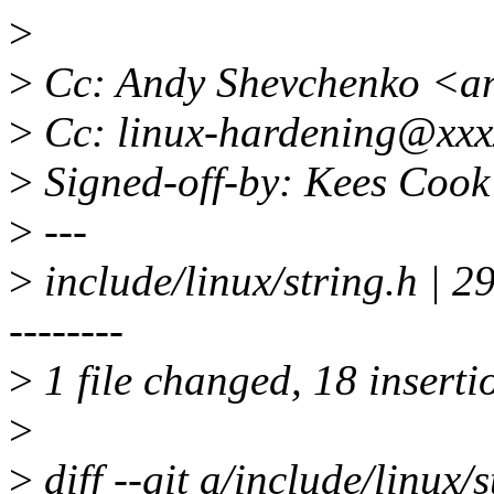
>
>
Cc: Andy Shevchenko <a
>
Cc: linux-hardening@xxx
>
Signed-off-by: Kees Coo
>
---
>
include/linux/string.
--------
>
1 file changed, 18 inserti
>
>
diff --git a/include/linux/