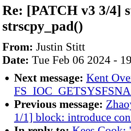
Re: [PATCH v3 3/4] s
strscpy_pad()
From:
Justin Stitt
Date:
Tue Feb 06 2024 - 1
Next message:
Kent Over
FS_IOC_GETSYSFSN
Previous message:
Zhao
1/1] block: introduce con
In reply to:
Kees Cook: 