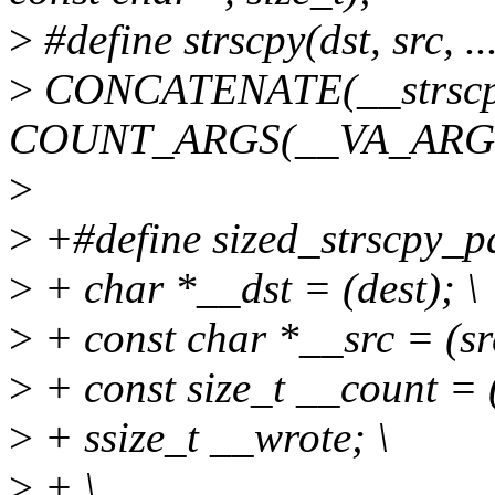
>
#define strscpy(dst, src, ...
>
CONCATENATE(__strscp
COUNT_ARGS(__VA_ARGS__
>
>
+#define sized_strscpy_pad
>
+ char *__dst = (dest); \
>
+ const char *__src = (src
>
+ const size_t __count = (
>
+ ssize_t __wrote; \
>
+ \