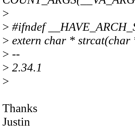
>
>
#ifndef __HAVE_ARCH
>
extern char * strcat(char 
>
--
>
2.34.1
>
Thanks
Justin