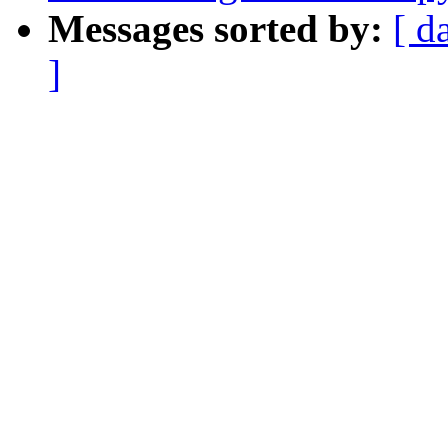
Messages sorted by:
[ d
]