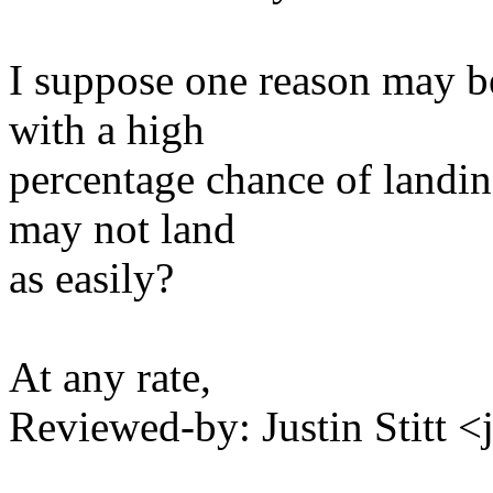
I suppose one reason may be
with a high
percentage chance of landin
may not land
as easily?
At any rate,
Reviewed-by: Justin Stitt 