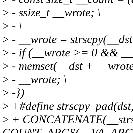
>
- ssize_t __wrote; \
>
- \
>
- __wrote = strscpy(__dst,
>
- if (__wrote >= 0 && __
>
- memset(__dst + __wrote 
>
- __wrote; \
>
-})
>
+#define strscpy_pad(dst, s
>
+ CONCATENATE(__strs
COUNT_ARGS(__VA_ARGS__