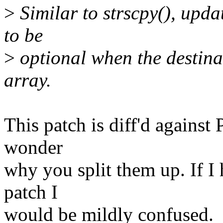
>
Similar to strscpy(), upda
to be
>
optional when the destina
array.
This patch is diff'd against P
wonder
why you split them up. If I h
patch I
would be mildly confused.