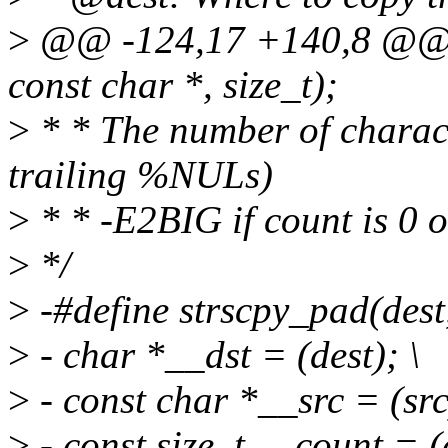
>
@@ -124,17 +140,8 @@ ss
const char *, size_t);
>
* * The number of charact
trailing %NULs)
>
* * -E2BIG if count is 0 
>
*/
>
-#define strscpy_pad(dest, 
>
- char *__dst = (dest); \
>
- const char *__src = (src
>
- const size_t __count = (