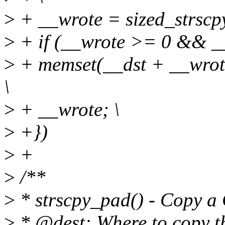
>
+ __wrote = sized_strscpy
>
+ if (__wrote >= 0 && __
>
+ memset(__dst + __wrote 
\
>
+ __wrote; \
>
+})
>
+
>
/**
>
* strscpy_pad() - Copy a C
>
* @dest: Where to copy th