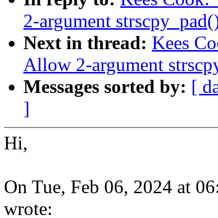
2-argument strscpy_pad(
Next in thread:
Kees Coo
Allow 2-argument strscp
Messages sorted by:
[ d
]
Hi,
On Tue, Feb 06, 2024 at 0
wrote: