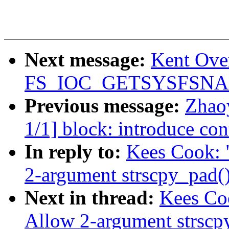
Next message:
Kent Over
FS_IOC_GETSYSFSN
Previous message:
Zhao
1/1] block: introduce con
In reply to:
Kees Cook: 
2-argument strscpy_pad(
Next in thread:
Kees Coo
Allow 2-argument strscp