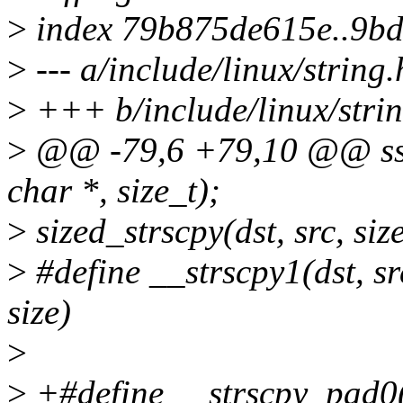
>
index 79b875de615e..9b
>
--- a/include/linux/string.
>
+++ b/include/linux/strin
>
@@ -79,6 +79,10 @@ ssize
char *, size_t);
>
sized_strscpy(dst, src, si
>
#define __strscpy1(dst, src
size)
>
>
+#define __strscpy_pad0(ds