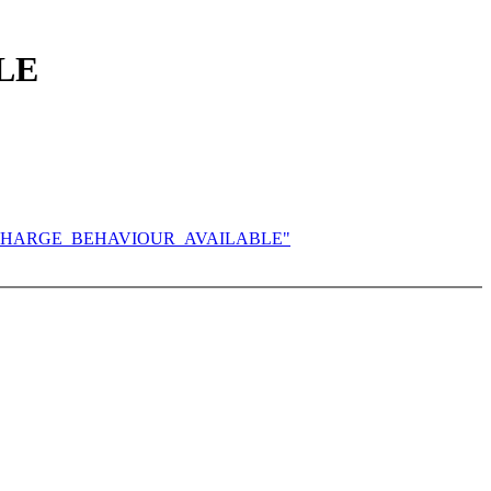
LE
Y_PROP_CHARGE_BEHAVIOUR_AVAILABLE"