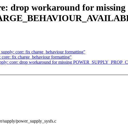
e: drop workaround for missing
ARGE_BEHAVIOUR_AVAILAB
pply: core: fix charge_behaviour formatting"
core: fix charge_behaviour formatting"
r: supply: core: drop workaround for missing POWER_SUPPL
wer/supply/power_supply_sysfs.c