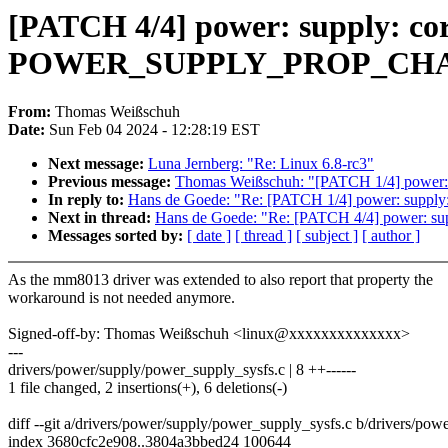
[PATCH 4/4] power: supply: cor
POWER_SUPPLY_PROP_CH
From:
Thomas Weißschuh
Date:
Sun Feb 04 2024 - 12:28:19 EST
Next message:
Luna Jernberg: "Re: Linux 6.8-rc3"
Previous message:
Thomas Weißschuh: "[PATCH 1/4] power: su
In reply to:
Hans de Goede: "Re: [PATCH 1/4] power: supply: 
Next in thread:
Hans de Goede: "Re: [PATCH 4/4] powe
Messages sorted by:
[ date ]
[ thread ]
[ subject ]
[ author ]
As the mm8013 driver was extended to also report that property the
workaround is not needed anymore.
Signed-off-by: Thomas Weißschuh <linux@xxxxxxxxxxxxxx>
---
drivers/power/supply/power_supply_sysfs.c | 8 ++------
1 file changed, 2 insertions(+), 6 deletions(-)
diff --git a/drivers/power/supply/power_supply_sysfs.c b/drivers/po
index 3680cfc2e908..3804a3bbed24 100644