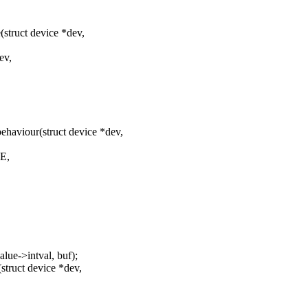
truct device *dev,
ev,
aviour(struct device *dev,
E,
lue->intval, buf);
truct device *dev,