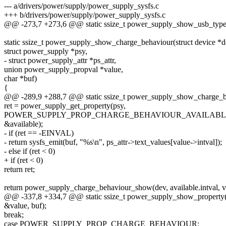
--- a/drivers/power/supply/power_supply_sysfs.c
+++ b/drivers/power/supply/power_supply_sysfs.c
@@ -273,7 +273,6 @@ static ssize_t power_supply_show_usb_type(s
static ssize_t power_supply_show_charge_behaviour(struct device *d
struct power_supply *psy,
- struct power_supply_attr *ps_attr,
union power_supply_propval *value,
char *buf)
{
@@ -289,9 +288,7 @@ static ssize_t power_supply_show_charge_beh
ret = power_supply_get_property(psy,
POWER_SUPPLY_PROP_CHARGE_BEHAVIOUR_AVAILABL
&available);
- if (ret == -EINVAL)
- return sysfs_emit(buf, "%s\n", ps_attr->text_values[value->intval]);
- else if (ret < 0)
+ if (ret < 0)
return ret;
return power_supply_charge_behaviour_show(dev, available.intval, va
@@ -337,8 +334,7 @@ static ssize_t power_supply_show_property(s
&value, buf);
break;
case POWER_SUPPLY_PROP_CHARGE_BEHAVIOUR: