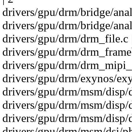
drivers/gpu/drm/bridge/ana
drivers/gpu/drm/bridge/ana
drivers/gpu/drm/drm_file.c 
drivers/gpu/drm/drm_frameb
drivers/gpu/drm/drm_mipi_d
drivers/gpu/drm/exynos/ex
drivers/gpu/drm/msm/disp/
drivers/gpu/drm/msm/disp/
drivers/gpu/drm/msm/disp/
drivers/gpu/drm/msm/dsi/ph