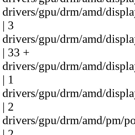
drivers/gpu/drm/amd/displ
| 3
drivers/gpu/drm/amd/displ
| 33 +
drivers/gpu/drm/amd/displ
| 1
drivers/gpu/drm/amd/displ
| 2
drivers/gpu/drm/amd/pm/p
| 2