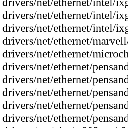
drivers/net/ethernet/intel/i
drivers/net/ethernet/intel/i
drivers/net/ethernet/intel/i
drivers/net/ethernet/marvell
drivers/net/ethernet/microc
drivers/net/ethernet/pensand
drivers/net/ethernet/pensand
drivers/net/ethernet/pensand
drivers/net/ethernet/pensand
drivers/net/ethernet/pensand