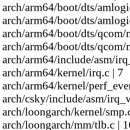
arch/arm64/boot/dts/amlogi
arch/arm64/boot/dts/amlogic
arch/arm64/boot/dts/qcom/
arch/arm64/boot/dts/qcom/
arch/arm64/include/asm/irq
arch/arm64/kernel/irq.c | 7
arch/arm64/kernel/perf_even
arch/csky/include/asm/irq_w
arch/loongarch/kernel/smp.c
arch/loongarch/mm/tlb.c | 1