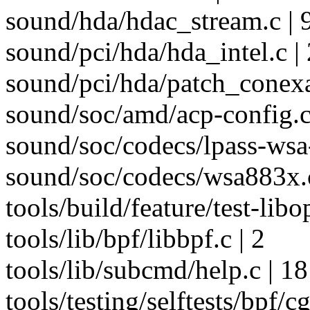
sound/hda/hdac_stream.c | 
sound/pci/hda/hda_intel.c | 
sound/pci/hda/patch_conex
sound/soc/amd/acp-config.c
sound/soc/codecs/lpass-wsa
sound/soc/codecs/wsa883x.c
tools/build/feature/test-libo
tools/lib/bpf/libbpf.c | 2
tools/lib/subcmd/help.c | 18
tools/testing/selftests/bpf/c