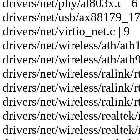
drivers/net/phy/at803x.c | 6
drivers/net/usb/ax88179_178
drivers/net/virtio_net.c | 9
drivers/net/wireless/ath/ath1
drivers/net/wireless/ath/ath
drivers/net/wireless/ralink/r
drivers/net/wireless/ralink/
drivers/net/wireless/ralink/
drivers/net/wireless/realtek
drivers/net/wireless/realtek/