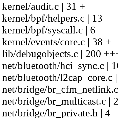
kernel/audit.c | 31 +
kernel/bpf/helpers.c | 13
kernel/bpf/syscall.c | 6
kernel/events/core.c | 38 +
lib/debugobjects.c | 200 +++
net/bluetooth/hci_sync.c | 1
net/bluetooth/l2cap_core.c |
net/bridge/br_cfm_netlink.c
net/bridge/br_multicast.c | 2
net/bridge/br_private.h | 4