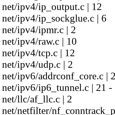
net/ipv4/ip_output.c | 12
net/ipv4/ip_sockglue.c | 6
net/ipv4/ipmr.c | 2
net/ipv4/raw.c | 10
net/ipv4/tcp.c | 12
net/ipv4/udp.c | 2
net/ipv6/addrconf_core.c | 2
net/ipv6/ip6_tunnel.c | 21 -
net/llc/af_llc.c | 2
net/netfilter/nf_conntrack_p