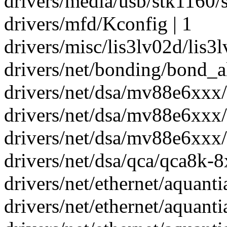
drivers/media/usb/stk1160/s
drivers/mfd/Kconfig | 1
drivers/misc/lis3lv02d/lis3l
drivers/net/bonding/bond_al
drivers/net/dsa/mv88e6xxx/c
drivers/net/dsa/mv88e6xxx/s
drivers/net/dsa/mv88e6xxx/s
drivers/net/dsa/qca/qca8k-8x
drivers/net/ethernet/aquantia
drivers/net/ethernet/aquantia