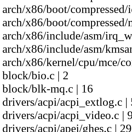
arch/x86/boot/compressed/i
arch/x86/boot/compressed/m
arch/x86/include/asm/irq_w
arch/x86/include/asm/kmsan
arch/x86/kernel/cpu/mce/cor
block/bio.c | 2
block/blk-mq.c | 16
drivers/acpi/acpi_extlog.c | 
drivers/acpi/acpi_video.c | 
drivers/acpi/apei/ghes.c | 2