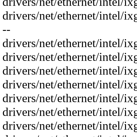
drivers/net/ethernet/intel/i
drivers/net/ethernet/intel/
--
drivers/net/ethernet/intel/i
drivers/net/ethernet/intel/i
drivers/net/ethernet/intel/i
drivers/net/ethernet/intel/i
drivers/net/ethernet/intel/i
drivers/net/ethernet/intel/i
drivers/net/ethernet/intel/ix