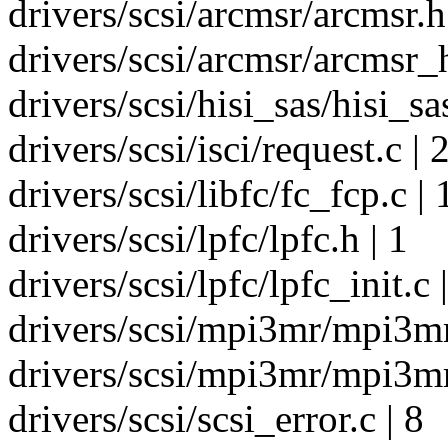
drivers/scsi/arcmsr/arcmsr.h
drivers/scsi/arcmsr/arcmsr_h
drivers/scsi/hisi_sas/hisi_s
drivers/scsi/isci/request.c | 
drivers/scsi/libfc/fc_fcp.c | 
drivers/scsi/lpfc/lpfc.h | 1
drivers/scsi/lpfc/lpfc_init.c 
drivers/scsi/mpi3mr/mpi3mr
drivers/scsi/mpi3mr/mpi3mr
drivers/scsi/scsi_error.c | 8