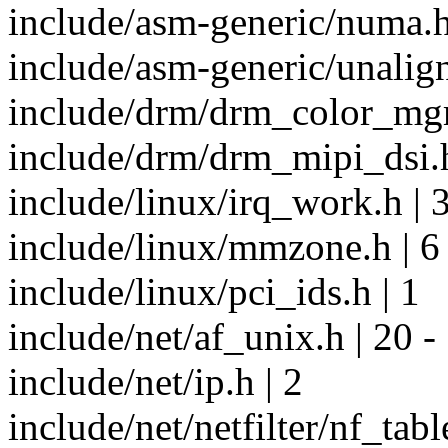
include/asm-generic/numa.h
include/asm-generic/unalign
include/drm/drm_color_mgm
include/drm/drm_mipi_dsi.h
include/linux/irq_work.h | 
include/linux/mmzone.h | 6
include/linux/pci_ids.h | 1
include/net/af_unix.h | 20 -
include/net/ip.h | 2
include/net/netfilter/nf_tabl