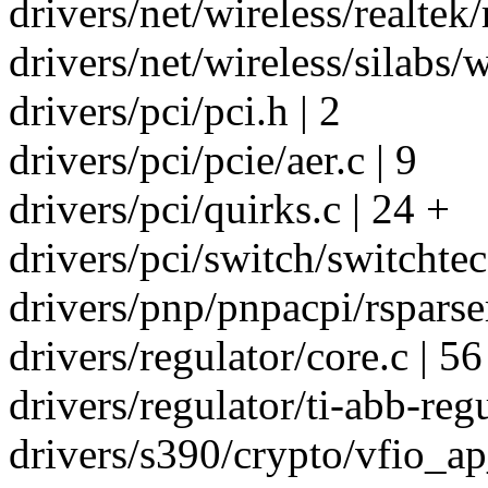
drivers/net/wireless/realtek/
drivers/net/wireless/silabs/w
drivers/pci/pci.h | 2
drivers/pci/pcie/aer.c | 9
drivers/pci/quirks.c | 24 +
drivers/pci/switch/switchtec.
drivers/pnp/pnpacpi/rsparser
drivers/regulator/core.c | 56
drivers/regulator/ti-abb-regu
drivers/s390/crypto/vfio_ap