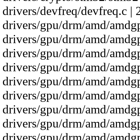
drivers/devfreq/devfreq.c | 
drivers/gpu/drm/amd/amdgpu
drivers/gpu/drm/amd/amdg
drivers/gpu/drm/amd/amdgp
drivers/gpu/drm/amd/amdg
drivers/gpu/drm/amd/amdgp
drivers/gpu/drm/amd/amdgp
drivers/gpu/drm/amd/amdg
drivers/gpu/drm/amd/amdgp
drivers/gpu/drm/amd/amdg