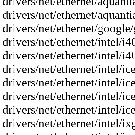
drivers/net/ethernet/aquantia
drivers/net/ethernet/aquantia
drivers/net/ethernet/google
drivers/net/ethernet/intel/i
drivers/net/ethernet/intel/i4
drivers/net/ethernet/intel/
drivers/net/ethernet/intel/ice
drivers/net/ethernet/intel/ic
drivers/net/ethernet/intel/ic
drivers/net/ethernet/intel/i