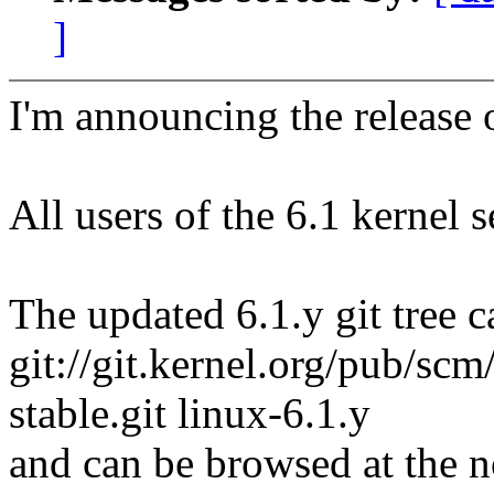
]
I'm announcing the release o
All users of the 6.1 kernel 
The updated 6.1.y git tree c
git://git.kernel.org/pub/scm/
stable.git linux-6.1.y
and can be browsed at the n