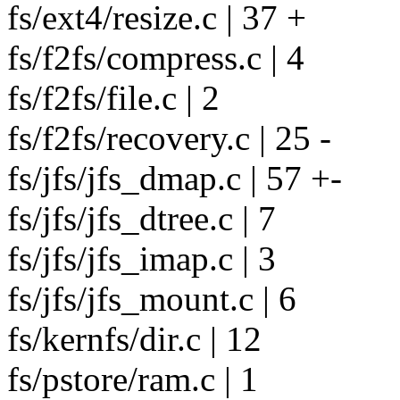
fs/ext4/resize.c | 37 +
fs/f2fs/compress.c | 4
fs/f2fs/file.c | 2
fs/f2fs/recovery.c | 25 -
fs/jfs/jfs_dmap.c | 57 +-
fs/jfs/jfs_dtree.c | 7
fs/jfs/jfs_imap.c | 3
fs/jfs/jfs_mount.c | 6
fs/kernfs/dir.c | 12
fs/pstore/ram.c | 1