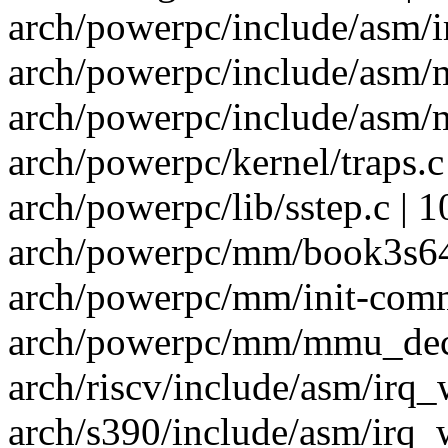
arch/powerpc/include/asm/i
arch/powerpc/include/asm/
arch/powerpc/include/asm/
arch/powerpc/kernel/traps.c 
arch/powerpc/lib/sstep.c | 1
arch/powerpc/mm/book3s64/
arch/powerpc/mm/init-comm
arch/powerpc/mm/mmu_decl
arch/riscv/include/asm/irq_
arch/s390/include/asm/irq_