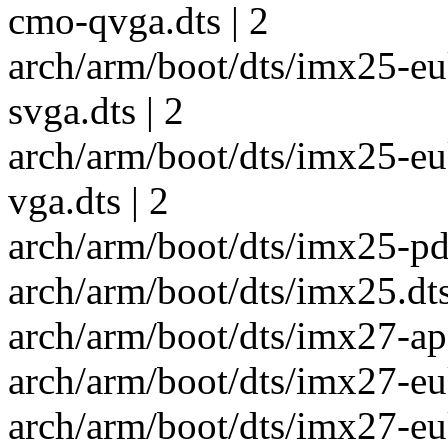
cmo-qvga.dts | 2
arch/arm/boot/dts/imx25-e
svga.dts | 2
arch/arm/boot/dts/imx25-e
vga.dts | 2
arch/arm/boot/dts/imx25-pdk
arch/arm/boot/dts/imx25.dts
arch/arm/boot/dts/imx27-apf
arch/arm/boot/dts/imx27-eu
arch/arm/boot/dts/imx27-e