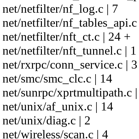
net/netfilter/nf_log.c | 7
net/netfilter/nf_tables_api.c
net/netfilter/nft_ct.c | 24 +
net/netfilter/nft_tunnel.c | 1
net/rxrpc/conn_service.c | 3
net/smc/smc_clc.c | 14
net/sunrpc/xprtmultipath.c |
net/unix/af_unix.c | 14
net/unix/diag.c | 2
net/wireless/scan.c | 4