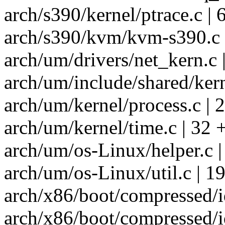
arch/s390/kernel/ptrace.c | 
arch/s390/kvm/kvm-s390.c 
arch/um/drivers/net_kern.c 
arch/um/include/shared/kern
arch/um/kernel/process.c | 2
arch/um/kernel/time.c | 32 
arch/um/os-Linux/helper.c |
arch/um/os-Linux/util.c | 1
arch/x86/boot/compressed/i
arch/x86/boot/compressed/i