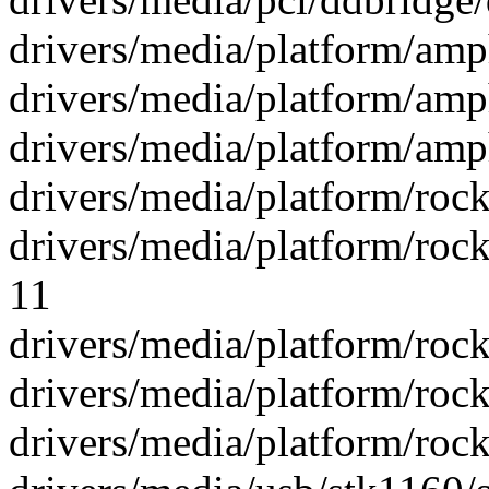
drivers/media/platform/amp
drivers/media/platform/amp
drivers/media/platform/amp
drivers/media/platform/rock
drivers/media/platform/roc
11
drivers/media/platform/rock
drivers/media/platform/rock
drivers/media/platform/rockc