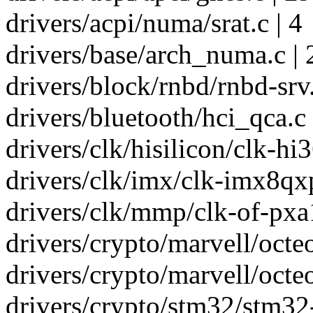
drivers/acpi/numa/srat.c | 4
drivers/base/arch_numa.c | 
drivers/block/rnbd/rnbd-srv.
drivers/bluetooth/hci_qca.c 
drivers/clk/hisilicon/clk-hi3
drivers/clk/imx/clk-imx8qxp
drivers/clk/mmp/clk-of-pxa1
drivers/crypto/marvell/octeo
drivers/crypto/marvell/octe
drivers/crypto/stm32/stm32-