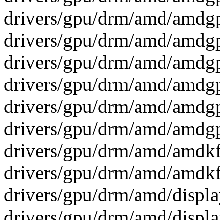
drivers/gpu/drm/amd/amdg
drivers/gpu/drm/amd/amdg
drivers/gpu/drm/amd/amdg
drivers/gpu/drm/amd/amdg
drivers/gpu/drm/amd/amdg
drivers/gpu/drm/amd/amdg
drivers/gpu/drm/amd/amdkfd
drivers/gpu/drm/amd/amdkfd
drivers/gpu/drm/amd/display
drivers/gpu/drm/amd/displa