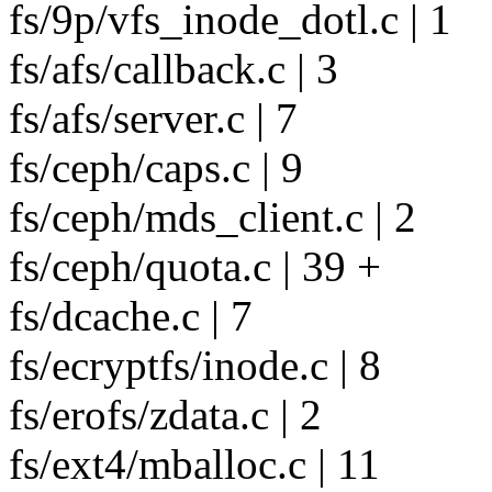
fs/9p/vfs_inode_dotl.c | 1
fs/afs/callback.c | 3
fs/afs/server.c | 7
fs/ceph/caps.c | 9
fs/ceph/mds_client.c | 2
fs/ceph/quota.c | 39 +
fs/dcache.c | 7
fs/ecryptfs/inode.c | 8
fs/erofs/zdata.c | 2
fs/ext4/mballoc.c | 11