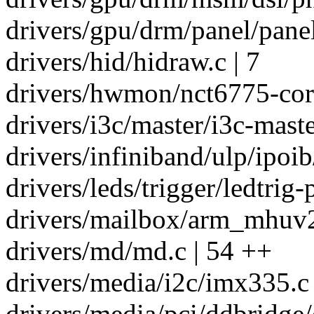
drivers/gpu/drm/panel/panel
drivers/hid/hidraw.c | 7
drivers/hwmon/nct6775-core
drivers/i3c/master/i3c-maste
drivers/infiniband/ulp/ipoib
drivers/leds/trigger/ledtrig-p
drivers/mailbox/arm_mhuv2
drivers/md/md.c | 54 ++
drivers/media/i2c/imx335.c 
drivers/media/pci/ddbridge/