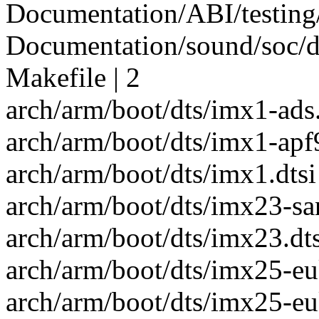
Documentation/ABI/testing/s
Documentation/sound/soc/da
Makefile | 2
arch/arm/boot/dts/imx1-ads.
arch/arm/boot/dts/imx1-apf9
arch/arm/boot/dts/imx1.dtsi 
arch/arm/boot/dts/imx23-san
arch/arm/boot/dts/imx23.dts
arch/arm/boot/dts/imx25-eu
arch/arm/boot/dts/imx25-e