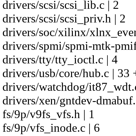
drivers/scsi/scsi_lib.c | 2
drivers/scsi/scsi_priv.h | 2
drivers/soc/xilinx/xlnx_eve
drivers/spmi/spmi-mtk-pmif.
drivers/tty/tty_ioctl.c | 4
drivers/usb/core/hub.c | 33 
drivers/watchdog/it87_wdt.c
drivers/xen/gntdev-dmabuf.c
fs/9p/v9fs_vfs.h | 1
fs/9p/vfs_inode.c | 6