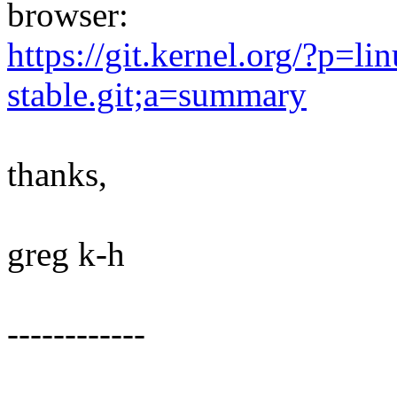
browser:
https://git.kernel.org/?p=lin
stable.git;a=summary
thanks,
greg k-h
------------