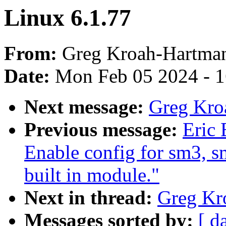
Linux 6.1.77
From:
Greg Kroah-Hartma
Date:
Mon Feb 05 2024 - 
Next message:
Greg Kro
Previous message:
Eric 
Enable config for sm3, sm
built in module."
Next in thread:
Greg Kr
Messages sorted by:
[ d