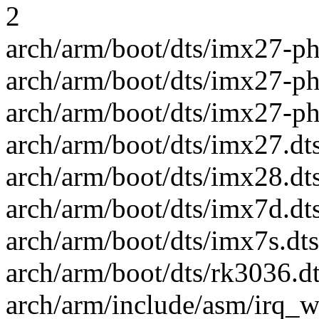
2
arch/arm/boot/dts/imx27-phy
arch/arm/boot/dts/imx27-ph
arch/arm/boot/dts/imx27-ph
arch/arm/boot/dts/imx27.dts
arch/arm/boot/dts/imx28.dts
arch/arm/boot/dts/imx7d.dts
arch/arm/boot/dts/imx7s.dts
arch/arm/boot/dts/rk3036.dt
arch/arm/include/asm/irq_w