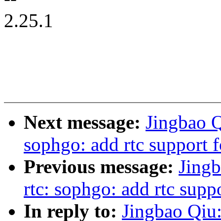
2.25.1
Next message:
Jingbao Q
sophgo: add rtc support
Previous message:
Jingb
rtc: sophgo: add rtc sup
In reply to:
Jingbao Qiu: