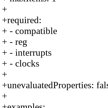
+
+required:
+ - compatible
+ - reg
+ - interrupts
+ - clocks
+
+unevaluatedProperties: fal
+
+examples: