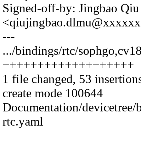
Signed-off-by: Jingbao Qiu
<qiujingbao.dlmu@xxxxx
---
.../bindings/rtc/sophgo,cv1
+++++++++++++++++++
1 file changed, 53 insertion
create mode 100644
Documentation/devicetree/b
rtc.yaml