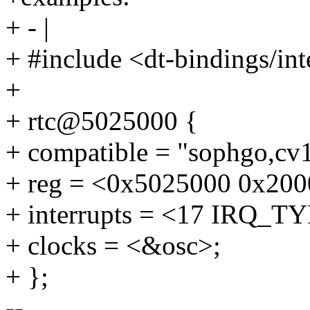
+ - |
+ #include <dt-bindings/inte
+
+ rtc@5025000 {
+ compatible = "sophgo,cv1
+ reg = <0x5025000 0x200
+ interrupts = <17 IRQ
+ clocks = <&osc>;
+ };
--