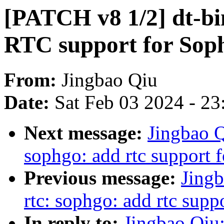
[PATCH v8 1/2] dt-bi
RTC support for Sop
From:
Jingbao Qiu
Date:
Sat Feb 03 2024 - 2
Next message:
Jingbao Q
sophgo: add rtc support
Previous message:
Jingb
rtc: sophgo: add rtc sup
In reply to:
Jingbao Qiu: