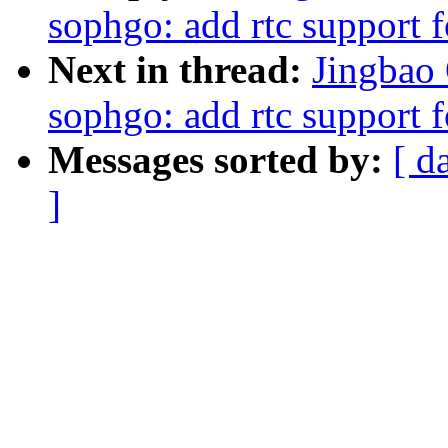
sophgo: add rtc support
Next in thread:
Jingbao 
sophgo: add rtc support
Messages sorted by:
[ d
]