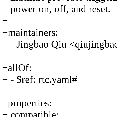
+ power on, off, and reset.
+
+maintainers:
+ - Jingbao Qiu <qiujing
+
+allOf:
+ - $ref: rtc.yaml#
+
+properties:
+ compatible: