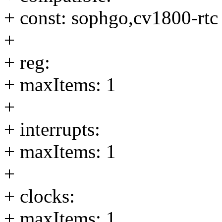
+ const: sophgo,cv1800-rtc
+
+ reg:
+ maxItems: 1
+
+ interrupts:
+ maxItems: 1
+
+ clocks:
+ maxItems: 1