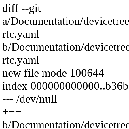
diff --git
a/Documentation/devicetree
rtc.yaml
b/Documentation/devicetree
rtc.yaml
new file mode 100644
index 000000000000..b36
--- /dev/null
+++
b/Documentation/devicetree