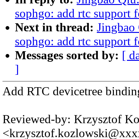
sophgo: add rtc support
Next in thread:
Jingbao 
sophgo: add rtc support
Messages sorted by:
[ d
]
Add RTC devicetree bindi
Reviewed-by: Krzysztof K
<krzysztof.kozlowski@xx