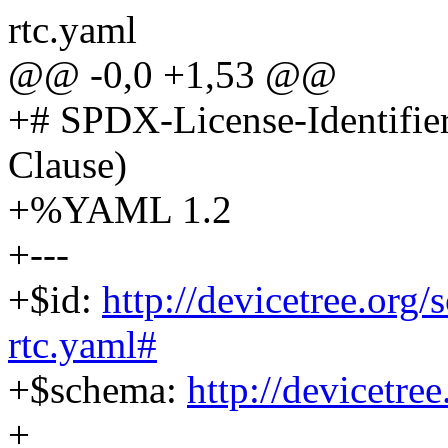
rtc.yaml
@@ -0,0 +1,53 @@
+# SPDX-License-Identifie
Clause)
+%YAML 1.2
+---
+$id:
http://devicetree.org
rtc.yaml#
+$schema:
http://devicetre
+