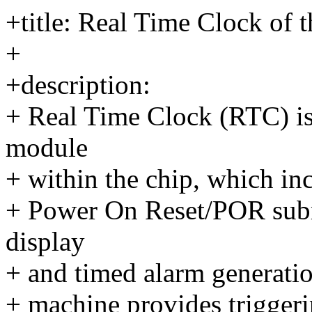
+title: Real Time Clock o
+
+description:
+ Real Time Clock (RTC) i
module
+ within the chip, which in
+ Power On Reset/POR submo
display
+ and timed alarm generatio
+ machine provides triggeri