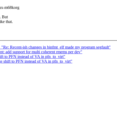
inux-m68korg
. But
ke that.
: "Re: Recent-ish changes in binfmt_elf made my program segfault"
: add support for multi coherent rmems per dev"
t to PFN instead of VA in pfn_to_virt"
shift to PFN instead of VA in pfn_to_virt"