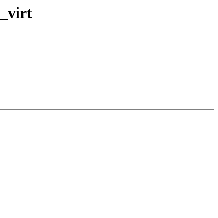
_virt