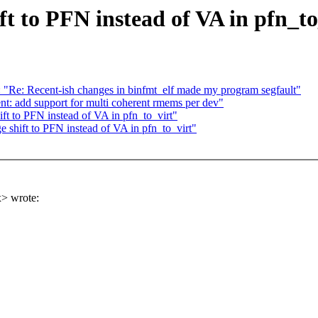
t to PFN instead of VA in pfn_to
: "Re: Recent-ish changes in binfmt_elf made my program segfault"
: add support for multi coherent rmems per dev"
t to PFN instead of VA in pfn_to_virt"
shift to PFN instead of VA in pfn_to_virt"
> wrote: