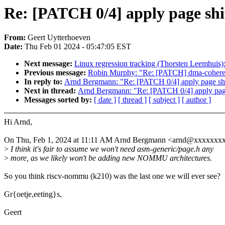
Re: [PATCH 0/4] apply page shif
From:
Geert Uytterhoeven
Date:
Thu Feb 01 2024 - 05:47:05 EST
Next message:
Linux regression tracking (Thorsten Leemhuis)
Previous message:
Robin Murphy: "Re: [PATCH] dma-coherent
In reply to:
Arnd Bergmann: "Re: [PATCH 0/4] apply page shif
Next in thread:
Arnd Bergmann: "Re: [PATCH 0/4] apply page 
Messages sorted by:
[ date ]
[ thread ]
[ subject ]
[ author ]
Hi Arnd,
On Thu, Feb 1, 2024 at 11:11 AM Arnd Bergmann <arnd@xxxxxxxx
>
I think it's fair to assume we won't need asm-generic/page.h any
>
more, as we likely won't be adding new NOMMU architectures.
So you think riscv-nommu (k210) was the last one we will ever see?
Gr{oetje,eeting}s,
Geert