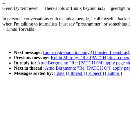
--
Geert Uytterhoeven -- There's lots of Linux beyond ia32 -- geert@l
In personal conversations with technical people, I call myself a hacker
when I'm talking to journalists I just say "programmer" or something li
-- Linus Torvalds
Next message:
Linux regression tracking (Thorsten Leemhuis)
Previous message:
Robin Murphy: "Re: [PATCH] dma-coherent
In reply to:
Arnd Bergmann: "Re: [PATCH 0/4] apply page shif
Next in thread:
Arnd Bergmann: "Re: [PATCH 0/4] apply page 
Messages sorted by:
[ date ]
[ thread ]
[ subject ]
[ author ]