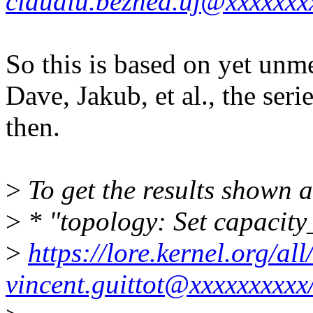
claudiu.beznea.uj@xxxxxxx
So this is based on yet unm
Dave, Jakub, et al., the se
then.
>
To get the results shown a
>
* "topology: Set capacity_
>
https://lore.kernel.org/
vincent.guittot@xxxxxxxxxx