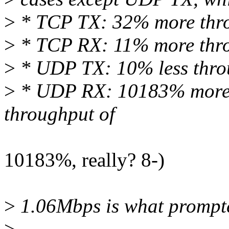
>
* TCP TX: 32% more thr
>
* TCP RX: 11% more thr
>
* UDP TX: 10% less thro
>
* UDP RX: 10183% more t
throughput of
10183%, really? 8-)
>
1.06Mbps is what prompte
>