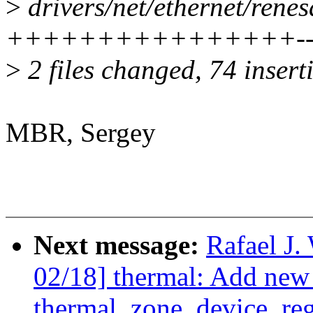
>
drivers/net/ethernet/rene
++++++++++++++++---
>
2 files changed, 74 insert
MBR, Sergey
Next message:
Rafael J
02/18] thermal: Add new 
thermal_zone_device_regi