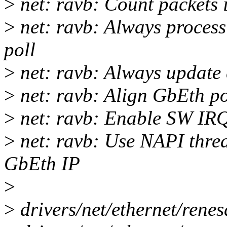
>
net: ravb: Count packets 
>
net: ravb: Always process
poll
>
net: ravb: Always update 
>
net: ravb: Align GbEth po
>
net: ravb: Enable SW IRQ
>
net: ravb: Use NAPI thre
GbEth IP
>
>
drivers/net/ethernet/renes