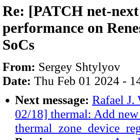
Re: [PATCH net-next
performance on Rene
SoCs
From:
Sergey Shtylyov
Date:
Thu Feb 01 2024 - 1
Next message:
Rafael J
02/18] thermal: Add new 
thermal_zone_device_regi