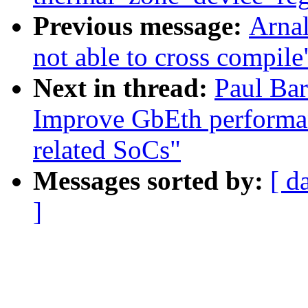
Previous message:
Arnal
not able to cross compile
Next in thread:
Paul Bar
Improve GbEth performa
related SoCs"
Messages sorted by:
[ d
]