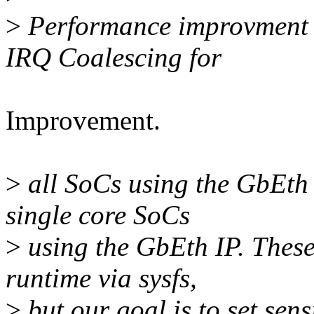
>
Performance improvment 
IRQ Coalescing for
Improvement.
>
all SoCs using the GbEth
single core SoCs
>
using the GbEth IP. These
runtime via sysfs,
>
but our goal is to set sen