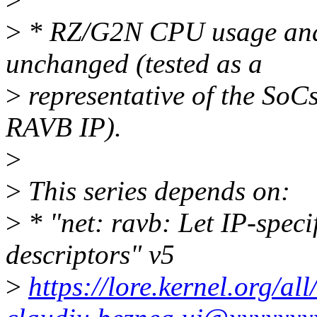
>
* RZ/G2N CPU usage and 
unchanged (tested as a
>
representative of the SoC
RAVB IP).
>
>
This series depends on:
>
* "net: ravb: Let IP-specif
descriptors" v5
>
https://lore.kernel.org/