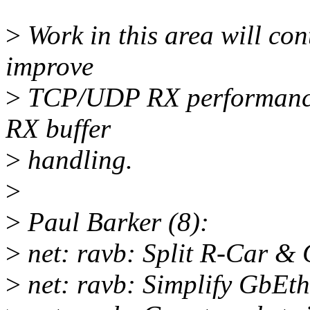
>
Work in this area will con
improve
>
TCP/UDP RX performance f
RX buffer
>
handling.
>
>
Paul Barker (8):
>
net: ravb: Split R-Car & 
>
net: ravb: Simplify GbEth