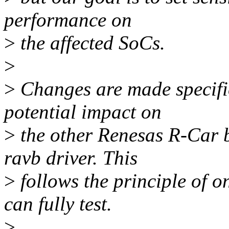
performance on
>
the affected SoCs.
>
>
Changes are made specific
potential impact on
>
the other Renesas R-Car 
ravb driver. This
>
follows the principle of o
can fully test.
>