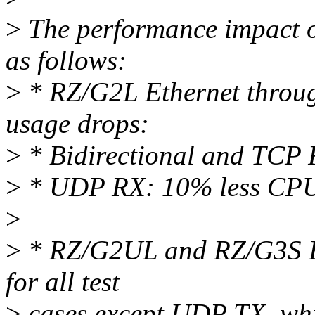
>
The performance impact of 
as follows:
>
* RZ/G2L Ethernet throu
usage drops:
>
* Bidirectional and TCP
>
* UDP RX: 10% less CPU
>
>
* RZ/G2UL and RZ/G3S Et
for all test
>
cases except UDP TX, whic