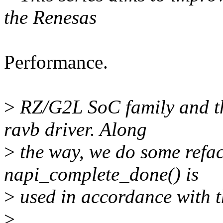
the Renesas
Performance.
>
RZ/G2L SoC family and t
ravb driver. Along
>
the way, we do some refac
napi_complete_done() is
>
used in accordance with 
>