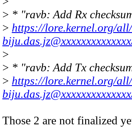
>
>
* "ravb: Add Rx checksum
>
https://lore.kernel.org/
biju.das.jz@xxxxxxxxxxxxxx
>
>
* "ravb: Add Tx checksum
>
https://lore.kernel.org/
biju.das.jz@xxxxxxxxxxxxxx
Those 2 are not finalized yet