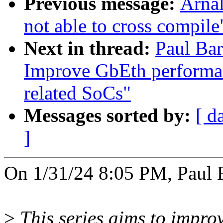
Previous message:
Arnal
not able to cross compile
Next in thread:
Paul Bar
Improve GbEth performa
related SoCs"
Messages sorted by:
[ d
]
On 1/31/24 8:05 PM, Paul 
>
This series aims to impro