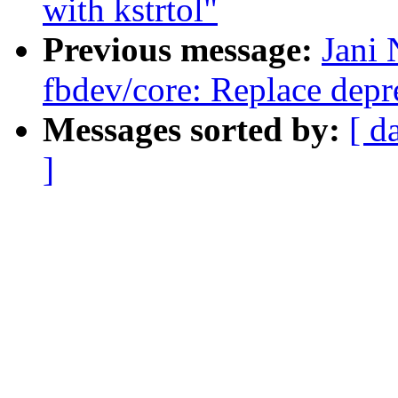
with kstrtol"
Previous message:
Jani 
fbdev/core: Replace depre
Messages sorted by:
[ d
]