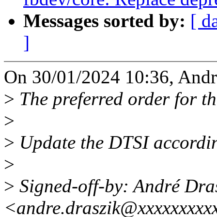
Messages sorted by:
[ d
]
On 30/01/2024 10:36, Andr
>
The preferred order for th
>
>
Update the DTSI accordin
>
>
Signed-off-by: André Dra
<andre.draszik@xxxxxxxxx