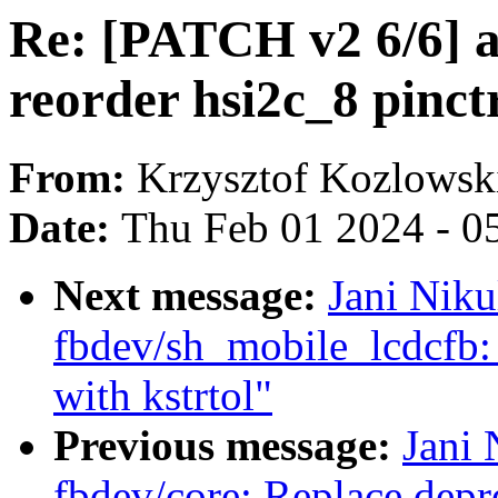
Re: [PATCH v2 6/6] a
reorder hsi2c_8 pinct
From:
Krzysztof Kozlowsk
Date:
Thu Feb 01 2024 - 0
Next message:
Jani Nik
fbdev/sh_mobile_lcdcfb: 
with kstrtol"
Previous message:
Jani 
fbdev/core: Replace depre