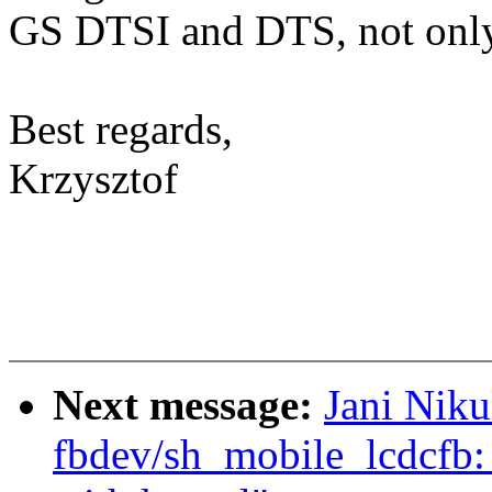
GS DTSI and DTS, not only
Best regards,
Krzysztof
Next message:
Jani Nik
fbdev/sh_mobile_lcdcfb: 