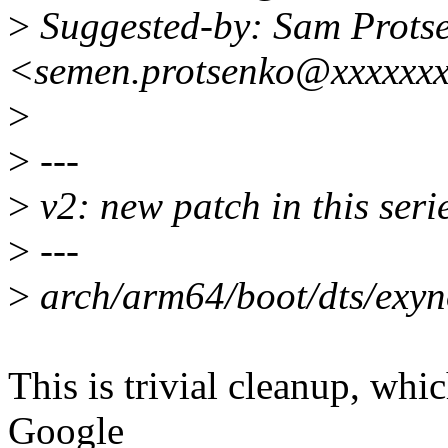
>
Suggested-by: Sam Prots
<semen.protsenko@xxxxxx
>
>
---
>
v2: new patch in this seri
>
---
>
arch/arm64/boot/dts/exyno
This is trivial cleanup, whic
Google