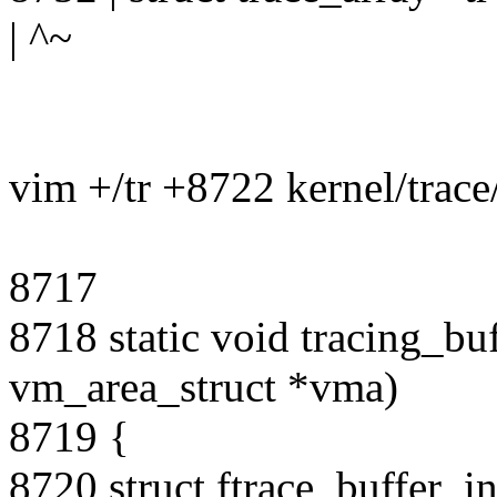
| ^~
vim +/tr +8722 kernel/trace/
8717
8718 static void tracing_b
vm_area_struct *vma)
8719 {
8720 struct ftrace_buffer_i