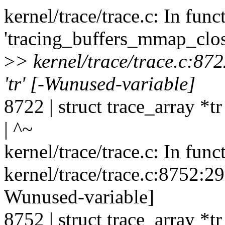
kernel/trace/trace.c: In func
'tracing_buffers_mmap_clos
>
> kernel/trace/trace.c:87
'tr' [-Wunused-variable]
8722 | struct trace_array *tr 
| ^~
kernel/trace/trace.c: In fun
kernel/trace/trace.c:8752:29
Wunused-variable]
8752 | struct trace_array *tr 