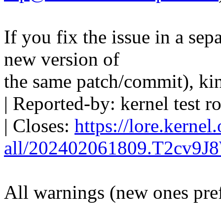
If you fix the issue in a sep
new version of
the same patch/commit), ki
| Reported-by: kernel tes
| Closes:
https://lore.kernel
all/202402061809.T2cv9J
All warnings (new ones pre