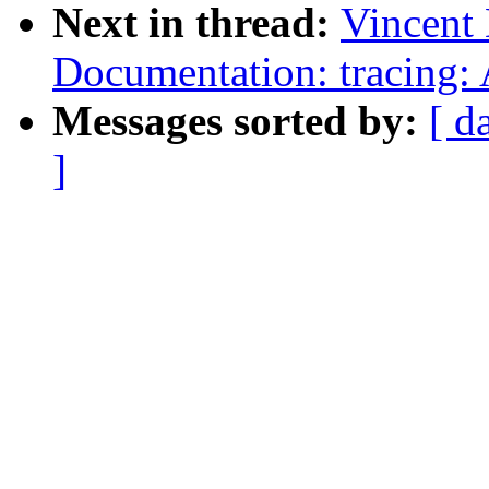
Next in thread:
Vincent
Documentation: tracing:
Messages sorted by:
[ d
]