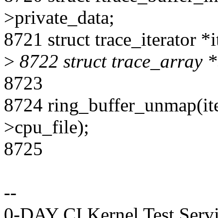
>private_data;
8721 struct trace_iterator *i
>
8722 struct trace_array *t
8723
8724 ring_buffer_unmap(iter
>cpu_file);
8725
--
0-DAY CI Kernel Test Serv