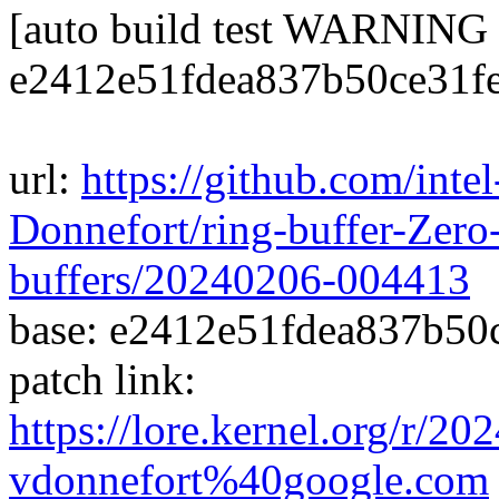
[auto build test WARNING
e2412e51fdea837b50ce31f
url:
https://github.com/inte
Donnefort/ring-buffer-Zero-
buffers/20240206-004413
base: e2412e51fdea837b50
patch link:
https://lore.kernel.org/r/
vdonnefort%40google.com