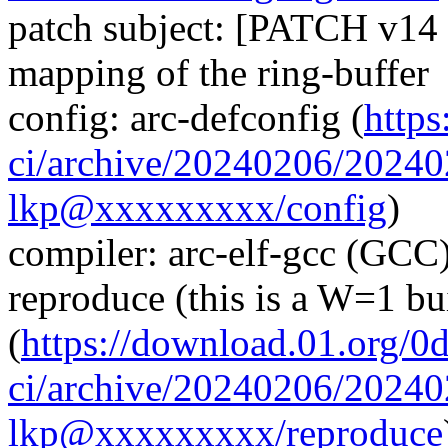
patch subject: [PATCH v14 
mapping of the ring-buffer
config: arc-defconfig (
https
ci/archive/20240206/2024
lkp@xxxxxxxxx/config
)
compiler: arc-elf-gcc (GCC)
reproduce (this is a W=1 bu
(
https://download.01.org/0
ci/archive/20240206/2024
lkp@xxxxxxxxx/reproduce