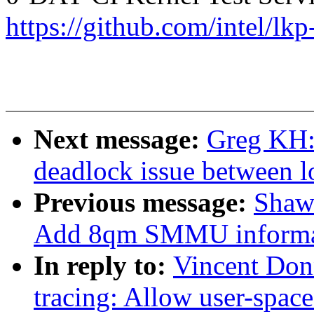
https://github.com/intel/lkp
Next message:
Greg KH:
deadlock issue between l
Previous message:
Shaw
Add 8qm SMMU informa
In reply to:
Vincent Don
tracing: Allow user-space