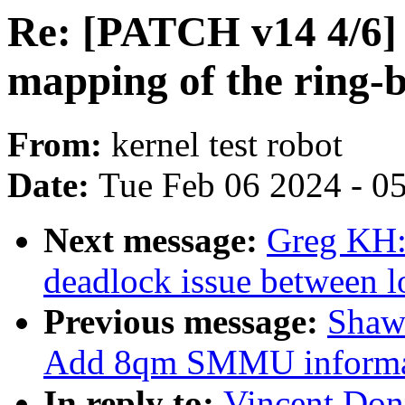
Re: [PATCH v14 4/6] 
mapping of the ring-b
From:
kernel test robot
Date:
Tue Feb 06 2024 - 0
Next message:
Greg KH:
deadlock issue between l
Previous message:
Shaw
Add 8qm SMMU informa
In reply to:
Vincent Don