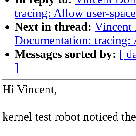
tracing: Allow user-space
Next in thread:
Vincent
Documentation: tracing:
Messages sorted by:
[ d
]
Hi Vincent,
kernel test robot noticed th