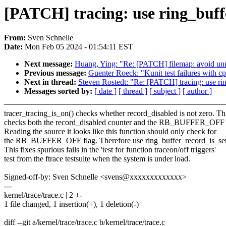
[PATCH] tracing: use ring_buffe
From:
Sven Schnelle
Date:
Mon Feb 05 2024 - 01:54:11 EST
Next message:
Huang, Ying: "Re: [PATCH] filemap: avoid unne
Previous message:
Guenter Roeck: "Kunit test failures with c
Next in thread:
Steven Rostedt: "Re: [PATCH] tracing: use rin
Messages sorted by:
[ date ]
[ thread ]
[ subject ]
[ author ]
tracer_tracing_is_on() checks whether record_disabled is not zero. Th
checks both the record_disabled counter and the RB_BUFFER_OFF 
Reading the source it looks like this function should only check for
the RB_BUFFER_OFF flag. Therefore use ring_buffer_record_is_set
This fixes spurious fails in the 'test for function traceon/off triggers'
test from the ftrace testsuite when the system is under load.
Signed-off-by: Sven Schnelle <svens@xxxxxxxxxxxxx>
---
kernel/trace/trace.c | 2 +-
1 file changed, 1 insertion(+), 1 deletion(-)
diff --git a/kernel/trace/trace.c b/kernel/trace/trace.c