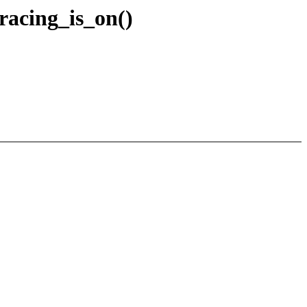
racing_is_on()