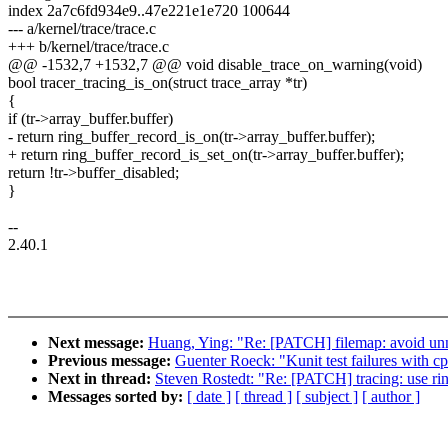
index 2a7c6fd934e9..47e221e1e720 100644
--- a/kernel/trace/trace.c
+++ b/kernel/trace/trace.c
@@ -1532,7 +1532,7 @@ void disable_trace_on_warning(void)
bool tracer_tracing_is_on(struct trace_array *tr)
{
if (tr->array_buffer.buffer)
- return ring_buffer_record_is_on(tr->array_buffer.buffer);
+ return ring_buffer_record_is_set_on(tr->array_buffer.buffer);
return !tr->buffer_disabled;
}
--
2.40.1
Next message:
Huang, Ying: "Re: [PATCH] filemap: avoid unne
Previous message:
Guenter Roeck: "Kunit test failures with c
Next in thread:
Steven Rostedt: "Re: [PATCH] tracing: use rin
Messages sorted by:
[ date ]
[ thread ]
[ subject ]
[ author ]