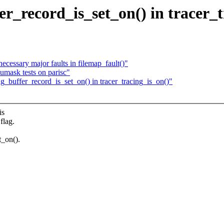
r_record_is_set_on() in tracer_t
cessary major faults in filemap_fault()"
pumask tests on parisc"
g_buffer_record_is_set_on() in tracer_tracing_is_on()"
is
flag.
_on().