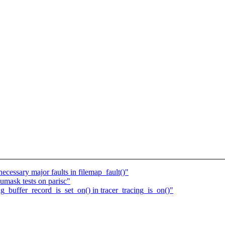
cessary major faults in filemap_fault()"
pumask tests on parisc"
g_buffer_record_is_set_on() in tracer_tracing_is_on()"