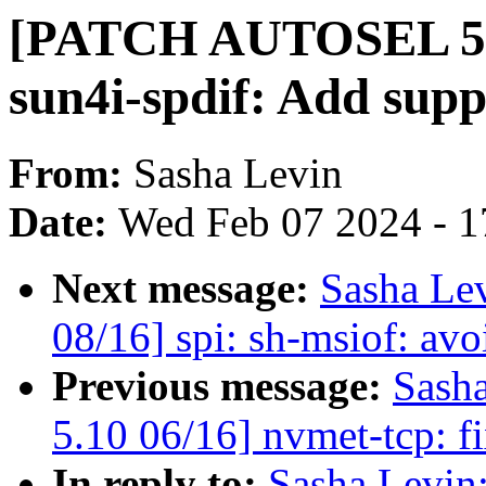
[PATCH AUTOSEL 5.1
sun4i-spdif: Add sup
From:
Sasha Levin
Date:
Wed Feb 07 2024 - 1
Next message:
Sasha Le
08/16] spi: sh-msiof: avo
Previous message:
Sash
5.10 06/16] nvmet-tcp: f
In reply to:
Sasha Levi