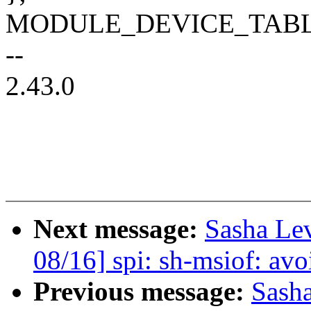
MODULE_DEVICE_TABLE(of
--
2.43.0
Next message:
Sasha Le
08/16] spi: sh-msiof: avo
Previous message:
Sash