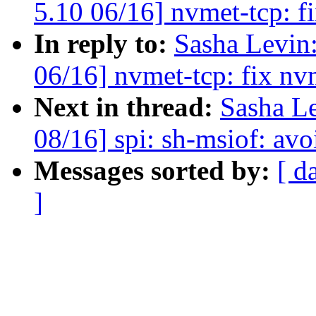
5.10 06/16] nvmet-tcp: f
In reply to:
Sasha Levi
06/16] nvmet-tcp: fix nv
Next in thread:
Sasha L
08/16] spi: sh-msiof: avo
Messages sorted by:
[ d
]