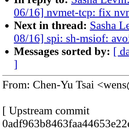
06/16] nvmet-tcp: fix nv
Next in thread:
Sasha L
08/16] spi: sh-msiof: avo
Messages sorted by:
[ d
]
From: Chen-Yu Tsai <wen
[ Upstream commit
0adf963b8463faa44653e22