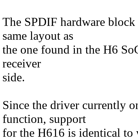
The SPDIF hardware block 
same layout as
the one found in the H6 SoC,
receiver
side.
Since the driver currently o
function, support
for the H616 is identical to