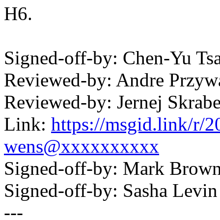
H6.
Signed-off-by: Chen-Yu T
Reviewed-by: Andre Przy
Reviewed-by: Jernej Skrab
Link:
https://msgid.link/r
wens@xxxxxxxxxx
Signed-off-by: Mark Bro
Signed-off-by: Sasha Lev
---