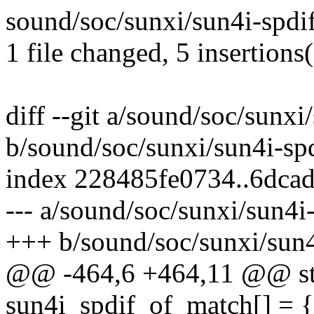
sound/soc/sunxi/sun4i-spdi
1 file changed, 5 insertions
diff --git a/sound/soc/sunxi
b/sound/soc/sunxi/sun4i-spd
index 228485fe0734..6dca
--- a/sound/soc/sunxi/sun4i-
+++ b/sound/soc/sunxi/sun4
@@ -464,6 +464,11 @@ stat
sun4i_spdif_of_match[] = {