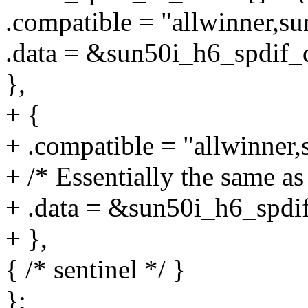
.compatible = "allwinner,su
.data = &sun50i_h6_spdif_q
},
+ {
+ .compatible = "allwinner,
+ /* Essentially the same a
+ .data = &sun50i_h6_spdif
+ },
{ /* sentinel */ }
};