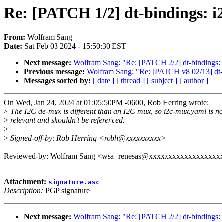
Re: [PATCH 1/2] dt-bindings: i
From:
Wolfram Sang
Date:
Sat Feb 03 2024 - 15:50:30 EST
Next message:
Wolfram Sang: "Re: [PATCH 2/2] dt-bindings: i
Previous message:
Wolfram Sang: "Re: [PATCH v8 02/13] dt-bi
Messages sorted by:
[ date ]
[ thread ]
[ subject ]
[ author ]
On Wed, Jan 24, 2024 at 01:05:50PM -0600, Rob Herring wrote:
>
The I2C de-mux is different than an I2C mux, so i2c-mux.yaml is no
>
relevant and shouldn't be referenced.
>
>
Signed-off-by: Rob Herring <robh@xxxxxxxxxx>
Reviewed-by: Wolfram Sang <wsa+renesas@xxxxxxxxxxxxxxxxxx
Attachment:
signature.asc
Description:
PGP signature
Next message:
Wolfram Sang: "Re: [PATCH 2/2] dt-bindings: i