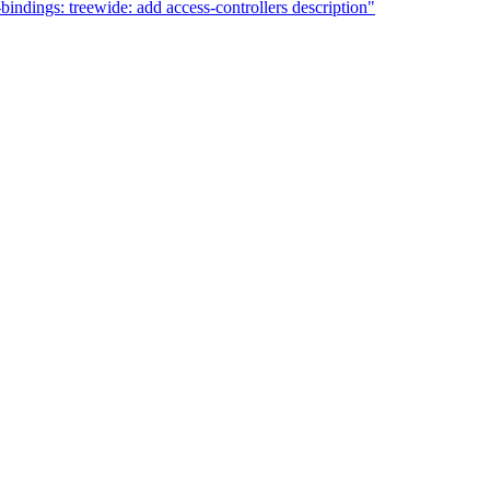
ndings: treewide: add access-controllers description"