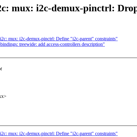
2c: mux: i2c-demux-pinctrl: Dro
2c: mux: i2c-demux-pinctrl: Define "i2c-parent" constraints"
ndings: treewide: add access-controllers description"
t
xx>
2c: mux: i2c-demux-pinctrl: Define "i2c-parent" constraints"