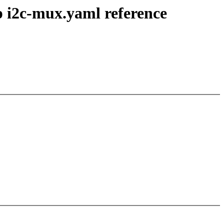
p i2c-mux.yaml reference