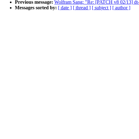
Previous message:
Wolfram Sang: "Re: [PATCH v8 02/13] dt-bi
Messages sorted by:
[ date ]
[ thread ]
[ subject ]
[ author ]