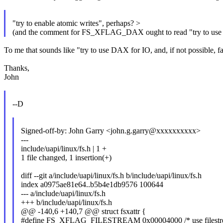
"try to enable atomic writes", perhaps? >
(and the comment for FS_XFLAG_DAX ought to read "try to use
To me that sounds like "try to use DAX for IO, and, if not possible, fa
Thanks,
John
--D
Signed-off-by: John Garry <john.g.garry@xxxxxxxxxx>
---
include/uapi/linux/fs.h | 1 +
1 file changed, 1 insertion(+)
diff --git a/include/uapi/linux/fs.h b/include/uapi/linux/fs.h
index a0975ae81e64..b5b4e1db9576 100644
--- a/include/uapi/linux/fs.h
+++ b/include/uapi/linux/fs.h
@@ -140,6 +140,7 @@ struct fsxattr {
#define FS_XFLAG_FILESTREAM 0x00004000 /* use filestrea