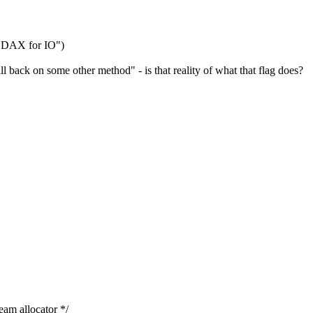
 DAX for IO")
ll back on some other method" - is that reality of what that flag does?
m allocator */