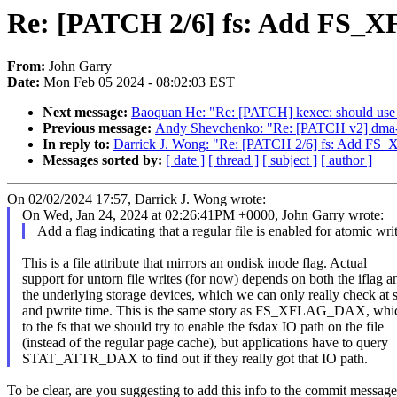
Re: [PATCH 2/6] fs: Add F
From:
John Garry
Date:
Mon Feb 05 2024 - 08:02:03 EST
Next message:
Baoquan He: "Re: [PATCH] kexec: should use u
Previous message:
Andy Shevchenko: "Re: [PATCH v2] dma-co
In reply to:
Darrick J. Wong: "Re: [PATCH 2/6] fs: Add
Messages sorted by:
[ date ]
[ thread ]
[ subject ]
[ author ]
On 02/02/2024 17:57, Darrick J. Wong wrote:
On Wed, Jan 24, 2024 at 02:26:41PM +0000, John Garry wrote:
Add a flag indicating that a regular file is enabled for atomic writ
This is a file attribute that mirrors an ondisk inode flag. Actual
support for untorn file writes (for now) depends on both the iflag a
the underlying storage devices, which we can only really check at s
and pwrite time. This is the same story as FS_XFLAG_DAX, whic
to the fs that we should try to enable the fsdax IO path on the file
(instead of the regular page cache), but applications have to query
STAT_ATTR_DAX to find out if they really got that IO path.
To be clear, are you suggesting to add this info to the commit messag