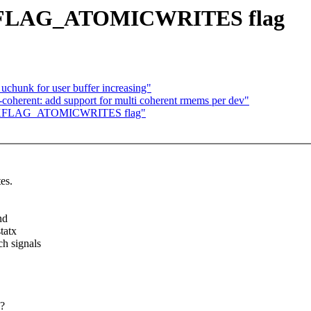
S_XFLAG_ATOMICWRITES flag
chunk for user buffer increasing"
herent: add support for multi coherent rmems per dev"
 FS_XFLAG_ATOMICWRITES flag"
es.
nd
tatx
h signals
e?