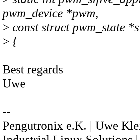
pwm_device *pwm,
>
const struct pwm_state *s
>
{
Best regards
Uwe
--
Pengutronix e.K. | Uwe Kle
Industrial Linux Solutions 