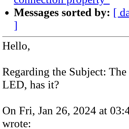
Messages sorted by:
[ d
]
Hello,
Regarding the Subject: The 
LED, has it?
On Fri, Jan 26, 2024 at 0
wrote: