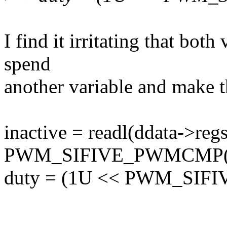
I find it irritating that both
spend
another variable and make t
inactive = readl(ddata->reg
PWM_SIFIVE_PWMCMP(
duty = (1U << PWM_SIFIV