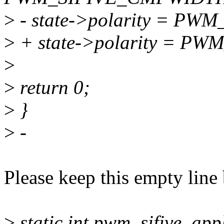
>
- state->polarity = P
>
+ state->polarity = 
>
>
return 0;
>
}
>
-
Please keep this empty line
>
static int pwm_sifive_app