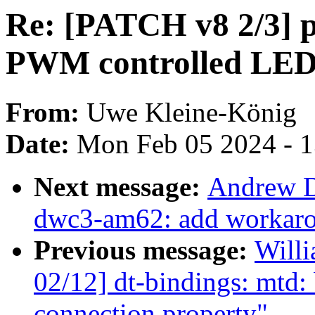
Re: [PATCH v8 2/3] p
PWM controlled LED
From:
Uwe Kleine-König
Date:
Mon Feb 05 2024 - 
Next message:
Andrew D
dwc3-am62: add workarou
Previous message:
Will
02/12] dt-bindings: mtd
connection property"