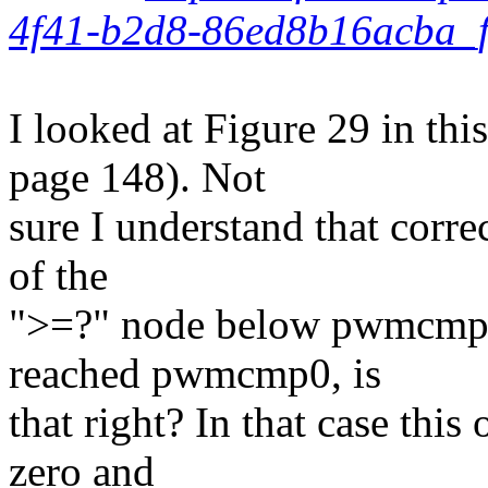
4f41-b2d8-86ed8b16acba_f
I looked at Figure 29 in th
page 148). Not
sure I understand that correc
of the
">=?" node below pwmcmp0
reached pwmcmp0, is
that right? In that case thi
zero and