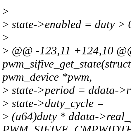
>
>
state->enabled = duty > 
>
>
@@ -123,11 +124,10 @@ 
pwm_sifive_get_state(struc
pwm_device *pwm,
>
state->period = ddata->r
>
state->duty_cycle =
>
(u64)duty * ddata->real
PWM_SIFIVE_CMPWIDT