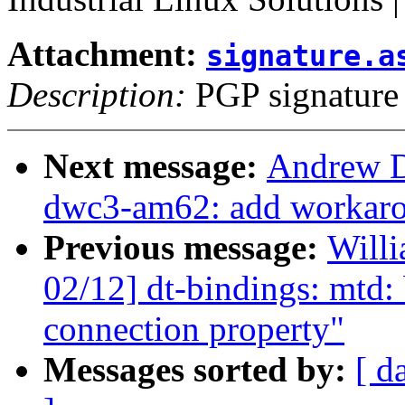
Attachment:
signature.a
Description:
PGP signature
Next message:
Andrew D
dwc3-am62: add workarou
Previous message:
Will
02/12] dt-bindings: mtd
connection property"
Messages sorted by:
[ d