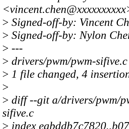
<vincent.chen@xxxxxxxxxx
>
Signed-off-by: Vincent C
>
Signed-off-by: Nylon Ch
>
---
>
drivers/pwm/pwm-sifive.c
>
1 file changed, 4 insertion
>
>
diff --git a/drivers/pwm/
sifive.c
>
index eabddb7c7820..b0