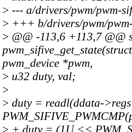
>
--- a/drivers/pwm/pwm-sif
>
+++ b/drivers/pwm/pwm-s
>
@@ -113,6 +113,7 @@ sta
pwm_sifive_get_state(struc
pwm_device *pwm,
>
u32 duty, val;
>
>
duty = readl(ddata->regs
PWM_SIFIVE_PWMCMP(p
>
+ duty = (1U << PWM_S