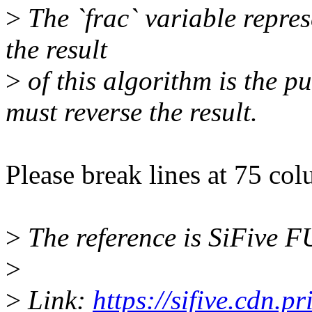
>
The `frac` variable repres
the result
>
of this algorithm is the pu
must reverse the result.
Please break lines at 75 co
>
The reference is SiFive
>
>
Link:
https://sifive.cdn.p