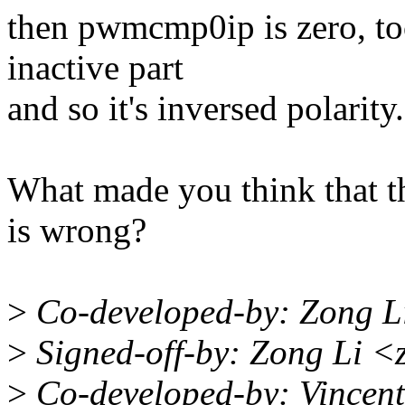
then pwmcmp0ip is zero, too
inactive part
and so it's inversed polarity.
What made you think that t
is wrong?
>
Co-developed-by: Zong L
>
Signed-off-by: Zong Li <
>
Co-developed-by: Vincen