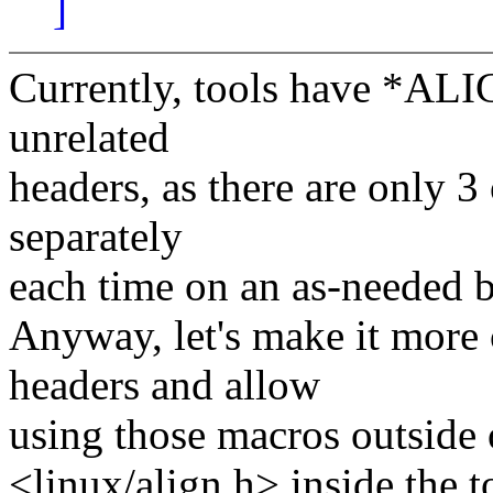
]
Currently, tools have *ALIG
unrelated
headers, as there are only 
separately
each time on an as-needed b
Anyway, let's make it more 
headers and allow
using those macros outside 
<linux/align.h> inside the t