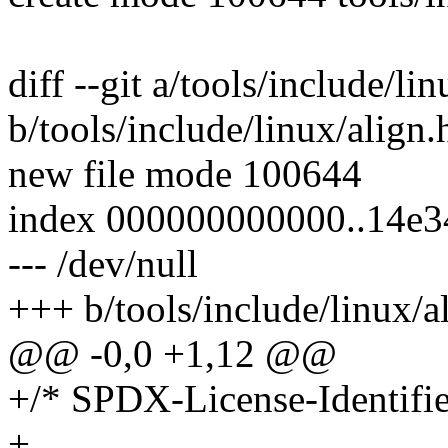
diff --git a/tools/include/li
b/tools/include/linux/align.
new file mode 100644
index 000000000000..14e3
--- /dev/null
+++ b/tools/include/linux/a
@@ -0,0 +1,12 @@
+/* SPDX-License-Identifie
+