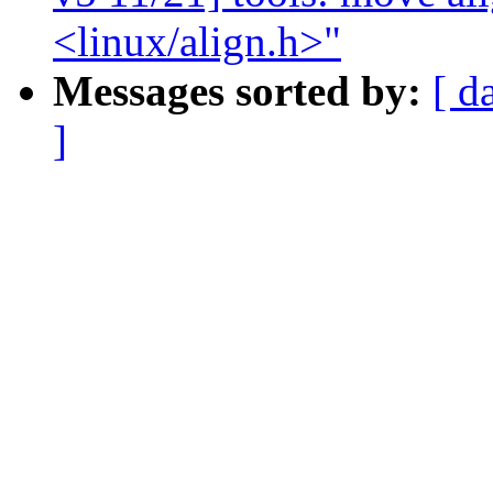
<linux/align.h>"
Messages sorted by:
[ d
]