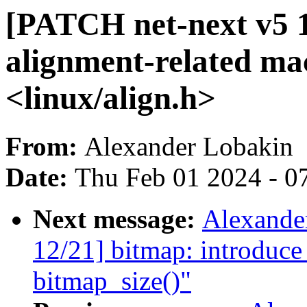
[PATCH net-next v5 1
alignment-related ma
<linux/align.h>
From:
Alexander Lobakin
Date:
Thu Feb 01 2024 - 0
Next message:
Alexande
12/21] bitmap: introduce
bitmap_size()"