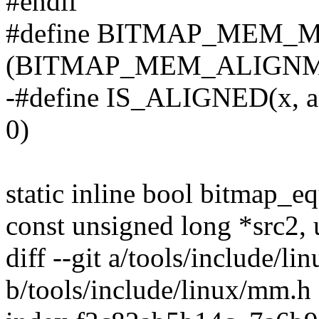
#endif
#define BITMAP_MEM_
(BITMAP_MEM_ALIGNME
-#define IS_ALIGNED(x, a) 
0)
static inline bool bitmap_e
const unsigned long *src2, 
diff --git a/tools/include/l
b/tools/include/linux/mm.h