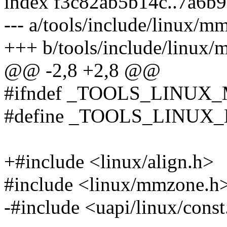
index f3c82ab5b14c..7a6b
--- a/tools/include/linux/m
+++ b/tools/include/linux/
@@ -2,8 +2,8 @@
#ifndef _TOOLS_LINUX
#define _TOOLS_LINU
+#include <linux/align.h>
#include <linux/mmzone.h
-#include <uapi/linux/const