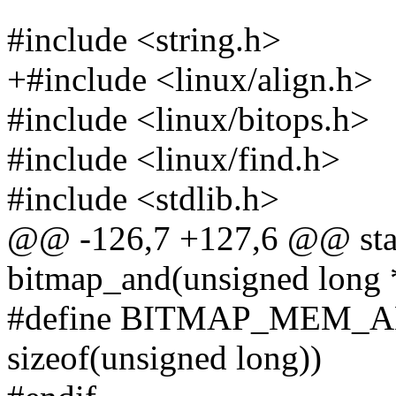
#include <string.h>
+#include <linux/align.h>
#include <linux/bitops.h>
#include <linux/find.h>
#include <stdlib.h>
@@ -126,7 +127,6 @@ stati
bitmap_and(unsigned long *
#define BITMAP_MEM_A
sizeof(unsigned long))