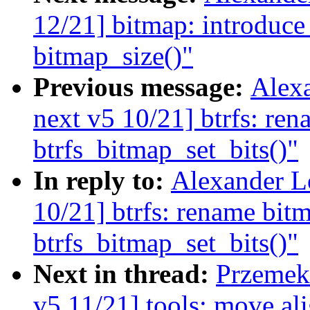
12/21] bitmap: introduce
bitmap_size()"
Previous message:
Alex
next v5 10/21] btrfs: ren
btrfs_bitmap_set_bits()"
In reply to:
Alexander L
10/21] btrfs: rename bitm
btrfs_bitmap_set_bits()"
Next in thread:
Przemek 
v5 11/21] tools: move al