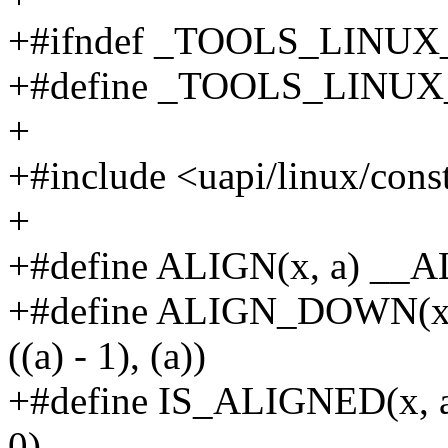
+#ifndef _TOOLS_LINU
+#define _TOOLS_LINU
+
+#include <uapi/linux/cons
+
+#define ALIGN(x, a) __
+#define ALIGN_DOWN(x,
((a) - 1), (a))
+#define IS_ALIGNED(x, a) 
0)