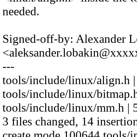
needed.
Signed-off-by: Alexander 
<aleksander.lobakin@xxx
---
tools/include/linux/align.
tools/include/linux/bitmap.h
tools/include/linux/mm.h | 5
3 files changed, 14 insertion
create mode 100644 tools/in