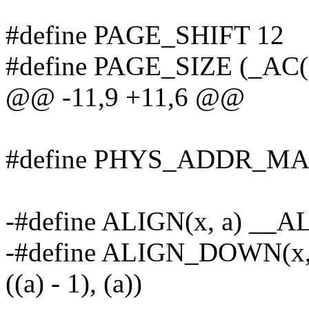
#define PAGE_SHIFT 12
#define PAGE_SIZE (_AC
@@ -11,9 +11,6 @@
#define PHYS_ADDR_MAX 
-#define ALIGN(x, a) __A
-#define ALIGN_DOWN(x,
((a) - 1), (a))