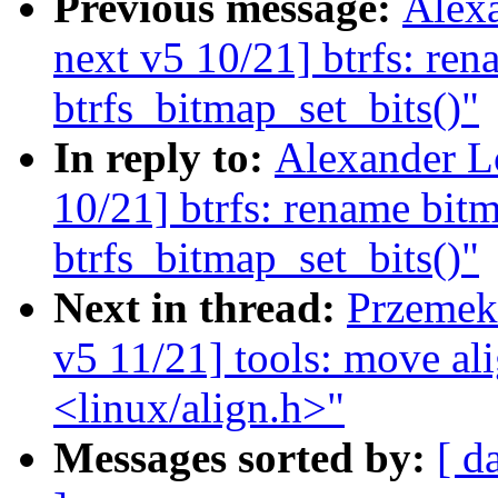
Previous message:
Alex
next v5 10/21] btrfs: ren
btrfs_bitmap_set_bits()"
In reply to:
Alexander L
10/21] btrfs: rename bitm
btrfs_bitmap_set_bits()"
Next in thread:
Przemek 
v5 11/21] tools: move al
<linux/align.h>"
Messages sorted by:
[ d