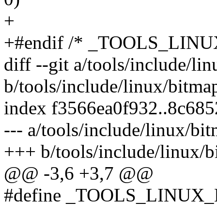
+
+#endif /* _TOOLS_LIN
diff --git a/tools/include/li
b/tools/include/linux/bitma
index f3566ea0f932..8c68
--- a/tools/include/linux/bi
+++ b/tools/include/linux/b
@@ -3,6 +3,7 @@
#define _TOOLS_LINUX