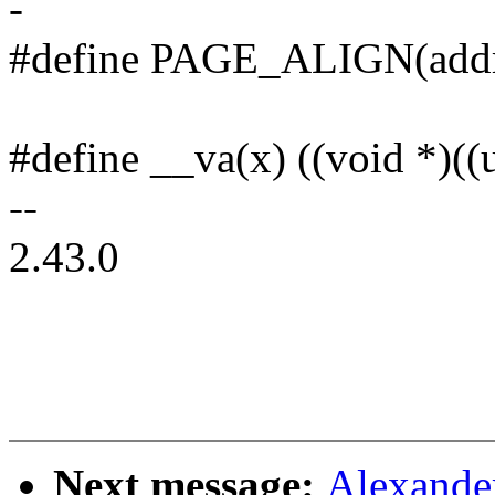
-
#define PAGE_ALIGN(add
#define __va(x) ((void *)((
--
2.43.0
Next message:
Alexande