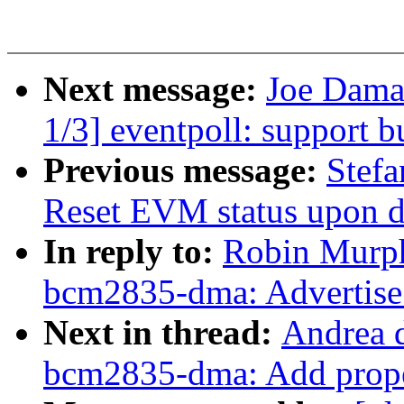
Next message:
Joe Dama
1/3] eventpoll: support b
Previous message:
Stefa
Reset EVM status upon det
In reply to:
Robin Murph
bcm2835-dma: Advertise
Next in thread:
Andrea d
bcm2835-dma: Add prope