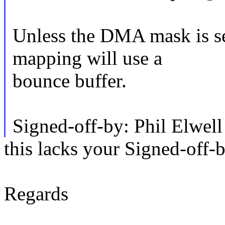
Unless the DMA mask is s
mapping will use a
bounce buffer.
Signed-off-by: Phil Elw
this lacks your Signed-off-
Regards