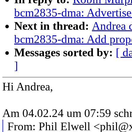
bcm2835-dma: Advertise
Next in thread:
Andrea d
bcm2835-dma: Add prope
Messages sorted by:
[ d
]
Hi Andrea,
Am 04.02.24 um 07:59 schri
From: Phil Elwell <phil