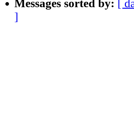
Messages sorted by:
[ d
]