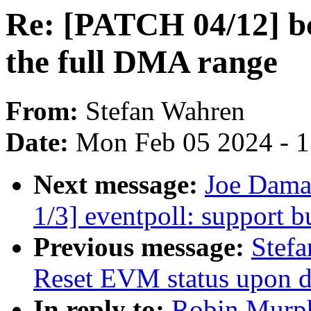
Re: [PATCH 04/12] b
the full DMA range
From:
Stefan Wahren
Date:
Mon Feb 05 2024 - 
Next message:
Joe Dama
1/3] eventpoll: support b
Previous message:
Stefa
Reset EVM status upon det
In reply to:
Robin Murph