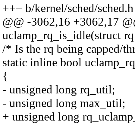
+++ b/kernel/sched/sched.h
@@ -3062,16 +3062,17 @@ 
uclamp_rq_is_idle(struct rq
/* Is the rq being capped/t
static inline bool uclamp_r
{
- unsigned long rq_util;
- unsigned long max_util;
+ unsigned long rq_uclamp_u