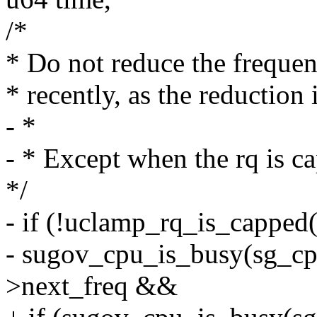
/*
* Do not reduce the frequen
* recently, as the reduction 
- *
- * Except when the rq is 
*/
- if (!uclamp_rq_is_cappe
- sugov_cpu_is_busy(sg_cp
>next_freq &&