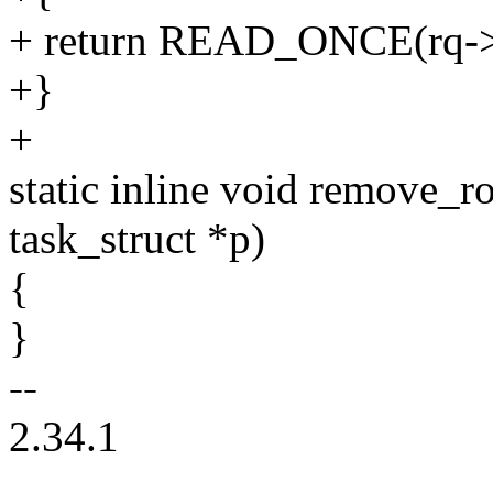
+ return READ_ONCE(rq->c
+}
+
static inline void remove_r
task_struct *p)
{
}
--
2.34.1