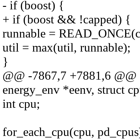
- if (boost) {
+ if (boost && !capped) {
runnable = READ_ONCE(cf
util = max(util, runnable);
}
@@ -7867,7 +7881,6 @@ e
energy_env *eenv, struct 
int cpu;
for_each_cpu(cpu, pd_cpus