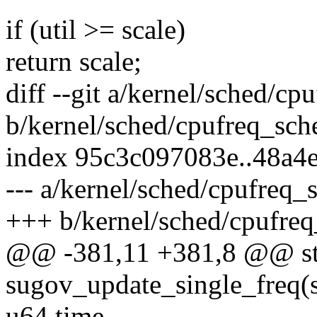
if (util >= scale)
return scale;
diff --git a/kernel/sched/cp
b/kernel/sched/cpufreq_sche
index 95c3c097083e..48a4
--- a/kernel/sched/cpufreq_s
+++ b/kernel/sched/cpufreq
@@ -381,11 +381,8 @@ sta
sugov_update_single_freq(s
u64 time,