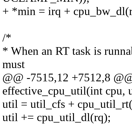
+ *min = irq + cpu_bw_dl(r
/*
* When an RT task is runna
must
@@ -7515,12 +7512,8 @@ 
effective_cpu_util(int cpu, 
util = util_cfs + cpu_util_rt
util += cpu_util_dl(rq);