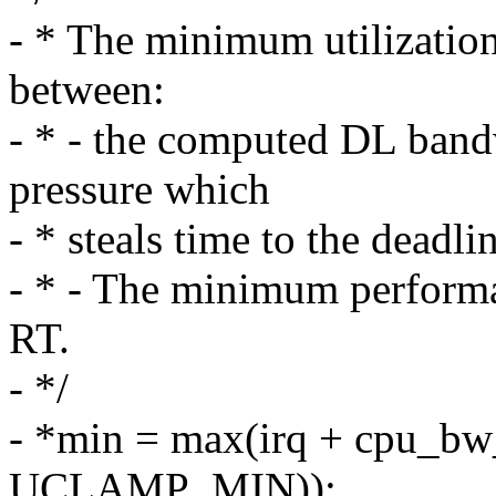
- * The minimum utilization 
between:
- * - the computed DL band
pressure which
- * steals time to the deadli
- * - The minimum perform
RT.
- */
- *min = max(irq + cpu_bw_
UCLAMP_MIN));