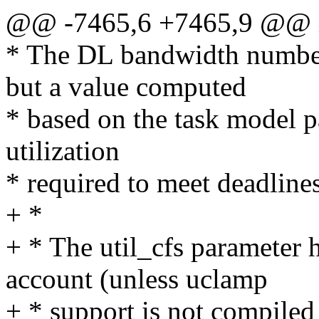
@@ -7465,6 +7465,9 @@ in
* The DL bandwidth number
but a value computed
* based on the task model 
utilization
* required to meet deadlines
+ *
+ * The util_cfs parameter 
account (unless uclamp
+ * support is not compiled 