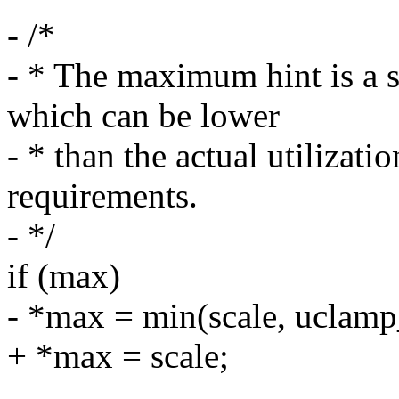
- /*
- * The maximum hint is a 
which can be lower
- * than the actual utiliza
requirements.
- */
if (max)
- *max = min(scale, ucl
+ *max = scale;