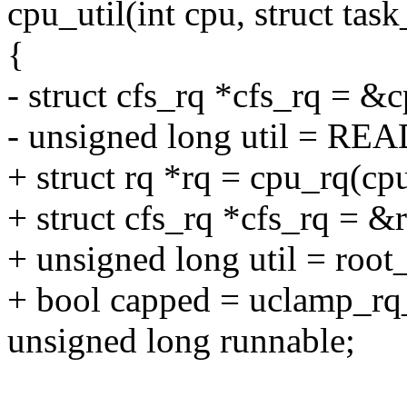
cpu_util(int cpu, struct task
{
- struct cfs_rq *cfs_rq = &
- unsigned long util = RE
+ struct rq *rq = cpu_rq(cpu
+ struct cfs_rq *cfs_rq = &
+ unsigned long util = root_
+ bool capped = uclamp_rq
unsigned long runnable;