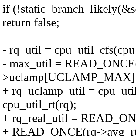
if (!static_branch_likely(
return false;
- rq_util = cpu_util_cfs(cpu
- max_util = READ_ONCE(
>uclamp[UCLAMP_MAX].v
+ rq_uclamp_util = cpu_uti
cpu_util_rt(rq);
+ rq_real_util = READ_ONC
+ READ_ONCE(rq->avg_rt.