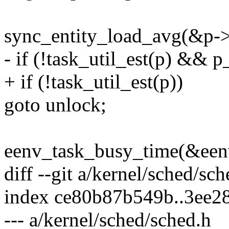
sync_entity_load_avg(&p->
- if (!task_util_est(p) && 
+ if (!task_util_est(p))
goto unlock;
eenv_task_busy_time(&eenv
diff --git a/kernel/sched/sc
index ce80b87b549b..3ee2
--- a/kernel/sched/sched.h