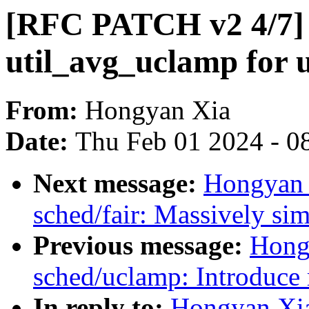
[RFC PATCH v2 4/7] 
util_avg_uclamp for u
From:
Hongyan Xia
Date:
Thu Feb 01 2024 - 0
Next message:
Hongyan 
sched/fair: Massively sim
Previous message:
Hong
sched/uclamp: Introduce 
In reply to:
Hongyan Xi