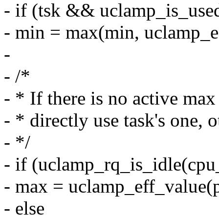
- if (tsk && uclamp_is_used
- min = max(min, uclamp
-
- /*
- * If there is no active ma
- * directly use task's one,
- */
- if (uclamp_rq_is_idle(cpu
- max = uclamp_eff_valu
- else