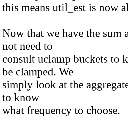
this means util_est is now a
Now that we have the sum a
not need to
consult uclamp buckets to 
be clamped. We
simply look at the aggregat
to know
what frequency to choose.