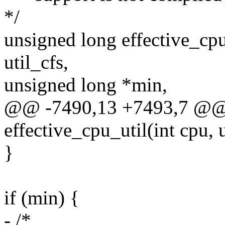
*/
unsigned long effective_cpu
util_cfs,
unsigned long *min,
@@ -7490,13 +7493,7 @@ 
effective_cpu_util(int cpu, 
}
if (min) {
- /*