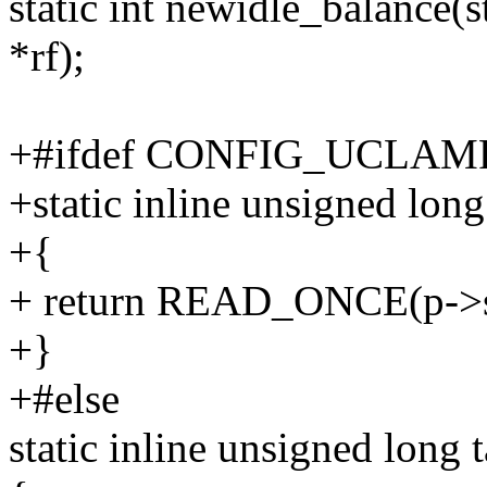
static int newidle_balance(st
*rf);
+#ifdef CONFIG_UCLA
+static inline unsigned long
+{
+ return READ_ONCE(p->se
+}
+#else
static inline unsigned long t