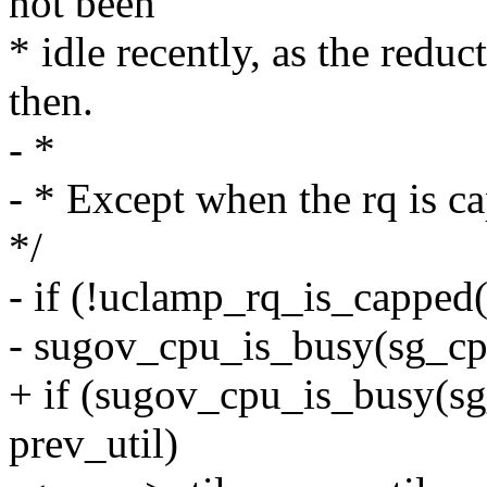
not been
* idle recently, as the reduc
then.
- *
- * Except when the rq is 
*/
- if (!uclamp_rq_is_cappe
- sugov_cpu_is_busy(sg_cp
+ if (sugov_cpu_is_busy(s
prev_util)