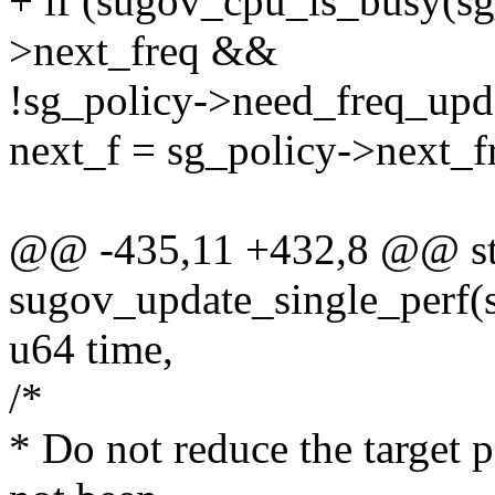
+ if (sugov_cpu_is_busy(s
>next_freq &&
!sg_policy->need_freq_upd
next_f = sg_policy->next_f
@@ -435,11 +432,8 @@ sta
sugov_update_single_perf(s
u64 time,
/*
* Do not reduce the target 