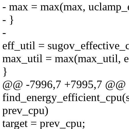
- max = max(max, uclamp
- }
-
eff_util = sugov_effective_
max_util = max(max_util, ef
}
@@ -7996,7 +7995,7 @@ st
find_energy_efficient_cpu(st
prev_cpu)
target = prev_cpu;