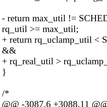
- return max_util != S
rq_util >= max_util;
+ return rq_uclamp_uti
&&
+ rq_real_util > rq_uclamp_
}
/*
@@ -3087,6 +3088,11 @@ st