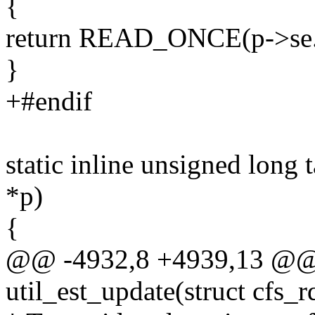
{
return READ_ONCE(p->se.a
}
+#endif
static inline unsigned long 
*p)
{
@@ -4932,8 +4939,13 @@ s
util_est_update(struct cfs_r