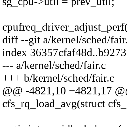
sg_cpu->util = prev_util;
cpufreq_driver_adjust_per
diff --git a/kernel/sched/fair
index 36357cfaf48d..b927
--- a/kernel/sched/fair.c
+++ b/kernel/sched/fair.c
@@ -4821,10 +4821,17 @@ s
cfs_rq_load_avg(struct cfs_