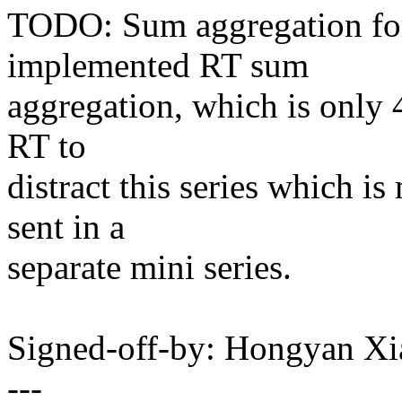
TODO: Sum aggregation for 
implemented RT sum
aggregation, which is only 4
RT to
distract this series which i
sent in a
separate mini series.
Signed-off-by: Hongyan X
---