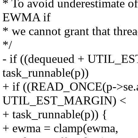
* To avoid underestimate of 
EWMA if
* we cannot grant that thre
*/
- if ((dequeued + UTIL_
task_runnable(p))
+ if ((READ_ONCE(p->se.a
UTIL_EST_MARGIN) <
+ task_runnable(p)) {
+ ewma = clamp(ewma,