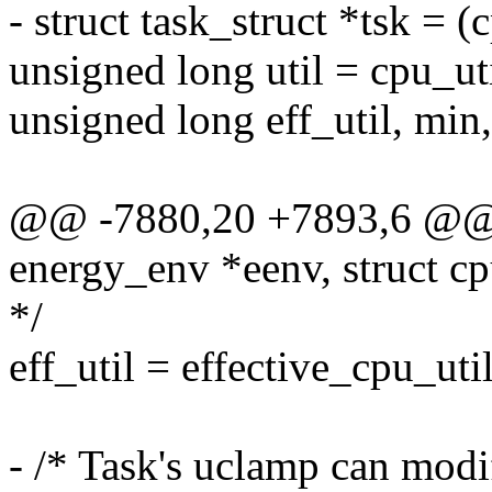
- struct task_struct *tsk =
unsigned long util = cpu_uti
unsigned long eff_util, min
@@ -7880,20 +7893,6 @@ 
energy_env *eenv, struct 
*/
eff_util = effective_cpu_ut
- /* Task's uclamp can mod