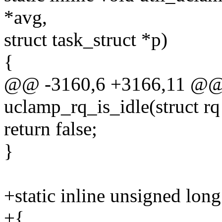
*avg,
struct task_struct *p)
{
@@ -3160,6 +3166,11 @@ st
uclamp_rq_is_idle(struct rq
return false;
}
+static inline unsigned long
+{