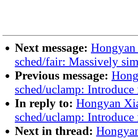
Next message:
Hongyan 
sched/fair: Massively sim
Previous message:
Hong
sched/uclamp: Introduce 
In reply to:
Hongyan Xi
sched/uclamp: Introduce 
Next in thread:
Hongyan