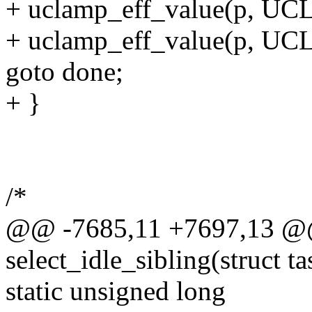
+ uclamp_eff_value(p, U
+ uclamp_eff_value(p, 
goto done;
+ }
/*
@@ -7685,11 +7697,13 @@ 
select_idle_sibling(struct tas
static unsigned long