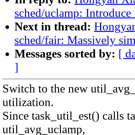
sched/uclamp: Introduce 
Next in thread:
Hongyan
sched/fair: Massively sim
Messages sorted by:
[ d
]
Switch to the new util_avg
utilization.
Since task_util_est() calls 
util_avg_uclamp,