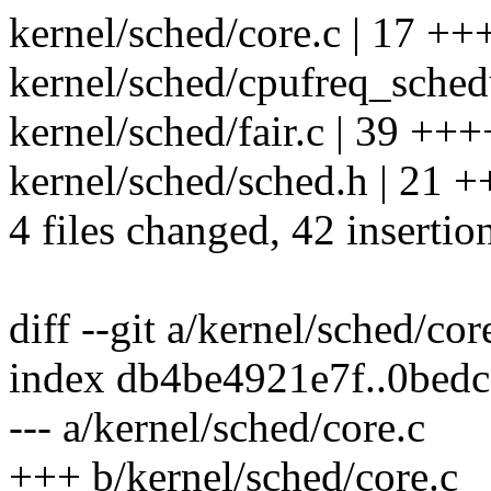
kernel/sched/core.c | 17 +++
kernel/sched/cpufreq_schedut
kernel/sched/fair.c | 39 ++
kernel/sched/sched.h | 21
4 files changed, 42 insertio
diff --git a/kernel/sched/cor
index db4be4921e7f..0bed
--- a/kernel/sched/core.c
+++ b/kernel/sched/core.c