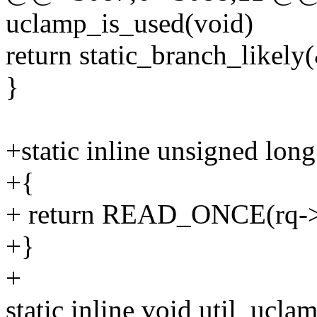
uclamp_is_used(void)
return static_branch_likel
}
+static inline unsigned long
+{
+ return READ_ONCE(rq->r
+}
+
static inline void util_ucl