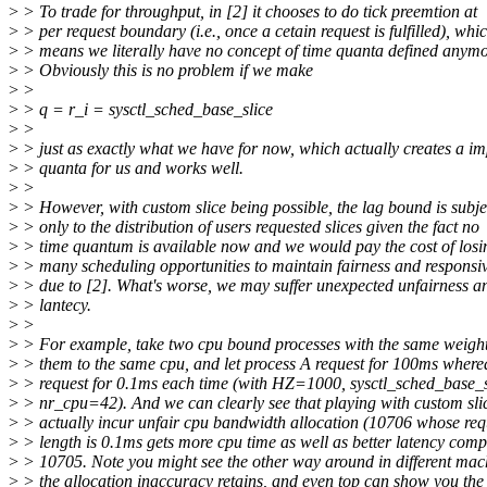
>
> To trade for throughput, in [2] it chooses to do tick preemtion at
>
> per request boundary (i.e., once a cetain request is fulfilled), whi
>
> means we literally have no concept of time quanta defined anymo
>
> Obviously this is no problem if we make
>
>
>
> q = r_i = sysctl_sched_base_slice
>
>
>
> just as exactly what we have for now, which actually creates a im
>
> quanta for us and works well.
>
>
>
> However, with custom slice being possible, the lag bound is subje
>
> only to the distribution of users requested slices given the fact no
>
> time quantum is available now and we would pay the cost of losi
>
> many scheduling opportunities to maintain fairness and responsi
>
> due to [2]. What's worse, we may suffer unexpected unfairness a
>
> lantecy.
>
>
>
> For example, take two cpu bound processes with the same weigh
>
> them to the same cpu, and let process A request for 100ms where
>
> request for 0.1ms each time (with HZ=1000, sysctl_sched_base_
>
> nr_cpu=42). And we can clearly see that playing with custom sli
>
> actually incur unfair cpu bandwidth allocation (10706 whose req
>
> length is 0.1ms gets more cpu time as well as better latency comp
>
> 10705. Note you might see the other way around in different mac
>
> the allocation inaccuracy retains, and even top can show you the