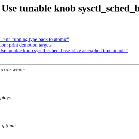
se tunable knob sysctl_sched_bas
->nr_running type back to atomic"
n: print demotion targets"
 tunable knob sysctl_sched_base_slice as explicit time quanta"
xxxx> wrote:
 plays
 q (time