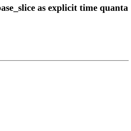
e_slice as explicit time quanta