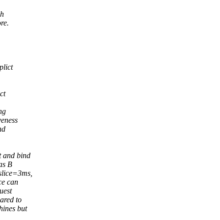
ch
re.
plict
ct
ng
veness
nd
t and bind
as B
slice=3ms,
ce can
uest
ared to
hines but