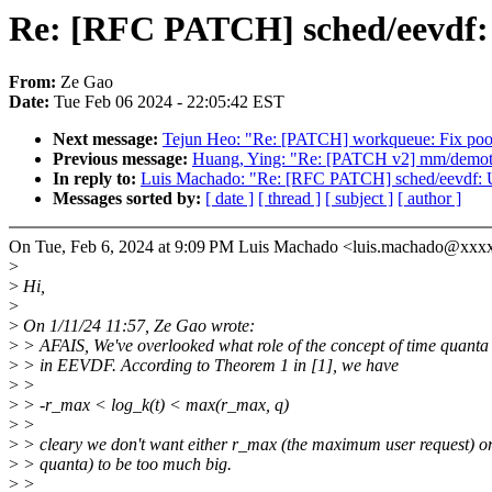
Re: [RFC PATCH] sched/eevdf: U
From:
Ze Gao
Date:
Tue Feb 06 2024 - 22:05:42 EST
Next message:
Tejun Heo: "Re: [PATCH] workqueue: Fix pool
Previous message:
Huang, Ying: "Re: [PATCH v2] mm/demotio
In reply to:
Luis Machado: "Re: [RFC PATCH] sched/eevdf: Use
Messages sorted by:
[ date ]
[ thread ]
[ subject ]
[ author ]
On Tue, Feb 6, 2024 at 9:09 PM Luis Machado <luis.machado@xxx
>
>
Hi,
>
>
On 1/11/24 11:57, Ze Gao wrote:
>
> AFAIS, We've overlooked what role of the concept of time quanta
>
> in EEVDF. According to Theorem 1 in [1], we have
>
>
>
> -r_max < log_k(t) < max(r_max, q)
>
>
>
> cleary we don't want either r_max (the maximum user request) or
>
> quanta) to be too much big.
>
>