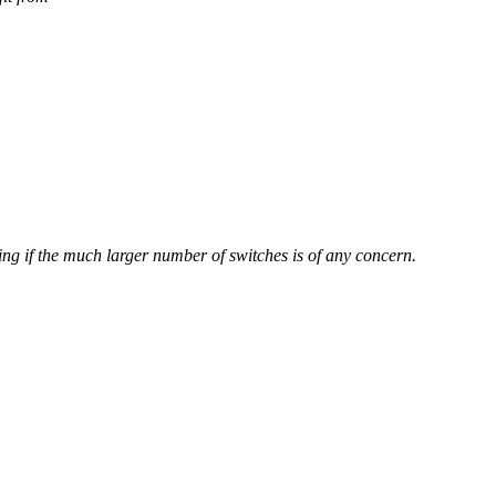
ing if the much larger number of switches is of any concern.