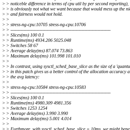
>
> noticeble difference in terms of cpu util by per second reporting),
>
> is obviously not what we want because that would mess up the ni
>
> and fairness would not hold.
>
>
>
> stress-ng-cpu:10705 stress-ng-cpu:10706
>
> ---------------------------------------------------------------------
>
> Slices(ms) 100 0.1
>
> Runtime(ms) 4934.206 5025.048
>
> Switches 58 67
>
> Average delay(ms) 87.074 73.863
>
> Maximum delay(ms) 101.998 101.010
>
>
>
> In contrast, using sysctl_sched_base_slice as the size of a 'quant
>
> in this patch gives us a better control of the allocation accuracy 
>
> the avg latency:
>
>
>
> stress-ng-cpu:10584 stress-ng-cpu:10583
>
> ---------------------------------------------------------------------
>
> Slices(ms) 100 0.1
>
> Runtime(ms) 4980.309 4981.356
>
> Switches 1253 1254
>
> Average delay(ms) 3.990 3.990
>
> Maximum delay(ms) 5.001 4.014
>
>
>
> Furthmore, with sysctl_sched_base_slice = 10ms, we might benef