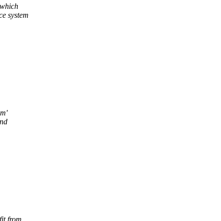
 which
ce system
um'
and
it from