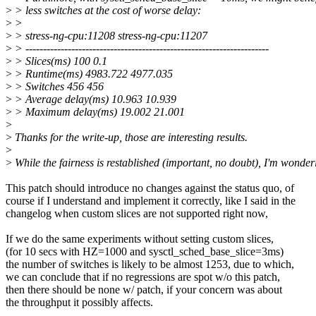
>
> less switches at the cost of worse delay:
>
>
>
> stress-ng-cpu:11208 stress-ng-cpu:11207
>
> ---------------------------------------------------------------------
>
> Slices(ms) 100 0.1
>
> Runtime(ms) 4983.722 4977.035
>
> Switches 456 456
>
> Average delay(ms) 10.963 10.939
>
> Maximum delay(ms) 19.002 21.001
>
>
Thanks for the write-up, those are interesting results.
>
>
While the fairness is restablished (important, no doubt), I'm wonder
This patch should introduce no changes against the status quo, of
course if I understand and implement it correctly, like I said in the
changelog when custom slices are not supported right now,
If we do the same experiments without setting custom slices,
(for 10 secs with HZ=1000 and sysctl_sched_base_slice=3ms)
the number of switches is likely to be almost 1253, due to which,
we can conclude that if no regressions are spot w/o this patch,
then there should be none w/ patch, if your concern was about
the throughput it possibly affects.