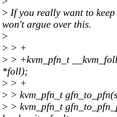
>
>
If you really want to keep
won't argue over this.
>
>
> +
>
> +kvm_pfn_t __kvm_foll
*foll);
>
> +
>
> kvm_pfn_t gfn_to_pfn(st
>
> kvm_pfn_t gfn_to_pfn_pr