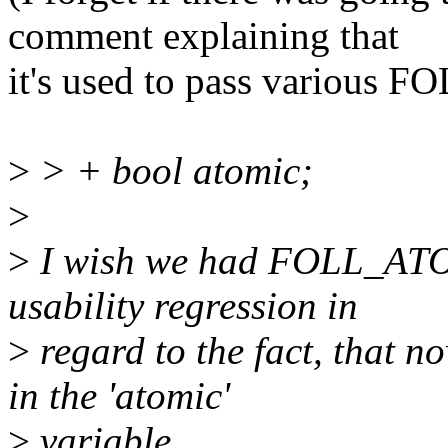
comment explaining that
it's used to pass various F
>
> + bool atomic;
>
>
I wish we had FOLL_ATOMI
usability regression in
>
regard to the fact, that n
in the 'atomic'
>
variable.