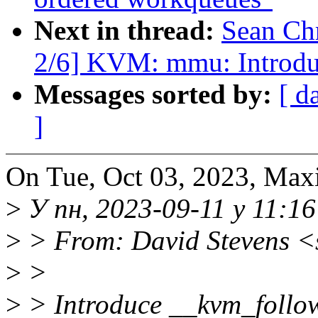
Next in thread:
Sean Ch
2/6] KVM: mmu: Introdu
Messages sorted by:
[ d
]
On Tue, Oct 03, 2023, Max
>
У пн, 2023-09-11 у 11:16
>
> From: David Stevens <
>
>
>
> Introduce __kvm_follow