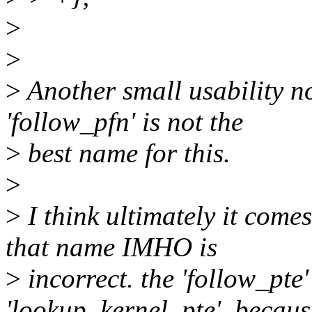
>
>
>
Another small usability not
'follow_pfn' is not the
>
best name for this.
>
>
I think ultimately it come
that name IMHO is
>
incorrect. the 'follow_pte
'lookup_kernel_pte', becaus