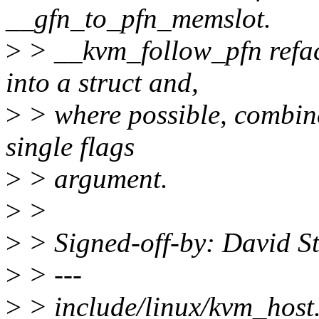
__gfn_to_pfn_memslot.
>
> __kvm_follow_pfn refac
into a struct and,
>
> where possible, combin
single flags
>
> argument.
>
>
>
> Signed-off-by: David S
>
> ---
>
> include/linux/kvm_host