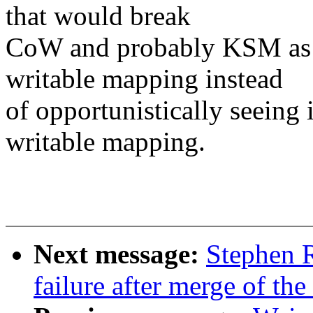
that would break
CoW and probably KSM as w
writable mapping instead
of opportunistically seeing
writable mapping.
Next message:
Stephen R
failure after merge of th