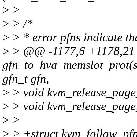
>
>
>
> /*
>
> * error pfns indicate that
>
> @@ -1177,6 +1178,21
gfn_to_hva_memslot_prot(s
gfn_t gfn,
>
> void kvm_release_page_
>
> void kvm_release_page_
>
>
>
> +struct kvm_follow_pfn