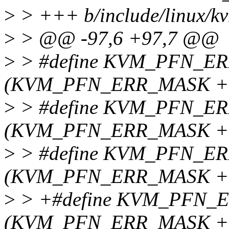
>
> +++ b/include/linux/k
>
> @@ -97,6 +97,7 @@
>
> #define KVM_PFN_E
(KVM_PFN_ERR_MASK + 
>
> #define KVM_PFN_E
(KVM_PFN_ERR_MASK + 
>
> #define KVM_PFN_E
(KVM_PFN_ERR_MASK + 
>
> +#define KVM_PFN_
(KVM_PFN_ERR_MASK + 