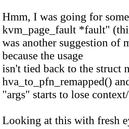
Hmm, I was going for someth
kvm_page_fault *fault" (thi
was another suggestion of m
because the usage
isn't tied back to the struct
hva_to_pfn_remapped() and
"args" starts to lose contex
Looking at this with fresh eye