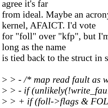
agree it's far
from ideal. Maybe an acrony
kernel, AFAICT. I'd vote
for "foll" over "kfp", but I'
long as the name
is tied back to the struct in
>
> - /* map read fault as wr
>
> - if (unlikely(!write_fa
>
> + if (foll->flags & F