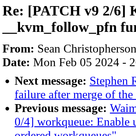
Re: [PATCH v9 2/6]
__kvm_follow_pfn fu
From:
Sean Christopherso
Date:
Mon Feb 05 2024 - 
Next message:
Stephen R
failure after merge of th
Previous message:
Waim
0/4] workqueue: Enable
ordered workqueues"