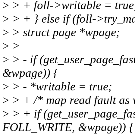
>
> + foll->writable = true
>
> + } else if (foll->try_m
>
> struct page *wpage;
>
>
>
> - if (get_user_page_f
&wpage)) {
>
> - *writable = true;
>
> + /* map read fault as w
>
> + if (get_user_page_fas
FOLL_WRITE, &wpage)) {