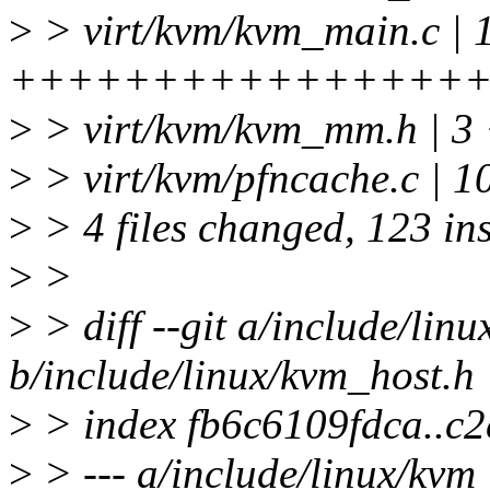
>
> virt/kvm/kvm_main.c | 
+++++++++++++++++++++
>
> virt/kvm/kvm_mm.h | 3 
>
> virt/kvm/pfncache.c | 1
>
> 4 files changed, 123 ins
>
>
>
> diff --git a/include/lin
b/include/linux/kvm_host.h
>
> index fb6c6109fdca..c
>
> --- a/include/linux/kvm