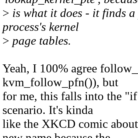
>
is what it does - it finds a
process's kernel
>
page tables.
Yeah, I 100% agree follow_p
kvm_follow_pfn()), but
for me, this falls into the "i
scenario. It's kinda
like the XKCD comic about 
new name because the