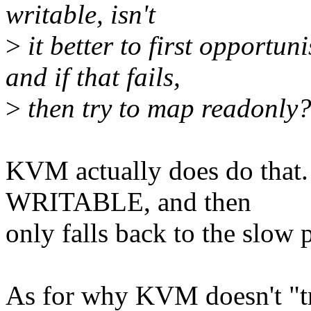
writable, isn't
>
it better to first opportun
and if that fails,
>
then try to map readonly
KVM actually does do that. 
WRITABLE, and then
only falls back to the slow pa
As for why KVM doesn't "try