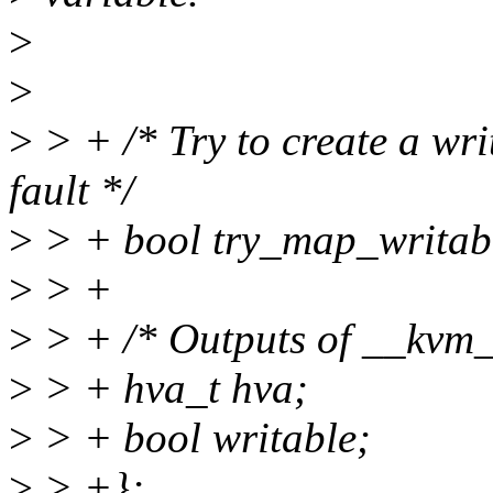
>
>
>
> + /* Try to create a wr
fault */
>
> + bool try_map_writab
>
> +
>
> + /* Outputs of __kvm_
>
> + hva_t hva;
>
> + bool writable;
>
> +};