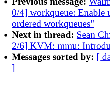
Previous message:
Waim
0/4] workqueue: Enable
ordered workqueues"
Next in thread:
Sean Ch
2/6] KVM: mmu: Introdu
Messages sorted by:
[ d
]