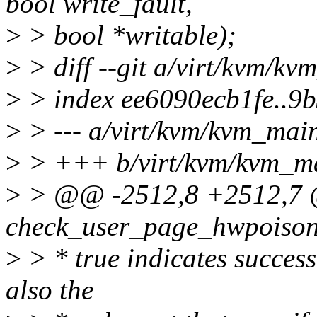
bool write_fault,
>
> bool *writable);
>
> diff --git a/virt/kvm/k
>
> index ee6090ecb1fe..9
>
> --- a/virt/kvm/kvm_mai
>
> +++ b/virt/kvm/kvm_m
>
> @@ -2512,8 +2512,7 @@
check_user_page_hwpoison
>
> * true indicates success,
also the