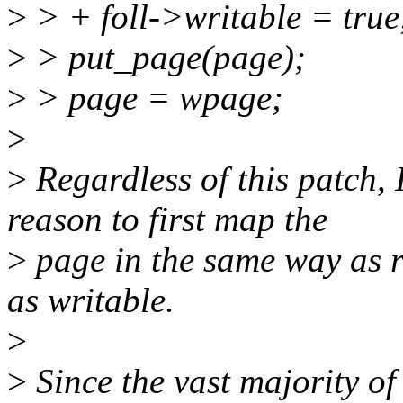
>
> + foll->writable = true
>
> put_page(page);
>
> page = wpage;
>
>
Regardless of this patch,
reason to first map the
>
page in the same way as r
as writable.
>
>
Since the vast majority of 