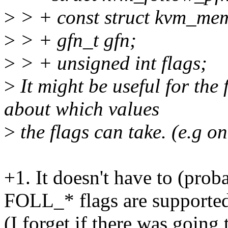
>
> + const struct kvm_mem
>
> + gfn_t gfn;
>
> + unsigned int flags;
>
It might be useful for the 
about which values
>
the flags can take. (e.g o
+1. It doesn't have to (pro
FOLL_* flags are supporte
(I forget if there was going t