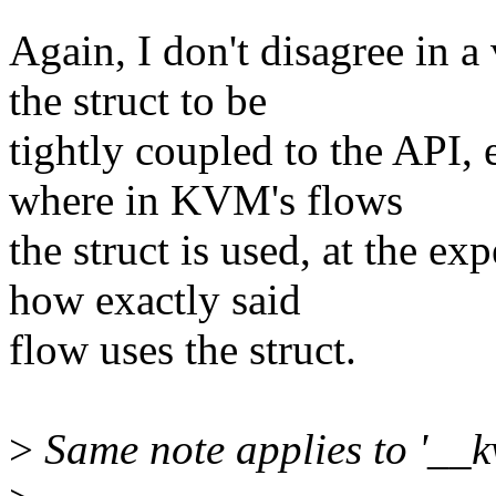
Again, I don't disagree in 
the struct to be
tightly coupled to the API, e
where in KVM's flows
the struct is used, at the e
how exactly said
flow uses the struct.
>
Same note applies to '__k