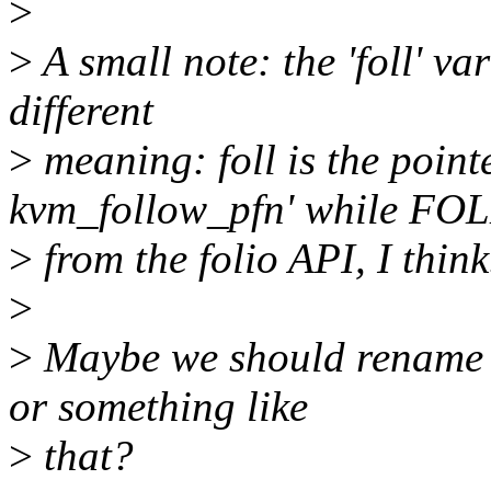
>
>
A small note: the 'foll' v
different
>
meaning: foll is the pointe
kvm_follow_pfn' while FOL
>
from the folio API, I think
>
>
Maybe we should rename the
or something like
>
that?