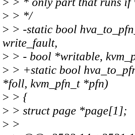
>
> * only part that runs if
>
> */
>
> -static bool hva_to_pfn
write_fault,
>
> - bool *writable, kvm_p
>
> +static bool hva_to_pfn
*foll, kvm_pfn_t *pfn)
>
> {
>
> struct page *page[1];
>
>