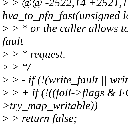
>
> @@ -2522,14 +2521,12
hva_to_pfn_fast(unsigned lo
>
> * or the caller allows t
fault
>
> * request.
>
> */
>
> - if (!(write_fault || wri
>
> + if (!((foll->flags & 
>try_map_writable))
>
> return false;