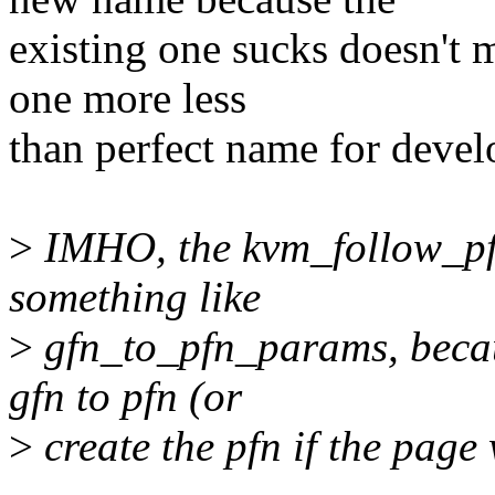
existing one sucks doesn't m
one more less
than perfect name for devel
>
IMHO, the kvm_follow_pfn
something like
>
gfn_to_pfn_params, becaus
gfn to pfn (or
>
create the pfn if the page