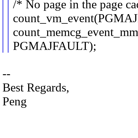
/* No page in the page cac
count_vm_event(PGMAJ
count_memcg_event_m
PGMAJFAULT);
--
Best Regards,
Peng