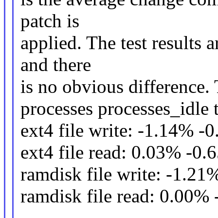
patch is
applied. The test results a
and there
is no obvious difference. T
processes processes_idle 
ext4 file write: -1.14% 
ext4 file read: 0.03% -0
ramdisk file write: -1.2
ramdisk file read: 0.00