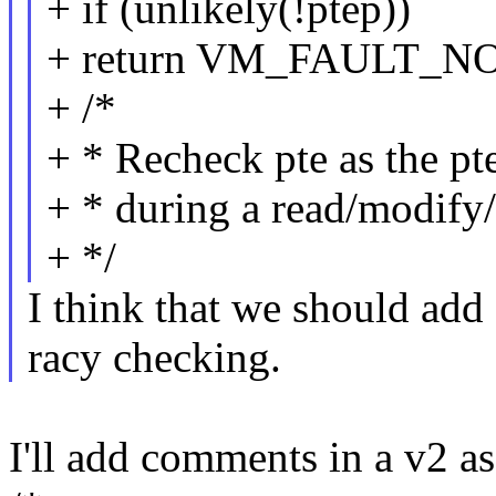
+ if (unlikely(!ptep))
+ return VM_FAULT_N
+ /*
+ * Recheck pte as the pt
+ * during a read/modify/
+ */
I think that we should ad
racy checking.
I'll add comments in a v2 as