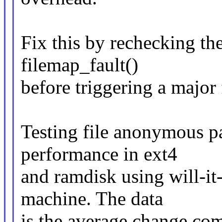
Fix this by rechecking t
filemap_fault()
before triggering a major 
Testing file anonymous pa
performance in ext4
and ramdisk using will-it
machine. The data
is the average change com