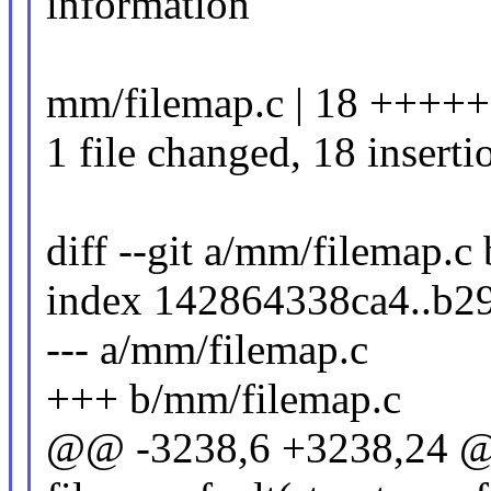
information
mm/filemap.c | 18 +++
1 file changed, 18 inserti
diff --git a/mm/filemap.c
index 142864338ca4..b2
--- a/mm/filemap.c
+++ b/mm/filemap.c
@@ -3238,6 +3238,24 @