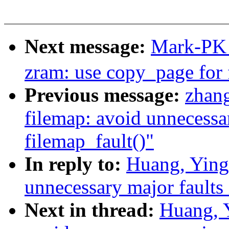
Next message:
Mark-PK
zram: use copy_page for 
Previous message:
zhan
filemap: avoid unnecessar
filemap_fault()"
In reply to:
Huang, Ying
unnecessary major faults 
Next in thread:
Huang, 