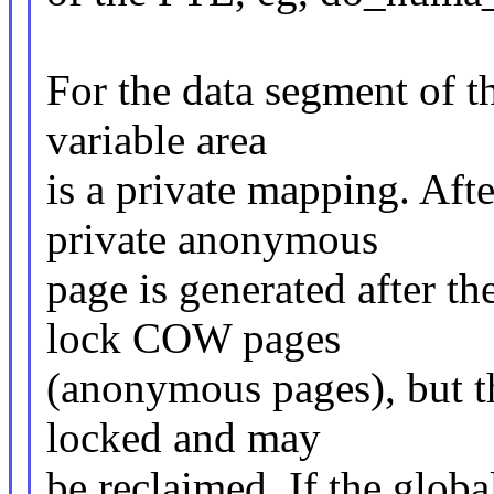
For the data segment of t
variable area
is a private mapping. Afte
private anonymous
page is generated after t
lock COW pages
(anonymous pages), but th
locked and may
be reclaimed. If the globa