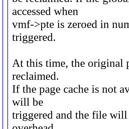
accessed when
vmf->pte is zeroed in numa
triggered.
At this time, the original
reclaimed.
If the page cache is not av
will be
triggered and the file wil
overhead.