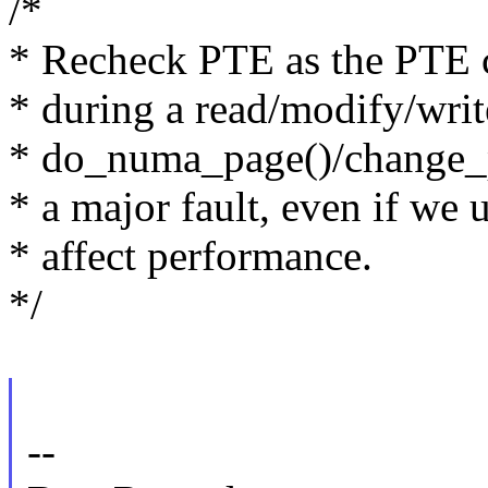
/*
* Recheck PTE as the PTE c
* during a read/modify/writ
* do_numa_page()/change_pt
* a major fault, even if we
* affect performance.
*/
--