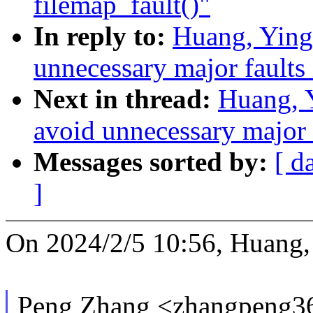
filemap_fault()"
In reply to:
Huang, Ying
unnecessary major faults 
Next in thread:
Huang, 
avoid unnecessary major f
Messages sorted by:
[ d
]
On 2024/2/5 10:56, Huang,
Peng Zhang <zhangpeng3