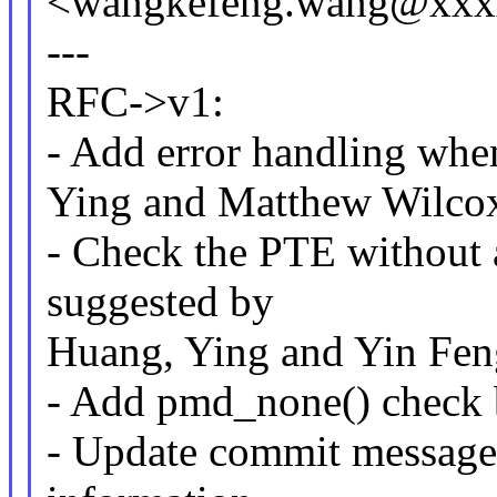
<wangkefeng.wang@xxx
---
RFC->v1:
- Add error handling wh
Ying and Matthew Wilco
- Check the PTE without 
suggested by
Huang, Ying and Yin Fe
- Add pmd_none() check
- Update commit message 