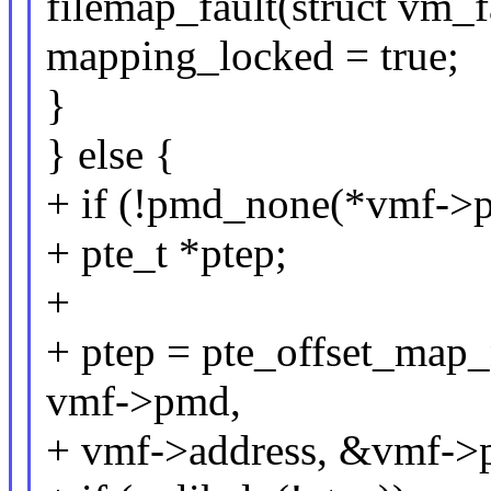
filemap_fault(struct vm_f
mapping_locked = true;
}
} else {
+ if (!pmd_none(*vmf->
+ pte_t *ptep;
+
+ ptep = pte_offset_ma
vmf->pmd,
+ vmf->address, &vmf->p