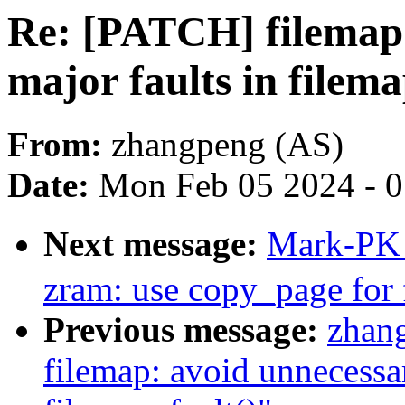
Re: [PATCH] filemap:
major faults in filema
From:
zhangpeng (AS)
Date:
Mon Feb 05 2024 - 
Next message:
Mark-PK
zram: use copy_page for 
Previous message:
zhan
filemap: avoid unnecessar