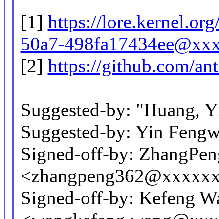
[1]
https://lore.kernel.o
50a7-498fa17434ee@xxx
[2]
https://github.com/ant
Suggested-by: "Huang, 
Suggested-by: Yin Feng
Signed-off-by: ZhangPen
<zhangpeng362@xxxxx
Signed-off-by: Kefeng W