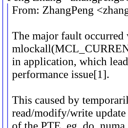
From: ZhangPeng <zha
The major fault occurred
mlockall(MCL_CURRE
in application, which lea
performance issue[1].
This caused by temporari
read/modify/write update
of the PTE, eg, do_numa