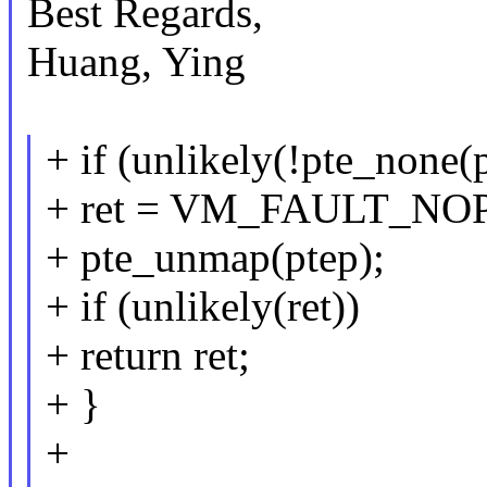
Best Regards,
Huang, Ying
+ if (unlikely(!pte_none(
+ ret = VM_FAULT_NO
+ pte_unmap(ptep);
+ if (unlikely(ret))
+ return ret;
+ }
+