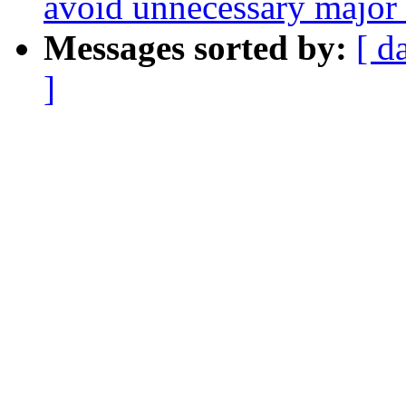
avoid unnecessary major f
Messages sorted by:
[ d
]