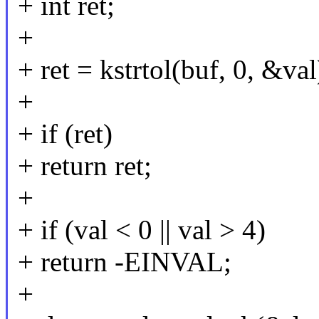
+ int ret;
+
+ ret = kstrtol(buf, 0, &val
+
+ if (ret)
+ return ret;
+
+ if (val < 0 || val > 4)
+ return -EINVAL;
+