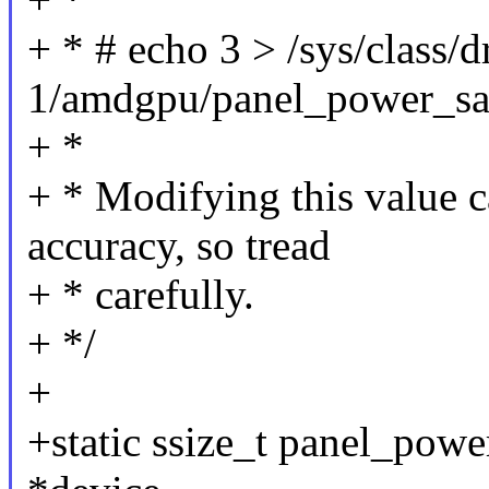
+ * # echo 3 > /sys/class/
1/amdgpu/panel_power_sa
+ *
+ * Modifying this value c
accuracy, so tread
+ * carefully.
+ */
+
+static ssize_t panel_pow