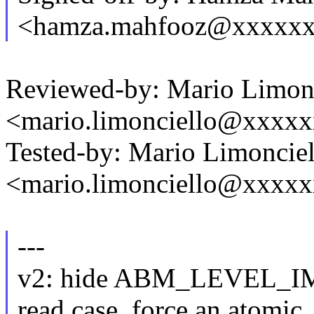
<hamza.mahfooz@xxxxx
Reviewed-by: Mario Limonc
<mario.limonciello@xxxx
Tested-by: Mario Limonciel
<mario.limonciello@xxxx
---
v2: hide ABM_LEVEL_I
read case, force an atomic