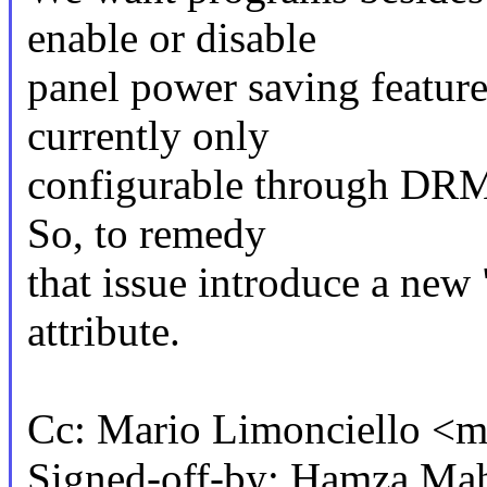
enable or disable
panel power saving feature
currently only
configurable through DRM p
So, to remedy
that issue introduce a ne
attribute.
Cc: Mario Limonciello <
Signed-off-by: Hamza Ma