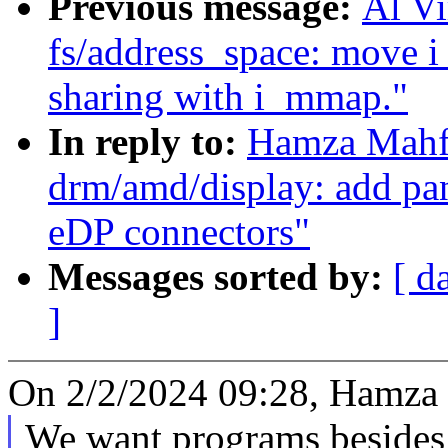
Previous message:
Al V
fs/address_space: move 
sharing with i_mmap."
In reply to:
Hamza Mahf
drm/amd/display: add pan
eDP connectors"
Messages sorted by:
[ d
]
On 2/2/2024 09:28, Hamza
We want programs besides 