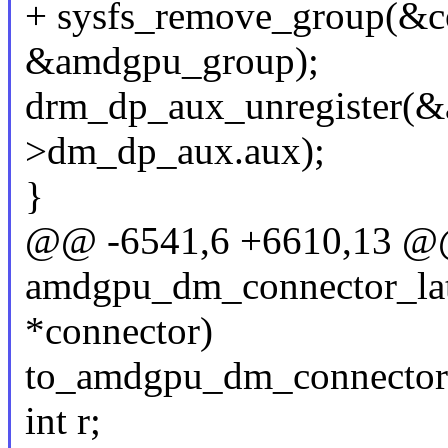
+ sysfs_remove_group(&c
&amdgpu_group);
drm_dp_aux_unregister(
>dm_dp_aux.aux);
}
@@ -6541,6 +6610,13 
amdgpu_dm_connector_late
*connector)
to_amdgpu_dm_connector(
int r;