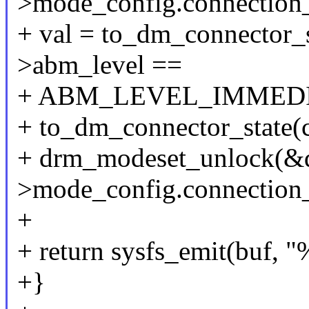
>mode_config.connection
+ val = to_dm_connector_s
>abm_level ==
+ ABM_LEVEL_IMMEDIA
+ to_dm_connector_state(c
+ drm_modeset_unlock(&
>mode_config.connection
+
+ return sysfs_emit(buf, "
+}