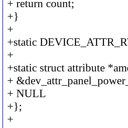
+ return count;
+}
+
+static DEVICE_ATTR_RW
+
+static struct attribute *a
+ &dev_attr_panel_power_s
+ NULL
+};
+