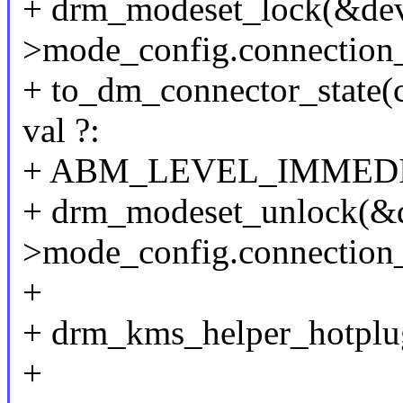
+ drm_modeset_lock(&de
>mode_config.connection
+ to_dm_connector_state(
val ?:
+ ABM_LEVEL_IMMEDI
+ drm_modeset_unlock(&
>mode_config.connection
+
+ drm_kms_helper_hotplu
+