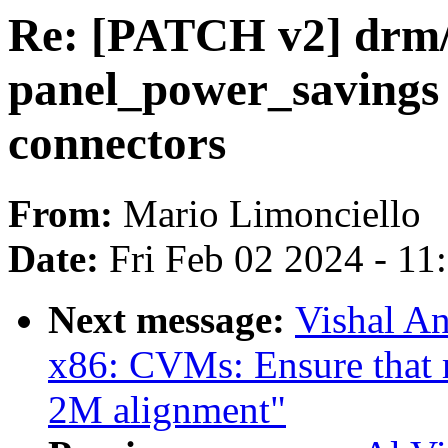
Re: [PATCH v2] drm/
panel_power_savings 
connectors
From:
Mario Limonciello
Date:
Fri Feb 02 2024 - 1
Next message:
Vishal A
x86: CVMs: Ensure that 
2M alignment"