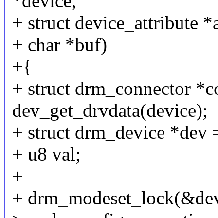
*device,
+ struct device_attribute *a
+ char *buf)
+{
+ struct drm_connector *c
dev_get_drvdata(device);
+ struct drm_device *dev 
+ u8 val;
+
+ drm_modeset_lock(&de