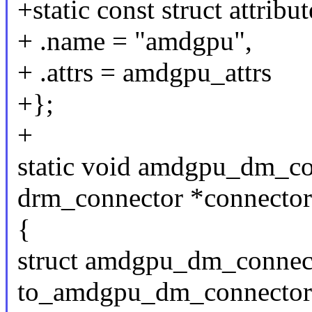
+static const struct attri
+ .name = "amdgpu",
+ .attrs = amdgpu_attrs
+};
+
static void amdgpu_dm_con
drm_connector *connector
{
struct amdgpu_dm_conne
to_amdgpu_dm_connector(