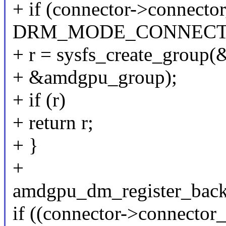
+ if (connector->connecto
DRM_MODE_CONNECTO
+ r = sysfs_create_group
+ &amdgpu_group);
+ if (r)
+ return r;
+ }
+
amdgpu_dm_register_back
if ((connector->connector