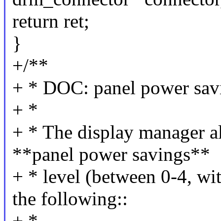
return ret;
}
+/**
+ * DOC: panel power sav
+ *
+ * The display manager al
**panel power savings**
+ * level (between 0-4, wit
the following::
+ *