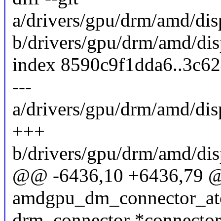
a/drivers/gpu/drm/amd/d
b/drivers/gpu/drm/amd/d
index 8590c9f1dda6..3c6
---
a/drivers/gpu/drm/amd/d
+++
b/drivers/gpu/drm/amd/d
@@ -6436,10 +6436,79 
amdgpu_dm_connector_ato
drm_connector *connector