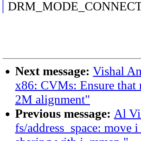
DRM_MODE_CONNECTOR_
Next message:
Vishal A
x86: CVMs: Ensure that 
2M alignment"
Previous message:
Al V
fs/address_space: move 