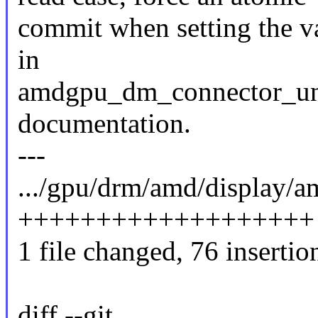
commit when setting the v
in
amdgpu_dm_connector_unr
documentation.
---
.../gpu/drm/amd/display
+++++++++++++++++++
1 file changed, 76 insertio
diff --git