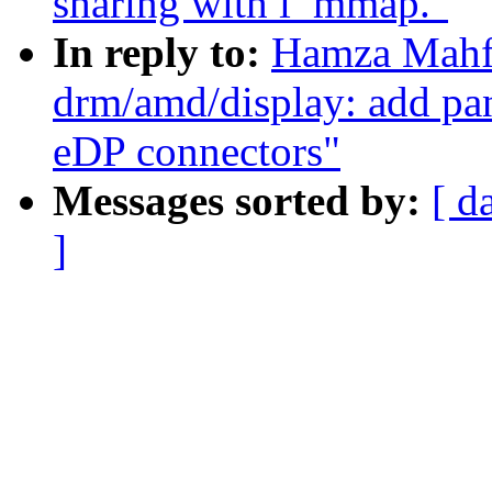
sharing with i_mmap."
In reply to:
Hamza Mahf
drm/amd/display: add pan
eDP connectors"
Messages sorted by:
[ d
]