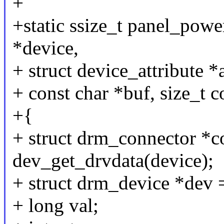
+
+static ssize_t panel_powe
*device,
+ struct device_attribute *a
+ const char *buf, size_t c
+{
+ struct drm_connector *c
dev_get_drvdata(device);
+ struct drm_device *dev 
+ long val;