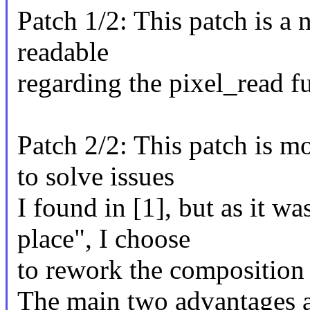
Patch 1/2: This patch is a
readable
regarding the pixel_read f
Patch 2/2: This patch is 
to solve issues
I found in [1], but as it w
place", I choose
to rework the composition 
The main two advantages a