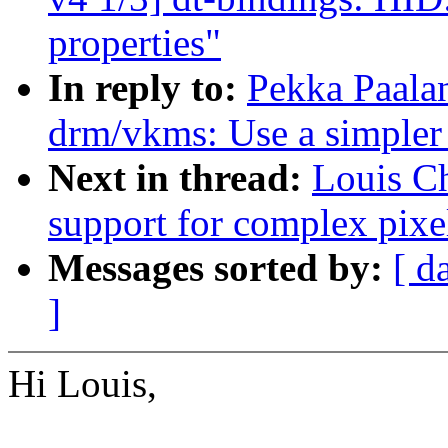
properties"
In reply to:
Pekka Paala
drm/vkms: Use a simpler
Next in thread:
Louis Ch
support for complex pixe
Messages sorted by:
[ d
]
Hi Louis,