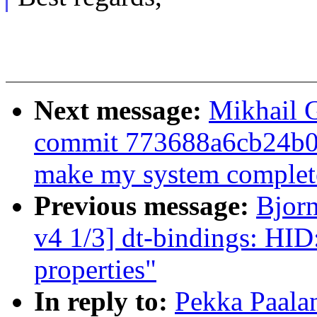
Next message:
Mikhail G
commit 773688a6cb24b
make my system complete
Previous message:
Bjor
v4 1/3] dt-bindings: HID
properties"
In reply to:
Pekka Paala