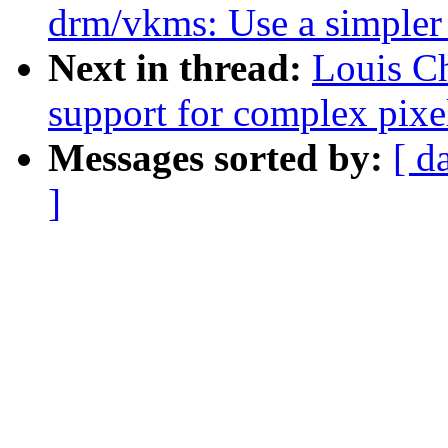
drm/vkms: Use a simpler
Next in thread:
Louis Ch
support for complex pixe
Messages sorted by:
[ d
]