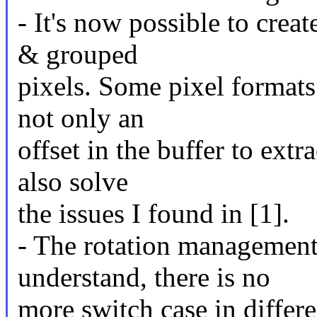
- It's now possible to crea
& grouped
pixels. Some pixel formats
not only an
offset in the buffer to extr
also solve
the issues I found in [1].
- The rotation management
understand, there is no
more switch case in differe