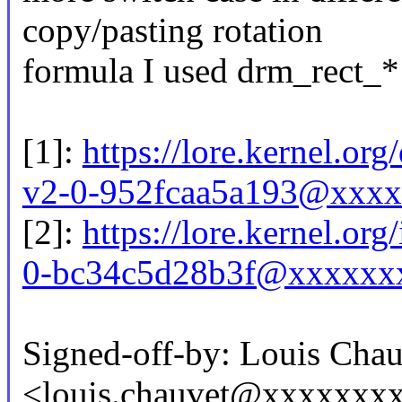
copy/pasting rotation
formula I used drm_rect_* 
[1]:
https://lore.kernel.o
v2-0-952fcaa5a193@xxxx
[2]:
https://lore.kernel.or
0-bc34c5d28b3f@xxxxxxx
Signed-off-by: Louis Chau
<louis.chauvet@xxxxxxx