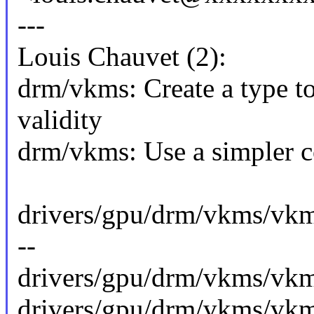
---
Louis Chauvet (2):
drm/vkms: Create a type to
validity
drm/vkms: Use a simpler c
drivers/gpu/drm/vkms/vk
--
drivers/gpu/drm/vkms/vkm
drivers/gpu/drm/vkms/vkm