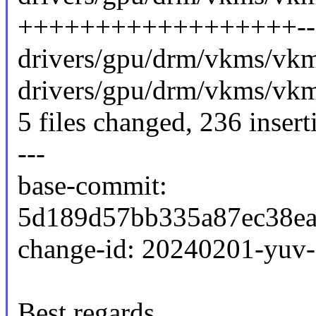
++++++++++++++++++------
drivers/gpu/drm/vkms/vkms
drivers/gpu/drm/vkms/vkms
5 files changed, 236 insert
---
base-commit:
5d189d57bb335a87ec38ea
change-id: 20240201-yuv
Best regards,