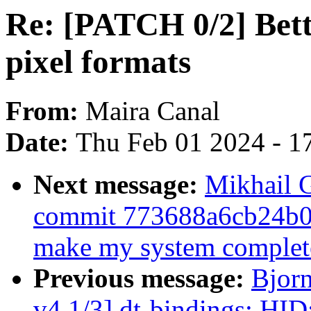
Re: [PATCH 0/2] Bett
pixel formats
From:
Maira Canal
Date:
Thu Feb 01 2024 - 1
Next message:
Mikhail G
commit 773688a6cb24b
make my system complete
Previous message:
Bjor
v4 1/3] dt-bindings: HID