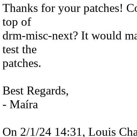
Thanks for your patches! C
top of
drm-misc-next? It would mak
test the
patches.
Best Regards,
- Maíra
On 2/1/24 14:31, Louis Cha