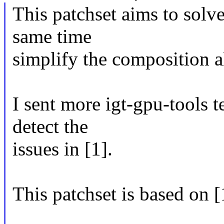
This patchset aims to solve
same time
simplify the composition a
I sent more igt-gpu-tools t
detect the
issues in [1].
This patchset is based on [