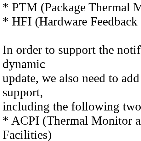
* PTM (Package Thermal M
* HFI (Hardware Feedback I
In order to support the not
dynamic
update, we also need to add 
support,
including the following two
* ACPI (Thermal Monitor a
Facilities)