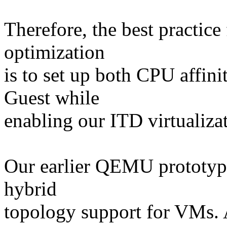
Therefore, the best practic
optimization
is to set up both CPU affin
Guest while
enabling our ITD virtualiza
Our earlier QEMU prototype
hybrid
topology support for VMs. 