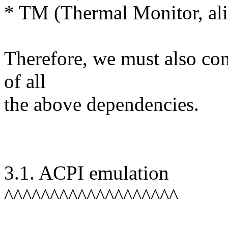
* TM (Thermal Monitor, a
Therefore, we must also con
of all
the above dependencies.
3.1. ACPI emulation
^^^^^^^^^^^^^^^^^^^