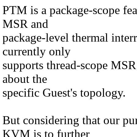
PTM is a package-scope feat
MSR and
package-level thermal inte
currently only
supports thread-scope MSR 
about the
specific Guest's topology.
But considering that our p
KVM is to further