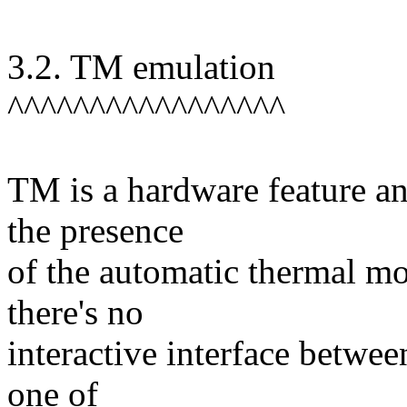
3.2. TM emulation
^^^^^^^^^^^^^^^^^
TM is a hardware feature an
the presence
of the automatic thermal mo
there's no
interactive interface betwee
one of