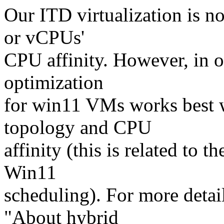
Our ITD virtualization is 
or vCPUs'
CPU affinity. However, in o
optimization
for win11 VMs works best 
topology and CPU
affinity (this is related to 
Win11
scheduling). For more detail
"About hybrid