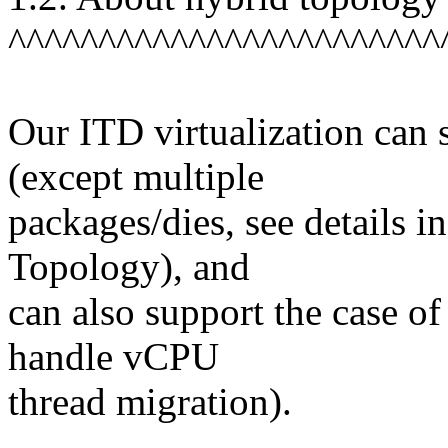
^^^^^^^^^^^^^^^^^^^^^^^^
Our ITD virtualization can
(except multiple
packages/dies, see details i
Topology), and
can also support the case of
handle vCPU
thread migration).