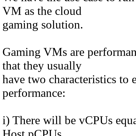
VM as the cloud
gaming solution.
Gaming VMs are performanc
that they usually
have two characteristics to 
performance:
i) There will be vCPUs equa
Host pCPUs.