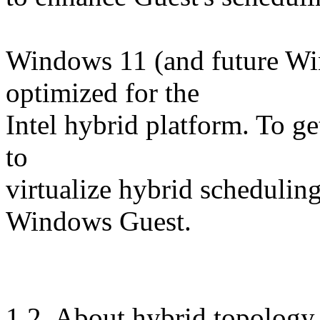
Windows 11 (and future Win
optimized for the
Intel hybrid platform. To g
to
virtualize hybrid schedulin
Windows Guest.
1.2. About hybrid topolog