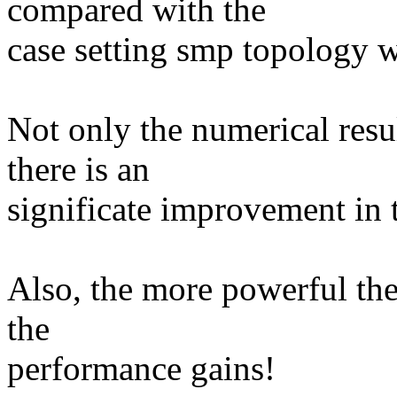
compared with the
case setting smp topology w
Not only the numerical res
there is an
significate improvement in 
Also, the more powerful the
the
performance gains!