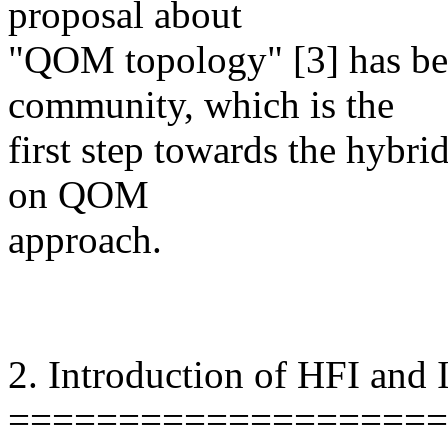
proposal about
"QOM topology" [3] has be
community, which is the
first step towards the hybr
on QOM
approach.
2. Introduction of HFI and
====================