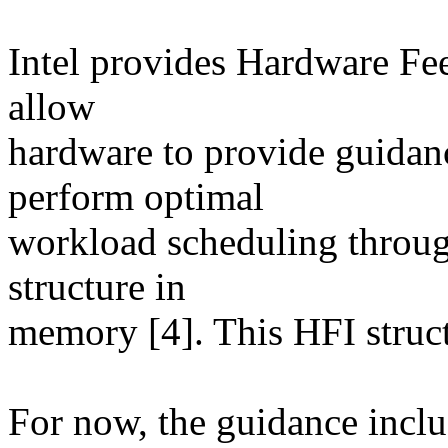
Intel provides Hardware Fee
allow
hardware to provide guidanc
perform optimal
workload scheduling throug
structure in
memory [4]. This HFI struct
For now, the guidance incl