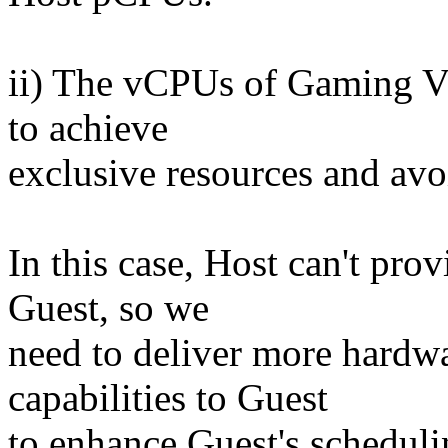
ii) The vCPUs of Gaming V
to achieve
exclusive resources and avo
In this case, Host can't pro
Guest, so we
need to deliver more hardwa
capabilities to Guest
to enhance Guest's scheduli