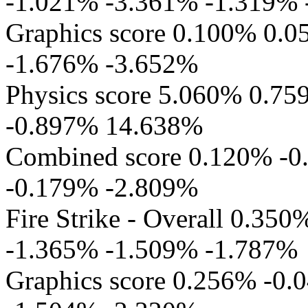
-1.021% -3.361% -1.319%
Graphics score 0.100% 0.
-1.676% -3.652%
Physics score 5.060% 0.7
-0.897% 14.638%
Combined score 0.120% -
-0.179% -2.809%
Fire Strike - Overall 0.3
-1.365% -1.509% -1.787%
Graphics score 0.256% -0