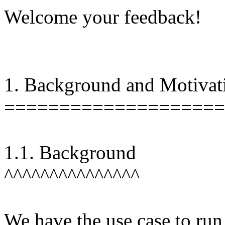
Welcome your feedback!
1. Background and Motivat
====================
1.1. Background
^^^^^^^^^^^^^^^
We have the use case to ru