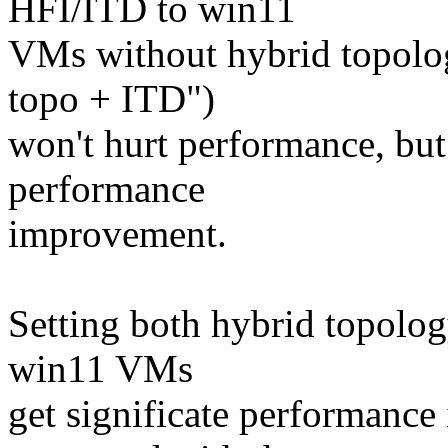
HFI/ITD to win11
VMs without hybrid topolog
topo + ITD")
won't hurt performance, but
performance
improvement.
Setting both hybrid topolog
win11 VMs
get significate performanc