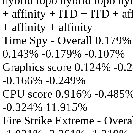
hybrid topo hybrid topo hy
+ affinity + ITD + ITD + af
+ affinity + affinity
Time Spy - Overall 0.179
0.143% -0.179% -0.107%
Graphics score 0.124% -0
-0.166% -0.249%
CPU score 0.916% -0.485
-0.324% 11.915%
Fire Strike Extreme - Ove