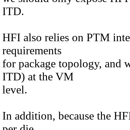
ITD.
HFI also relies on PTM inter
requirements
for package topology, and 
ITD) at the VM
level.
In addition, because the HFI
per die,