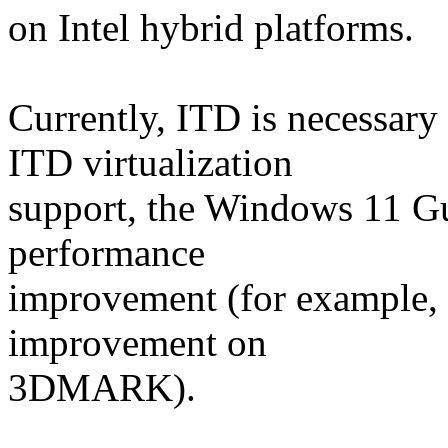
on Intel hybrid platforms.
Currently, ITD is necessar
ITD virtualization
support, the Windows 11 Gu
performance
improvement (for example,
improvement on
3DMARK).