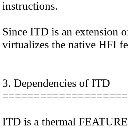
instructions.
Since ITD is an extension o
virtualizes the native HFI fe
3. Dependencies of ITD
====================
ITD is a thermal FEATURE t