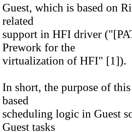
Guest, which is based on Ri
related
support in HFI driver ("[PAT
Prework for the
virtualization of HFI" [1]).
In short, the purpose of this
based
scheduling logic in Guest so
Guest tasks