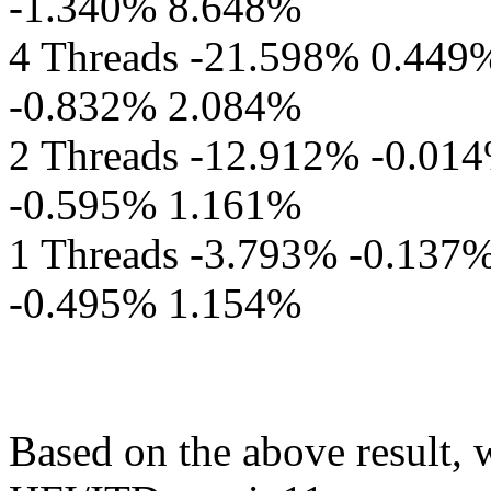
-1.340% 8.648%
4 Threads -21.598% 0.449
-0.832% 2.084%
2 Threads -12.912% -0.01
-0.595% 1.161%
1 Threads -3.793% -0.137
-0.495% 1.154%
Based on the above result, 