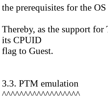
the prerequisites for the OS
Thereby, as the support for 
its CPUID
flag to Guest.
3.3. PTM emulation
^^^^^^^^^^^^^^^^^^