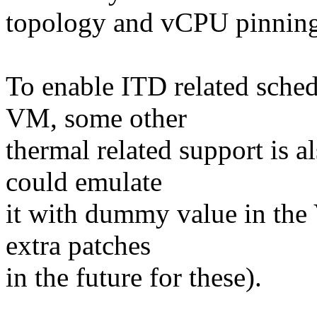
topology and vCPU pinning
To enable ITD related sche
VM, some other
thermal related support is
could emulate
it with dummy value in the
extra patches
in the future for these).