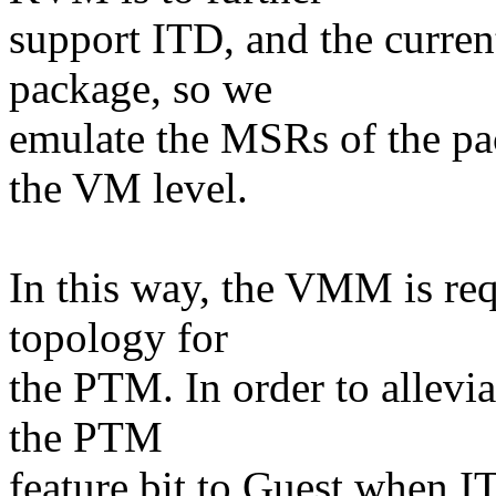
support ITD, and the curren
package, so we
emulate the MSRs of the p
the VM level.
In this way, the VMM is req
topology for
the PTM. In order to allevia
the PTM
feature bit to Guest when I