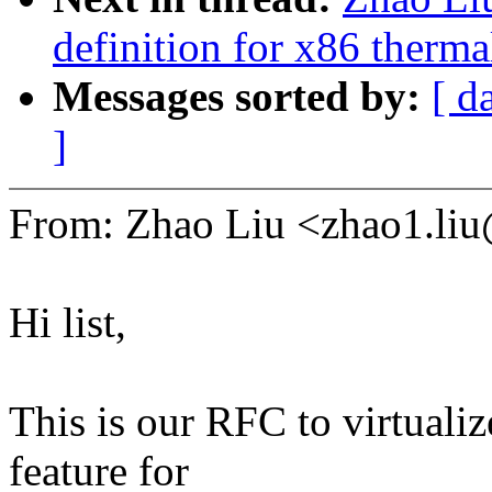
definition for x86 therm
Messages sorted by:
[ d
]
From: Zhao Liu <zhao1.l
Hi list,
This is our RFC to virtualiz
feature for