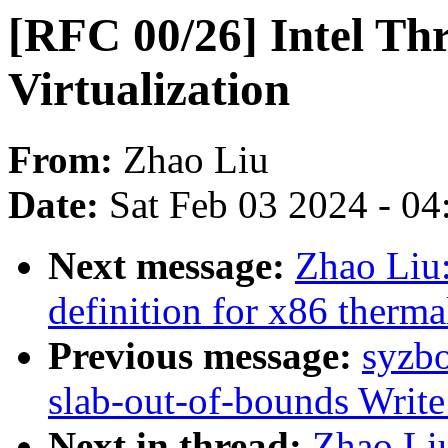
[RFC 00/26] Intel Th
Virtualization
From:
Zhao Liu
Date:
Sat Feb 03 2024 - 0
Next message:
Zhao Liu:
definition for x86 therm
Previous message:
syzbo
slab-out-of-bounds Writ
Next in thread:
Zhao Liu