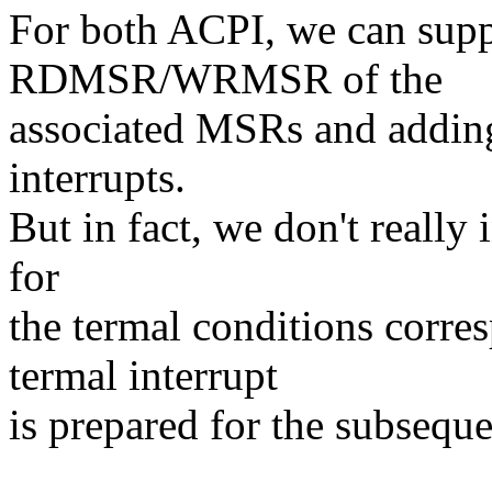
For both ACPI, we can suppo
RDMSR/WRMSR of the
associated MSRs and adding 
interrupts.
But in fact, we don't really 
for
the termal conditions corre
termal interrupt
is prepared for the subsequ