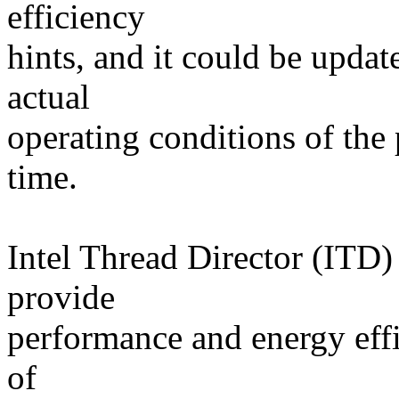
efficiency
hints, and it could be update
actual
operating conditions of the
time.
Intel Thread Director (ITD)
provide
performance and energy effi
of