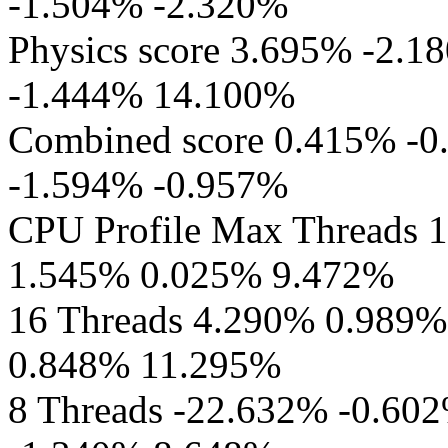
-1.504% -2.320%
Physics score 3.695% -2.
-1.444% 14.100%
Combined score 0.415% -
-1.594% -0.957%
CPU Profile Max Threads 
1.545% 0.025% 9.472%
16 Threads 4.290% 0.989
0.848% 11.295%
8 Threads -22.632% -0.60