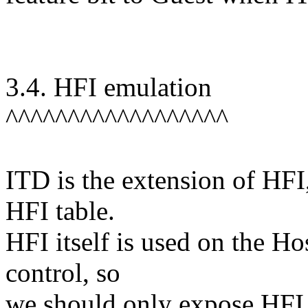
3.4. HFI emulation
^^^^^^^^^^^^^^^^^^
ITD is the extension of HF
HFI table.
HFI itself is used on the H
control, so
we should only expose HFI 