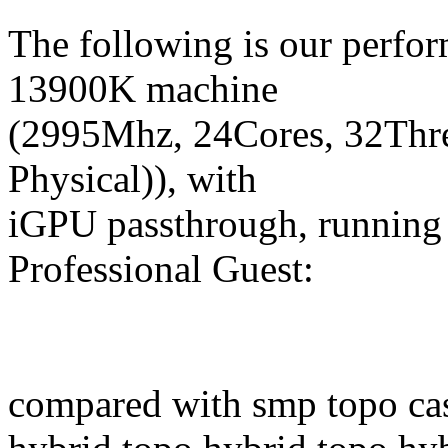
The following is our perfo
13900K machine
(2995Mhz, 24Cores, 32Th
Physical)), with
iGPU passthrough, runni
Professional Guest:
compared with smp topo ca