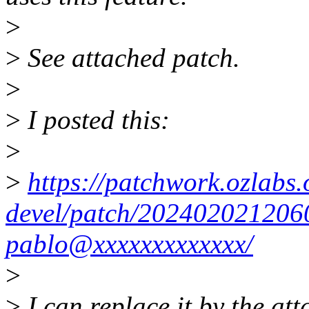
>
>
See attached patch.
>
>
I posted this:
>
>
https://patchwork.ozlabs.o
devel/patch/202402021206
pablo@xxxxxxxxxxxxx/
>
>
I can replace it by the att