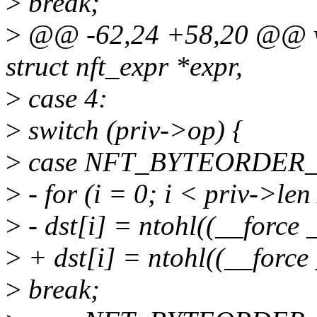
>
break;
>
@@ -62,24 +58,20 @@ voi
struct nft_expr *expr,
>
case 4:
>
switch (priv->op) {
>
case NFT_BYTEORDER
>
- for (i = 0; i < priv->len
>
- dst[i] = ntohl((__force 
>
+ dst[i] = ntohl((__force 
>
break;