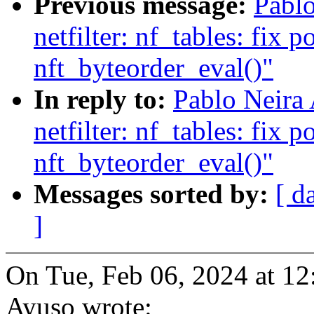
Previous message:
Pablo
netfilter: nf_tables: fix p
nft_byteorder_eval()"
In reply to:
Pablo Neira
netfilter: nf_tables: fix p
nft_byteorder_eval()"
Messages sorted by:
[ d
]
On Tue, Feb 06, 2024 at 1
Ayuso wrote: