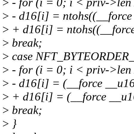
>
- for (i = 0; i < priv->len
>
- d16[i] = ntohs((__force
>
+ d16[i] = ntohs((__forc
>
break;
>
case NFT_BYTEORDER
>
- for (i = 0; i < priv->len
>
- d16[i] = (__force __u16
>
+ d16[i] = (__force __u1
>
break;
>
}