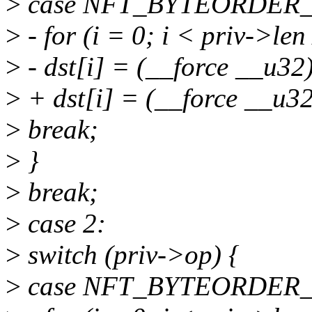
>
case NFT_BYTEORDER
>
- for (i = 0; i < priv->len
>
- dst[i] = (__force __u32)
>
+ dst[i] = (__force __u32)
>
break;
>
}
>
break;
>
case 2:
>
switch (priv->op) {
>
case NFT_BYTEORDER