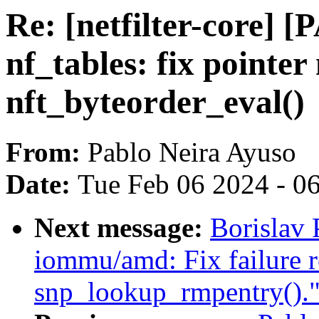
Re: [netfilter-core] [
nf_tables: fix pointer
nft_byteorder_eval()
From:
Pablo Neira Ayuso
Date:
Tue Feb 06 2024 - 0
Next message:
Borislav
iommu/amd: Fix failure r
snp_lookup_rmpentry().