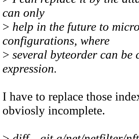
can only
>
help in the future to micr
configurations, where
>
several byteorder can be 
expression.
I have to replace those index
obviosly incomplete.
>
diff --git a/net/netfilter/n