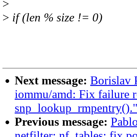
>
>
if (len % size != 0)
Next message:
Borislav
iommu/amd: Fix failure r
snp_lookup_rmpentry().
Previous message:
Pablo
netfilter: nf_tables: fix p