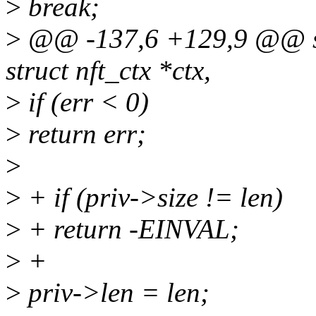
>
break;
>
@@ -137,6 +129,9 @@ stat
struct nft_ctx *ctx,
>
if (err < 0)
>
return err;
>
>
+ if (priv->size != len)
>
+ return -EINVAL;
>
+
>
priv->len = len;