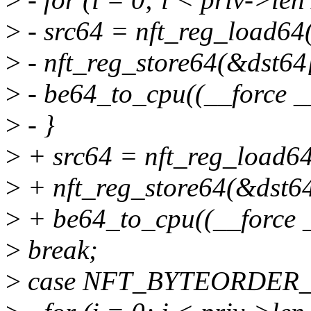
>
- src64 = nft_reg_load64(
>
- nft_reg_store64(&dst64[
>
- be64_to_cpu((__force _
>
- }
>
+ src64 = nft_reg_load64
>
+ nft_reg_store64(&dst64
>
+ be64_to_cpu((__force _
>
break;
>
case NFT_BYTEORDER