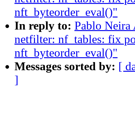
nft_byteorder_eval()"
In reply to:
Pablo Neira
netfilter: nf_tables: fix p
nft_byteorder_eval()"
Messages sorted by:
[ d
]