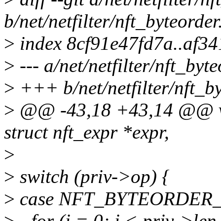
b/net/netfilter/nft_byteorder
>
index 8cf91e47fd7a..af3
>
--- a/net/netfilter/nft_byte
>
+++ b/net/netfilter/nft_by
>
@@ -43,18 +43,14 @@ voi
struct nft_expr *expr,
>
>
switch (priv->op) {
>
case NFT_BYTEORDER
>
- for (i = 0; i < priv->len