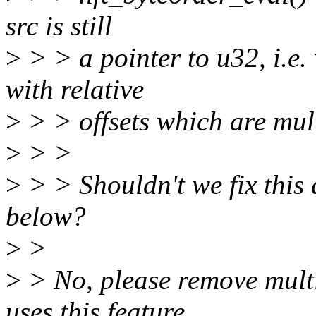
src is still
>
> > a pointer to u32, i.e.
with relative
>
> > offsets which are mult
>
> >
>
> > Shouldn't we fix this a
below?
>
>
>
> No, please remove multi
uses this feature.