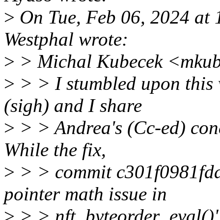
>
On Tue, Feb 06, 2024 at
Westphal wrote:
>
> Michal Kubecek <mkub
>
> > I stumbled upon this 
(sigh) and I share
>
> > Andrea's (Cc-ed) conce
While the fix,
>
> > commit c301f0981fdd ("
pointer math issue in
>
> > nft_byteorder_eval()")