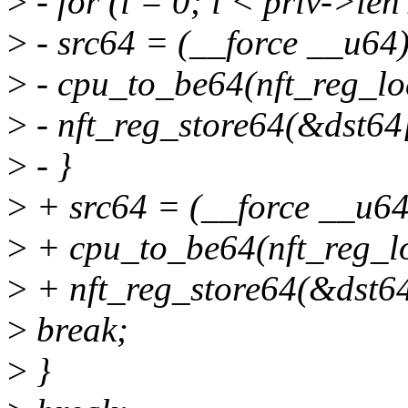
>
- for (i = 0; i < priv->len
>
- src64 = (__force __u64
>
- cpu_to_be64(nft_reg_lo
>
- nft_reg_store64(&dst64[
>
- }
>
+ src64 = (__force __u64
>
+ cpu_to_be64(nft_reg_lo
>
+ nft_reg_store64(&dst64[
>
break;
>
}